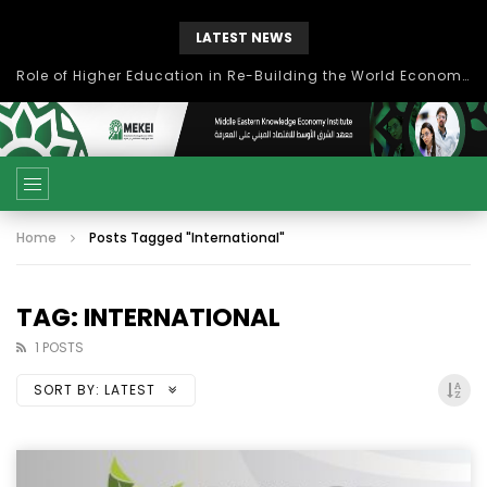
LATEST NEWS
Role of Higher Education in Re-Building the World Economy Post Covid-19
Home
Posts Tagged "International"
TAG: INTERNATIONAL
1 POSTS
SORT BY:
LATEST