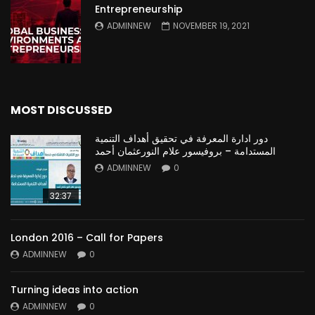
Entrepreneurship
ADMINNEW
NOVEMBER 19, 2021
MOST DISCUSSED
دور ادارة المعرفة في تحقيق أهداف التنمية
المستدامة – بروفيسور علام النورعثمان أحمد
ADMINNEW
0
32:37
London 2016 – Call for Papers
ADMINNEW
0
Turning ideas into action
ADMINNEW
0