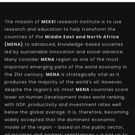
The mission of
MEKEI
research institute is to use
research and education to help transform the
countries of the
Middle East and North Africa
(MENA)
to advanced, knowledge-based societies
led by sustainable innovation and social advance.
Many consider
MENA
region as one of the most
important emerging parts of the world economy in
the 21st century.
MENA
is strategically vital as it
produces the majority of the world’s oil. However,
despite the region’s oil, most
MENA
countries score
lower on Human Development Index world ranking,
with GDP, productivity and investment rates well
below the global average. It is, therefore, becoming
widely accepted that the dominant economic
model of the region – based on the public sector,
oil incomes and workers’ remittances – is not up to