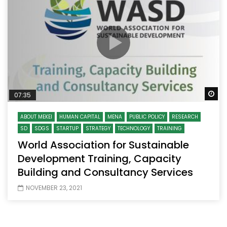
Wa
07:35
ABOUT MEKEI
HUMAN CAPITAL
MENA
PUBLIC POLICY
RESEARCH
SD
SDGS
STARTUP
STRATEGY
TECHNOLOGY
TRAINING
World Association for Sustainable
Development Training, Capacity
Building and Consultancy Services
NOVEMBER 23, 2021