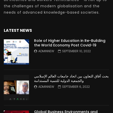
the challenges of modern globalisation and the
needs of advanced knowledge-based societies.
LATEST NEWS
Role of Higher Education in Re-Building
the World Economy Post Covid-19
ADMINNEW
SEPTEMBER 10, 2022
بحث آفاق التعاون بين اتحاد جامعات العالم الإسلامي
والجمعية الدولية للتنمية المستدامة
ADMINNEW
SEPTEMBER 6, 2022
Global Business Environments and