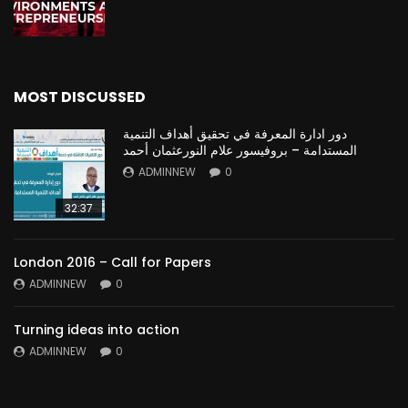
MOST DISCUSSED
دور ادارة المعرفة في تحقيق أهداف التنمية
المستدامة – بروفيسور علام النورعثمان أحمد
ADMINNEW
0
32:37
London 2016 – Call for Papers
ADMINNEW
0
Turning ideas into action
ADMINNEW
0