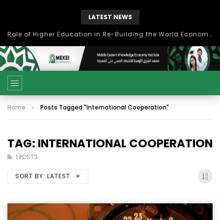
LATEST NEWS
Role of Higher Education in Re-Building the World Economy Post Covid-19
Home
Posts Tagged "International Cooperation"
TAG: INTERNATIONAL COOPERATION
1 POSTS
SORT BY:
LATEST