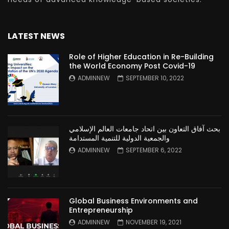
LATEST NEWS
Role of Higher Education in Re-Building
the World Economy Post Covid-19
ADMINNEW
SEPTEMBER 10, 2022
بحث آفاق التعاون بين اتحاد جامعات العالم الإسلامي
والجمعية الدولية للتنمية المستدامة
ADMINNEW
SEPTEMBER 6, 2022
Global Business Environments and
Entrepreneurship
ADMINNEW
NOVEMBER 19, 2021