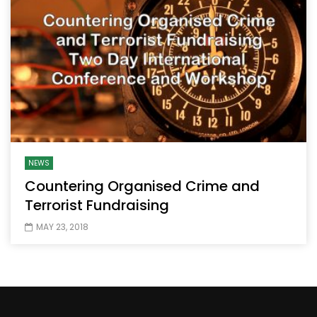
NEWS
Countering Organised Crime and
Terrorist Fundraising
MAY 23, 2018