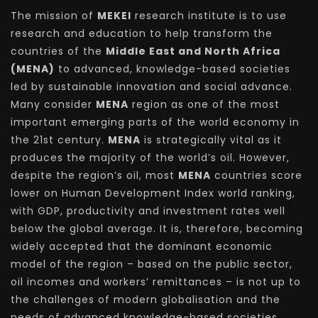
The mission of
MEKEI
research institute is to use
research and education to help transform the
countries of the
Middle East and North Africa
(MENA)
to advanced, knowledge-based societies
led by sustainable innovation and social advance.
Many consider
MENA
region as one of the most
important emerging parts of the world economy in
the 21st century.
MENA
is strategically vital as it
produces the majority of the world’s oil. However,
despite the region’s oil, most
MENA
countries score
lower on Human Development Index world ranking,
with GDP, productivity and investment rates well
below the global average. It is, therefore, becoming
widely accepted that the dominant economic
model of the region – based on the public sector,
oil incomes and workers’ remittances – is not up to
the challenges of modern globalisation and the
needs of advanced knowledge-based societies.