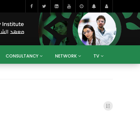
CONSULTANCY
NETWORK
TV
BAHRAIN
EGYPT
IRAQ
JORDAN
YEMEN
RESEARCH
BIG INTERVIEWS
MEDIA
ENT
ECONOMY
PUBLIC POLICY
HE
HUMAN CAPITAL
LIBRARIES
GUM ARABIC