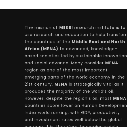
The mission of
MEKEI
research institute is to
use research and education to help transfo
the countries of the
Middle East and North
Africa (MENA)
to advanced, knowledge-
based societies led by sustainable innovatio
and social advance. Many consider
MENA
region as one of the most important
emerging parts of the world economy in the
21st century.
MENA
is strategically vital as it
produces the majority of the world’s oil.
However, despite the region’s oil, most
MENA
countries score lower on Human Developmen
Index world ranking, with GDP, productivity
and investment rates well below the global
average. It is, therefore, becoming widely