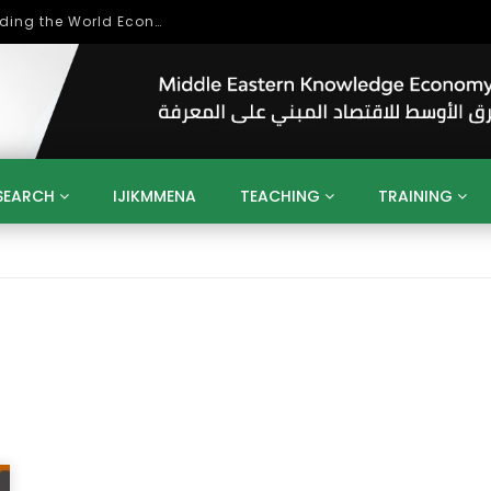
Role of Higher Education in Re-Building the World Economy Post Covid-19
SEARCH
IJIKMMENA
TEACHING
TRAINING
ENT
SDGS
UN
AGENDA 2030
MENA
ALGERIA
QATAR
SAUDI ARABIA
SUDAN
TUNISIA
UAE
LITICS
GOVERNMENT
BUSINESS
TRAINING
INVESTM
MATION
TECHNOLOGY
KM
LEADERSHIP
LEARNING
GAMIFICATION
GERD
ARAB
MENA 2013
VIDEO ADS