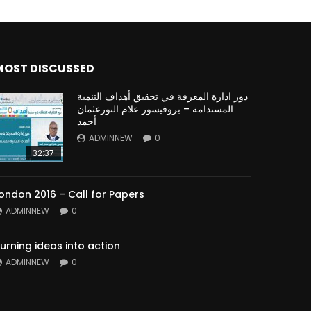
MOST DISCUSSED
دور ادارة المعرفة في تحقيق أهداف التنمية
المستدامة – بروفيسور علام النورعثمان
أحمد
ADMINNEW
0
32:37
ondon 2016 – Call for Papers
ADMINNEW
0
urning ideas into action
ADMINNEW
0