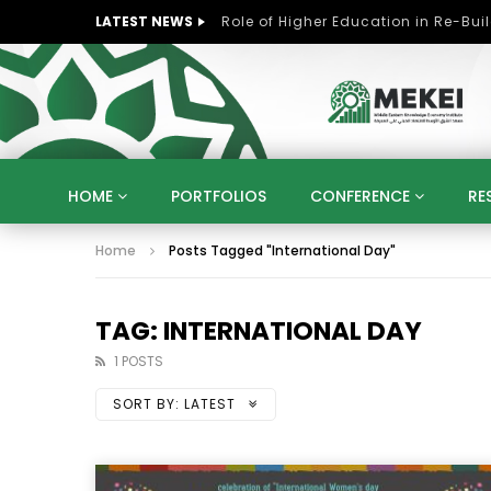
LATEST NEWS
HOME
PORTFOLIOS
CONFERENCE
RE
Home
Posts Tagged "International Day"
KNOWLEDGE ECONOMY
SUSTAINABLE DEVELOPM
KUWAIT
LIBYA
MOROCCO
OMAN
STRATEGY
ARTIFICIAL INTELLIGENCE
PO
TAG: INTERNATIONAL DAY
UNIVERSITIES
STARTUP
DIGITAL TRANSFOR
1 POSTS
SORT BY:
LATEST