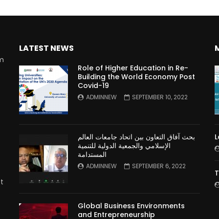
LATEST NEWS
rm
Role of Higher Education in Re-
Building the World Economy Post
Covid-19
n
ADMINNEW
SEPTEMBER 10, 2022
بحث آفاق التعاون بين اتحاد جامعات العالم
L
الإسلامي والجمعية الدولية للتنمية
المستدامة
ADMINNEW
SEPTEMBER 6, 2022
T
t
Global Business Environments
and Entrepreneurship