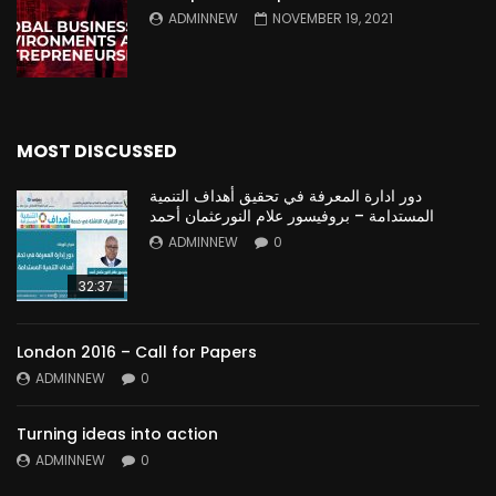
ADMINNEW
NOVEMBER 19, 2021
MOST DISCUSSED
دور ادارة المعرفة في تحقيق أهداف التنمية
المستدامة – بروفيسور علام النورعثمان أحمد
ADMINNEW
0
32:37
London 2016 – Call for Papers
ADMINNEW
0
Turning ideas into action
ADMINNEW
0