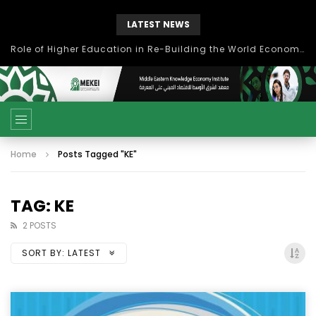
LATEST NEWS
Role of Higher Education in Re-Building the World Economy Post Covid-19
Home
Posts Tagged "KE"
TAG: KE
2 POSTS
SORT BY:
LATEST