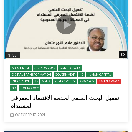
Wa
31:57
ABOUT MEKEI
AGENDA 2030
CONFERENCES
DIGITAL TRANSFORMATION
GOVERNMENT
HE
HUMAN CAPITAL
INNOVATION
KE
MENA
PUBLIC POLICY
RESEARCH
SAUDI ARABIA
SD
TECHNOLOGY
تفعيل البحث العلمي لخدمة الاقتصاد المعرفي
المستدام
OCTOBER 17, 2021