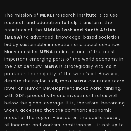
The mission of
MEKEI
research institute is to use
research and education to help transform the
countries of the
Middle East and North Africa
(MENA)
to advanced, knowledge-based societies
led by sustainable innovation and social advance.
Many consider
MENA
region as one of the most
important emerging parts of the world economy in
the 21st century.
MENA
is strategically vital as it
produces the majority of the world’s oil. However,
despite the region’s oil, most
MENA
countries score
lower on Human Development Index world ranking,
with GDP, productivity and investment rates well
below the global average. It is, therefore, becoming
widely accepted that the dominant economic
model of the region – based on the public sector,
oil incomes and workers’ remittances – is not up to