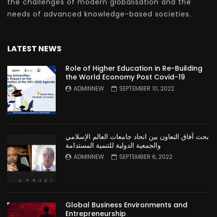
the challenges of modern globalisation and the
needs of advanced knowledge-based societies.
LATEST NEWS
Role of Higher Education in Re-Building
the World Economy Post Covid-19
ADMINNEW
SEPTEMBER 10, 2022
بحث آفاق التعاون بين اتحاد جامعات العالم الإسلامي
والجمعية الدولية للتنمية المستدامة
ADMINNEW
SEPTEMBER 6, 2022
Global Business Environments and
Entrepreneurship