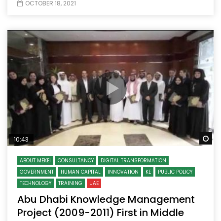
OCTOBER 18, 2021
Wa
10:43
ABOUT MEKEI
CONSULTANCY
DIGITAL TRANSFORMATION
GOVERNMENT
HUMAN CAPITAL
INNOVATION
KE
PUBLIC POLICY
TECHNOLOGY
TRAINING
UAE
Abu Dhabi Knowledge Management
Project (2009-2011) First in Middle