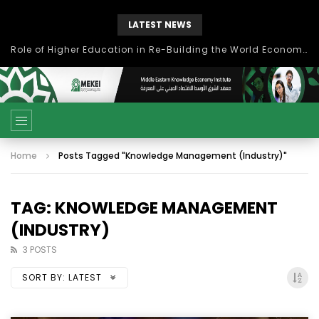
LATEST NEWS
Role of Higher Education in Re-Building the World Economy Post Covid-19
Home
Posts Tagged "Knowledge Management (Industry)"
TAG: KNOWLEDGE MANAGEMENT
(INDUSTRY)
3 POSTS
SORT BY:
LATEST