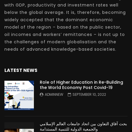
with GDP, productivity and investment rates well
below the global average. It is, therefore, becoming
widely accepted that the dominant economic
model of the region – based on the public sector,
oil incomes and workers’ remittances – is not up to
the challenges of modern globalisation and the
needs of advanced knowledge-based societies.
LATEST NEWS
Role of Higher Education in Re-Building
the World Economy Post Covid-19
ADMINNEW
SEPTEMBER 10, 2022
بحث آفاق التعاون بين اتحاد جامعات العالم الإسلامي
والجمعية الدولية للتنمية المستدامة