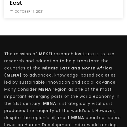
East
OCTOBER 17, 2021
The mission of
MEKEI
research institute is to use
research and education to help transform the
countries of the
Middle East and North Africa
(MENA)
to advanced, knowledge-based societies
led by sustainable innovation and social advance.
Many consider
MENA
region as one of the most
important emerging parts of the world economy in
the 21st century.
MENA
is strategically vital as it
produces the majority of the world’s oil. However,
despite the region’s oil, most
MENA
countries score
lower on Human Development Index world ranking,