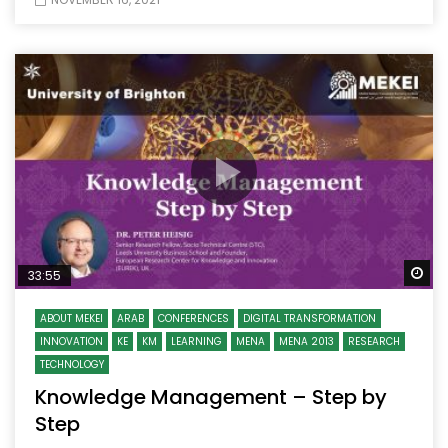
Wa
33:55
ABOUT MEKEI
ARAB
CONFERENCES
DIGITAL TRANSFORMATION
INNOVATION
KE
KM
LEARNING
MENA
MENA 2013
RESEARCH
TECHNOLOGY
Knowledge Management – Step by
Step