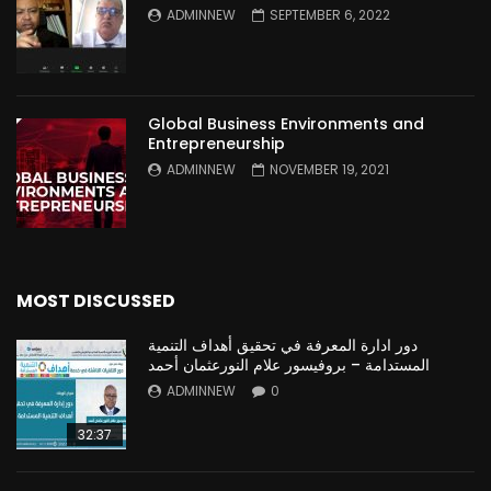
ADMINNEW
SEPTEMBER 6, 2022
Global Business Environments and
Entrepreneurship
ADMINNEW
NOVEMBER 19, 2021
MOST DISCUSSED
دور ادارة المعرفة في تحقيق أهداف التنمية
المستدامة – بروفيسور علام النورعثمان أحمد
ADMINNEW
0
32:37