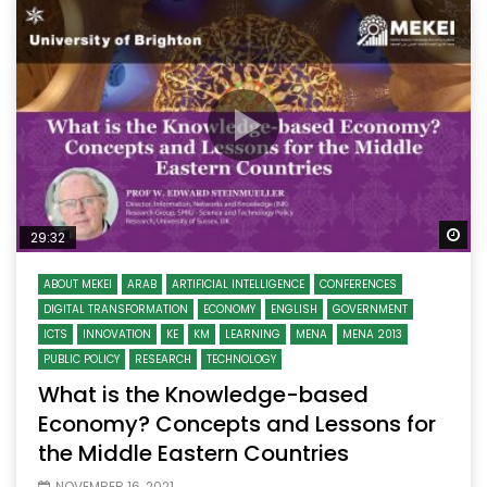
Wa
29:32
ABOUT MEKEI
ARAB
ARTIFICIAL INTELLIGENCE
CONFERENCES
DIGITAL TRANSFORMATION
ECONOMY
ENGLISH
GOVERNMENT
ICTS
INNOVATION
KE
KM
LEARNING
MENA
MENA 2013
PUBLIC POLICY
RESEARCH
TECHNOLOGY
What is the Knowledge-based
Economy? Concepts and Lessons for
the Middle Eastern Countries
NOVEMBER 16, 2021