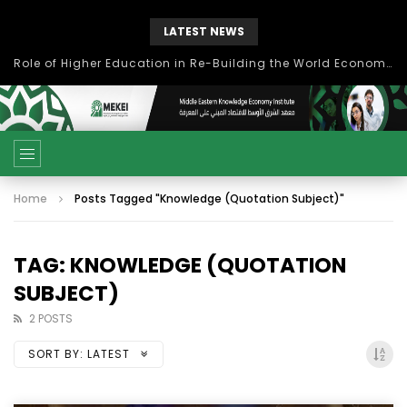
LATEST NEWS
Role of Higher Education in Re-Building the World Economy Post Covid-19
Home
Posts Tagged "Knowledge (Quotation Subject)"
TAG: KNOWLEDGE (QUOTATION
SUBJECT)
2 POSTS
SORT BY:
LATEST