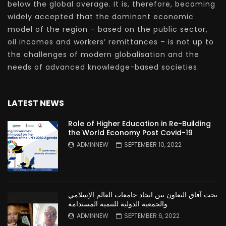
below the global average. It is, therefore, becoming
widely accepted that the dominant economic
model of the region – based on the public sector,
oil incomes and workers’ remittances – is not up to
the challenges of modern globalisation and the
needs of advanced knowledge-based societies.
LATEST NEWS
Role of Higher Education in Re-Building
the World Economy Post Covid-19
ADMINNEW
SEPTEMBER 10, 2022
بحث آفاق التعاون بين اتحاد جامعات العالم الإسلامي
والجمعية الدولية للتنمية المستدامة
ADMINNEW
SEPTEMBER 6, 2022