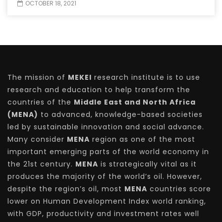
OCTOBER 18, 2021
The mission of
MEKEI
research institute is to use
research and education to help transform the
countries of the
Middle East and North Africa
(MENA)
to advanced, knowledge-based societies
led by sustainable innovation and social advance.
Many consider
MENA
region as one of the most
important emerging parts of the world economy in
the 21st century.
MENA
is strategically vital as it
produces the majority of the world’s oil. However,
despite the region’s oil, most
MENA
countries score
lower on Human Development Index world ranking,
with GDP, productivity and investment rates well