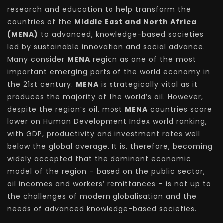
research and education to help transform the
countries of the
Middle East and North Africa
(MENA)
to advanced, knowledge-based societies
led by sustainable innovation and social advance.
Many consider
MENA
region as one of the most
important emerging parts of the world economy in
the 21st century.
MENA
is strategically vital as it
produces the majority of the world’s oil. However,
despite the region’s oil, most
MENA
countries score
lower on Human Development Index world ranking,
with GDP, productivity and investment rates well
below the global average. It is, therefore, becoming
widely accepted that the dominant economic
model of the region – based on the public sector,
oil incomes and workers’ remittances – is not up to
the challenges of modern globalisation and the
needs of advanced knowledge-based societies.