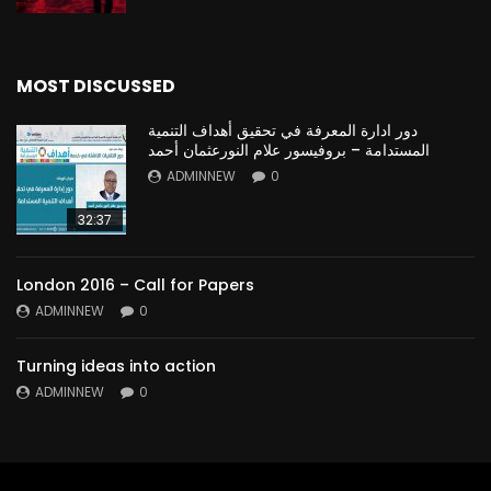
MOST DISCUSSED
دور ادارة المعرفة في تحقيق أهداف التنمية
المستدامة – بروفيسور علام النورعثمان أحمد
ADMINNEW
0
32:37
London 2016 – Call for Papers
ADMINNEW
0
Turning ideas into action
ADMINNEW
0