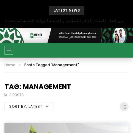
LATEST NEWS
بحث آفاق التعاون بين اتحاد جامعات العالم الإسلامي والجمعية الدولية للتنمية المستدامة
Home
Posts Tagged "Management"
TAG: MANAGEMENT
3 POSTS
SORT BY:
LATEST