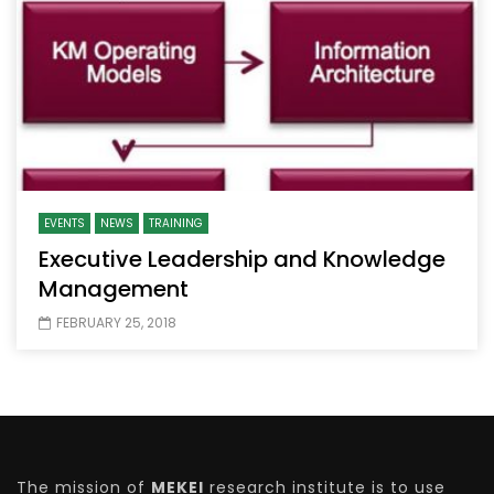
EVENTS
NEWS
TRAINING
Executive Leadership and Knowledge
Management
FEBRUARY 25, 2018
The mission of
MEKEI
research institute is to use