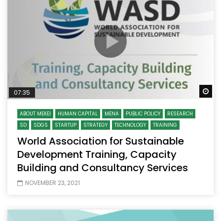
Wa
07:35
ABOUT MEKEI
HUMAN CAPITAL
MENA
PUBLIC POLICY
RESEARCH
SD
SDGS
STARTUP
STRATEGY
TECHNOLOGY
TRAINING
World Association for Sustainable
Development Training, Capacity
Building and Consultancy Services
NOVEMBER 23, 2021