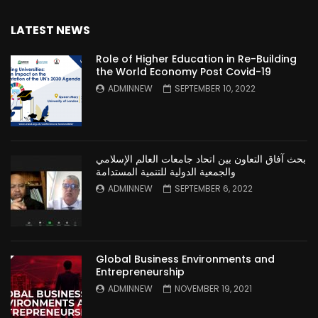
LATEST NEWS
Role of Higher Education in Re-Building
the World Economy Post Covid-19
ADMINNEW
SEPTEMBER 10, 2022
بحث آفاق التعاون بين اتحاد جامعات العالم الإسلامي
والجمعية الدولية للتنمية المستدامة
ADMINNEW
SEPTEMBER 6, 2022
Global Business Environments and
Entrepreneurship
ADMINNEW
NOVEMBER 19, 2021