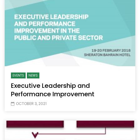
EVENTS
NEWS
Executive Leadership and
Performance Improvement
OCTOBER 3, 2021