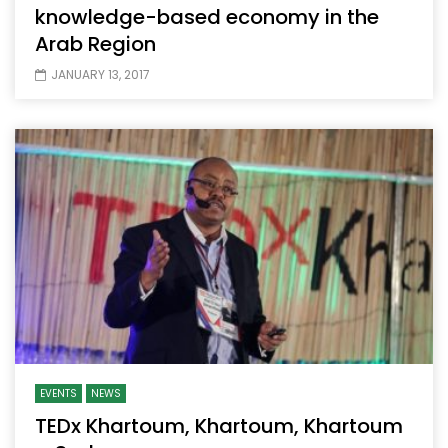
knowledge-based economy in the
Arab Region
JANUARY 13, 2017
EVENTS
NEWS
TEDx Khartoum, Khartoum, Khartoum