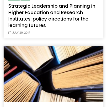
Strategic Leadership and Planning in
Higher Education and Research
Institutes: policy directions for the
learning futures
JULY 29, 2017