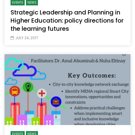
EVENTS
NEWS
Strategic Leadership and Planning in
Higher Education: policy directions for
the learning futures
JULY 24, 2017
EVENTS
NEWS