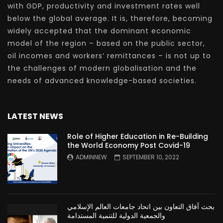
with GDP, productivity and investment rates well
below the global average. It is, therefore, becoming
widely accepted that the dominant economic
model of the region – based on the public sector,
oil incomes and workers’ remittances – is not up to
the challenges of modern globalisation and the
needs of advanced knowledge-based societies.
LATEST NEWS
Role of Higher Education in Re-Building
the World Economy Post Covid-19
ADMINNEW
SEPTEMBER 10, 2022
بحث آفاق التعاون بين اتحاد جامعات العالم الإسلامي
والجمعية الدولية للتنمية المستدامة