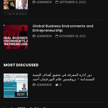
ADMINNEW
SEPTEMBER 6, 2022
Global Business Environments and
Entrepreneurship
ADMINNEW
NOVEMBER 19, 2021
MOST DISCUSSED
دور ادارة المعرفة في تحقيق أهداف التنمية
المستدامة – بروفيسور علام النورعثمان أحمد
ADMINNEW
0
32:37