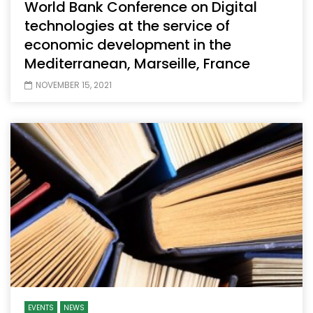
World Bank Conference on Digital
technologies at the service of
economic development in the
Mediterranean, Marseille, France
NOVEMBER 15, 2021
EVENTS
NEWS