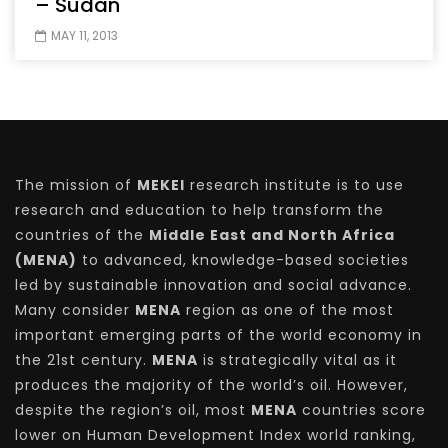
– Sudan
MAY 11, 2013
The mission of
MEKEI
research institute is to use
research and education to help transform the
countries of the
Middle East and North Africa
(MENA)
to advanced, knowledge-based societies
led by sustainable innovation and social advance.
Many consider
MENA
region as one of the most
important emerging parts of the world economy in
the 21st century.
MENA
is strategically vital as it
produces the majority of the world’s oil. However,
despite the region’s oil, most
MENA
countries score
lower on Human Development Index world ranking,