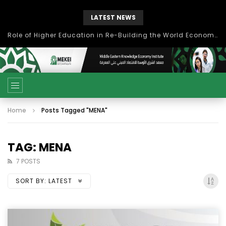
LATEST NEWS
بحث آفاق التعاون بين اتحاد جامعات العالم الإسلامي والجمعية الدولية للتنمية المستدامة
Home
Posts Tagged "MENA"
TAG: MENA
7 POSTS
SORT BY:
LATEST