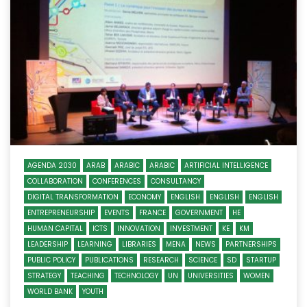
AGENDA 2030
ARAB
ARABIC
ARABIC
ARTIFICIAL INTELLIGENCE
COLLABORATION
CONFERENCES
CONSULTANCY
DIGITAL TRANSFORMATION
ECONOMY
ENGLISH
ENGLISH
ENGLISH
ENTREPRENEURSHIP
EVENTS
FRANCE
GOVERNMENT
HE
HUMAN CAPITAL
ICTS
INNOVATION
INVESTMENT
KE
KM
LEADERSHIP
LEARNING
LIBRARIES
MENA
NEWS
PARTNERSHIPS
PUBLIC POLICY
PUBLICATIONS
RESEARCH
SCIENCE
SD
STARTUP
STRATEGY
TEACHING
TECHNOLOGY
UN
UNIVERSITIES
WOMEN
WORLD BANK
YOUTH