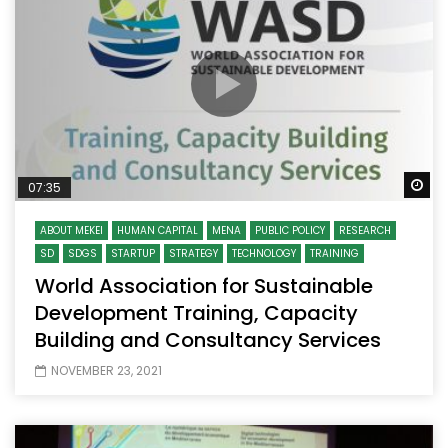
Wa
07:35
ABOUT MEKEI
HUMAN CAPITAL
MENA
PUBLIC POLICY
RESEARCH
SD
SDGS
STARTUP
STRATEGY
TECHNOLOGY
TRAINING
World Association for Sustainable
Development Training, Capacity
Building and Consultancy Services
NOVEMBER 23, 2021