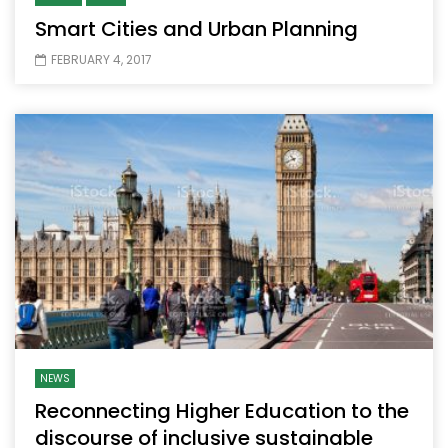
Smart Cities and Urban Planning
FEBRUARY 4, 2017
NEWS
Reconnecting Higher Education to the
discourse of inclusive sustainable