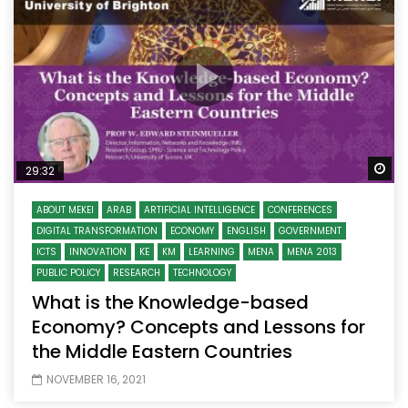
Wa
29:32
ABOUT MEKEI
ARAB
ARTIFICIAL INTELLIGENCE
CONFERENCES
DIGITAL TRANSFORMATION
ECONOMY
ENGLISH
GOVERNMENT
ICTS
INNOVATION
KE
KM
LEARNING
MENA
MENA 2013
PUBLIC POLICY
RESEARCH
TECHNOLOGY
What is the Knowledge-based
Economy? Concepts and Lessons for
the Middle Eastern Countries
NOVEMBER 16, 2021