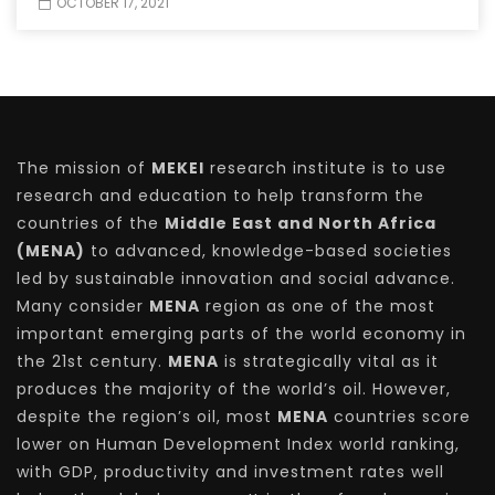
OCTOBER 17, 2021
The mission of
MEKEI
research institute is to use
research and education to help transform the
countries of the
Middle East and North Africa
(MENA)
to advanced, knowledge-based societies
led by sustainable innovation and social advance.
Many consider
MENA
region as one of the most
important emerging parts of the world economy in
the 21st century.
MENA
is strategically vital as it
produces the majority of the world’s oil. However,
despite the region’s oil, most
MENA
countries score
lower on Human Development Index world ranking,
with GDP, productivity and investment rates well