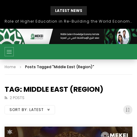
LATEST NEWS
Role of Higher Education in Re-Building the World Economy Post Covid-19
Home
Posts Tagged "Middle East (Region)"
TAG: MIDDLE EAST (REGION)
2 POSTS
SORT BY:
LATEST