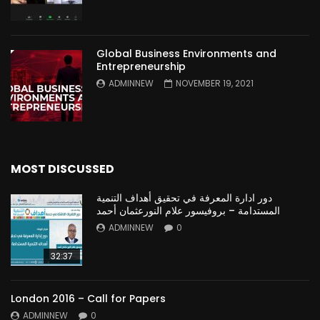
Global Business Environments and
Entrepreneurship
ADMINNEW
NOVEMBER 19, 2021
MOST DISCUSSED
دور ادارة المعرفة في تحقيق أهداف التنمية
المستدامة – بروفيسور علام النورعثمان أحمد
ADMINNEW
0
32:37
London 2016 – Call for Papers
ADMINNEW
0