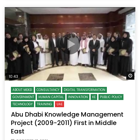
Wa
10:43
ABOUT MEKEI
CONSULTANCY
DIGITAL TRANSFORMATION
GOVERNMENT
HUMAN CAPITAL
INNOVATION
KE
PUBLIC POLICY
TECHNOLOGY
TRAINING
UAE
Abu Dhabi Knowledge Management
Project (2009-2011) First in Middle
East