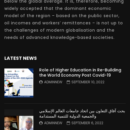
below the global average. It is, therefore, becoming
widely accepted that the dominant economic
model of the region – based on the public sector,
oil incomes and workers’ remittances – is not up to
the challenges of modern globalisation and the
needs of advanced knowledge-based societies.
LATEST NEWS
Role of Higher Education in Re-Building
the World Economy Post Covid-19
ADMINNEW
SEPTEMBER 10, 2022
بحث آفاق التعاون بين اتحاد جامعات العالم الإسلامي
والجمعية الدولية للتنمية المستدامة
ADMINNEW
SEPTEMBER 6, 2022