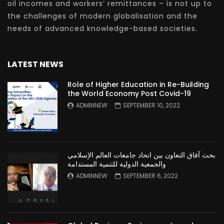
oil incomes and workers’ remittances – is not up to
the challenges of modern globalisation and the
needs of advanced knowledge-based societies.
LATEST NEWS
Role of Higher Education in Re-Building
the World Economy Post Covid-19
ADMINNEW
SEPTEMBER 10, 2022
بحث آفاق التعاون بين اتحاد جامعات العالم الإسلامي
والجمعية الدولية للتنمية المستدامة
ADMINNEW
SEPTEMBER 6, 2022