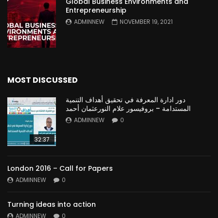
Global Business Environments and
Entrepreneurship
ADMINNEW
NOVEMBER 19, 2021
MOST DISCUSSED
دور ادارة المعرفة في تحقيق أهداف التنمية
المستدامة – بروفيسور علام النورعثمان أحمد
ADMINNEW
0
32:37
London 2016 – Call for Papers
ADMINNEW
0
Turning ideas into action
ADMINNEW
0