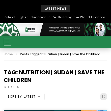
LATEST NEWS
Role of Higher Education in Re-Building the World Economy Post Covid-19
Home
Posts Tagged "Nutrition | Sudan | Save the Children"
TAG: NUTRITION | SUDAN | SAVE THE
CHILDREN
1 POSTS
SORT BY:
LATEST