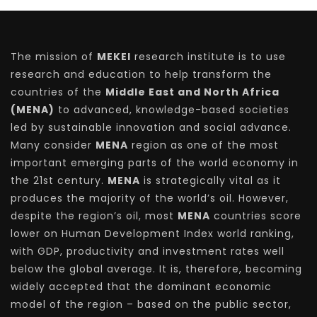
The mission of
MEKEI
research institute is to use
research and education to help transform the
countries of the
Middle East and North Africa
(MENA)
to advanced, knowledge-based societies
led by sustainable innovation and social advance.
Many consider
MENA
region as one of the most
important emerging parts of the world economy in
the 21st century.
MENA
is strategically vital as it
produces the majority of the world’s oil. However,
despite the region’s oil, most
MENA
countries score
lower on Human Development Index world ranking,
with GDP, productivity and investment rates well
below the global average. It is, therefore, becoming
widely accepted that the dominant economic
model of the region – based on the public sector,