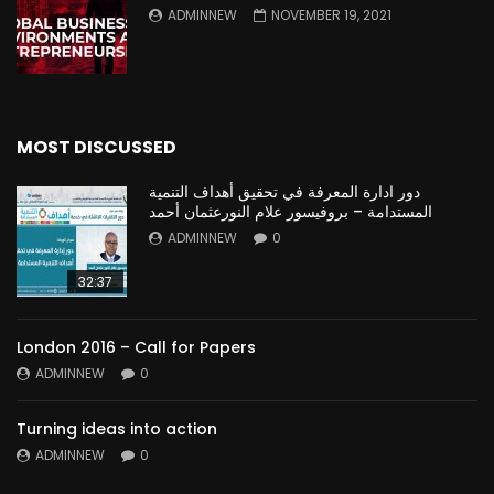
ADMINNEW
NOVEMBER 19, 2021
MOST DISCUSSED
دور ادارة المعرفة في تحقيق أهداف التنمية
المستدامة – بروفيسور علام النورعثمان أحمد
ADMINNEW
0
32:37
London 2016 – Call for Papers
ADMINNEW
0
Turning ideas into action
ADMINNEW
0