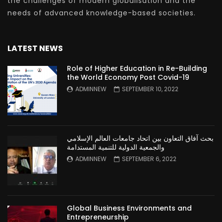
the challenges of modern globalisation and the
needs of advanced knowledge-based societies.
LATEST NEWS
Role of Higher Education in Re-Building
the World Economy Post Covid-19
ADMINNEW
SEPTEMBER 10, 2022
بحث آفاق التعاون بين اتحاد جامعات العالم الإسلامي
والجمعية الدولية للتنمية المستدامة
ADMINNEW
SEPTEMBER 6, 2022
Global Business Environments and
Entrepreneurship