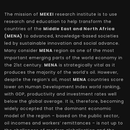
The mission of
MEKEI
research institute is to use
research and education to help transform the
countries of the
Middle East and North Africa
(MENA)
to advanced, knowledge-based societies
led by sustainable innovation and social advance.
Many consider
MENA
region as one of the most
important emerging parts of the world economy in
the 21st century.
MENA
is strategically vital as it
produces the majority of the world’s oil. However,
despite the region’s oil, most
MENA
countries score
lower on Human Development Index world ranking,
with GDP, productivity and investment rates well
below the global average. It is, therefore, becoming
widely accepted that the dominant economic
model of the region – based on the public sector,
oil incomes and workers’ remittances – is not up to