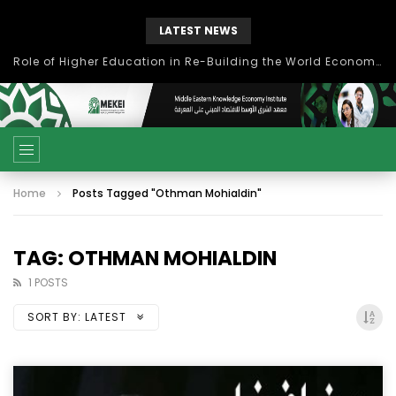
LATEST NEWS
Role of Higher Education in Re-Building the World Economy Post Covid-19
Home
Posts Tagged "Othman Mohialdin"
TAG: OTHMAN MOHIALDIN
1 POSTS
SORT BY:
LATEST