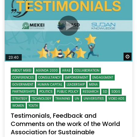
Wa
23:40
ABOUT MEKEI
AGENDA 2030
ARAB
COLLABORATION
CONFERENCES
CONSULTANCY
EMPOWERMENT
ENGAGEMENT
GOVERNMENT
HUMAN CAPITAL
LEADERSHIP
MENA
PARTNERSHIPS
POLITICS
PUBLIC POLICY
RESEARCH
SD
SDGS
STRATEGY
TECHNOLOGY
TRAINING
UN
UNIVERSITIES
VIDEO ADS
WOMEN
YOUTH
Testimonials, Feedback and
Comments on the work of the World
Association for Sustainable