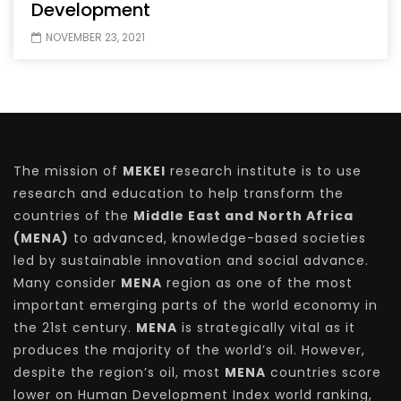
Development
NOVEMBER 23, 2021
The mission of
MEKEI
research institute is to use
research and education to help transform the
countries of the
Middle East and North Africa
(MENA)
to advanced, knowledge-based societies
led by sustainable innovation and social advance.
Many consider
MENA
region as one of the most
important emerging parts of the world economy in
the 21st century.
MENA
is strategically vital as it
produces the majority of the world’s oil. However,
despite the region’s oil, most
MENA
countries score
lower on Human Development Index world ranking,