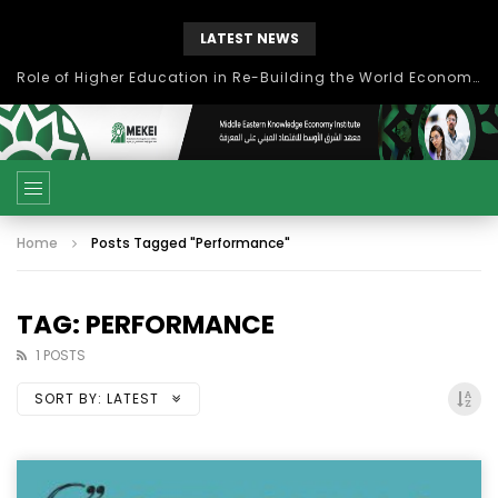
LATEST NEWS
Role of Higher Education in Re-Building the World Economy Post Covid-19
Home
Posts Tagged "Performance"
TAG: PERFORMANCE
1 POSTS
SORT BY:
LATEST