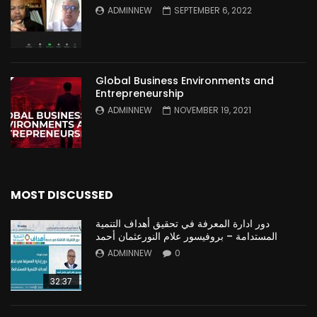
ADMINNEW
SEPTEMBER 6, 2022
Global Business Environments and
Entrepreneurship
ADMINNEW
NOVEMBER 19, 2021
MOST DISCUSSED
دور ادارة المعرفة في تحقيق أهداف التنمية
المستدامة – بروفيسور علام النورعثمان أحمد
ADMINNEW
0
32:37