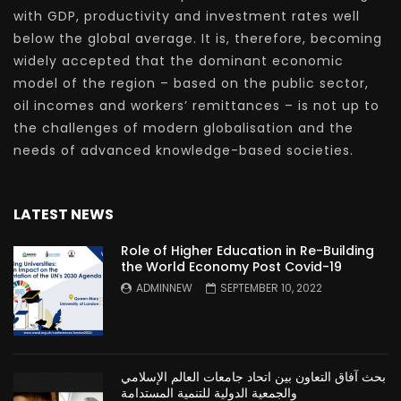
with GDP, productivity and investment rates well
below the global average. It is, therefore, becoming
widely accepted that the dominant economic
model of the region – based on the public sector,
oil incomes and workers’ remittances – is not up to
the challenges of modern globalisation and the
needs of advanced knowledge-based societies.
LATEST NEWS
Role of Higher Education in Re-Building
the World Economy Post Covid-19
ADMINNEW
SEPTEMBER 10, 2022
بحث آفاق التعاون بين اتحاد جامعات العالم الإسلامي
والجمعية الدولية للتنمية المستدامة