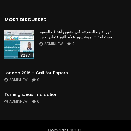
MOST DISCUSSED
دور ادارة المعرفة في تحقيق أهداف التنمية
المستدامة – بروفيسور علام النورعثمان أحمد
ADMINNEW
0
32:37
London 2016 – Call for Papers
ADMINNEW
0
Turning ideas into action
ADMINNEW
0
Copyright © 2021