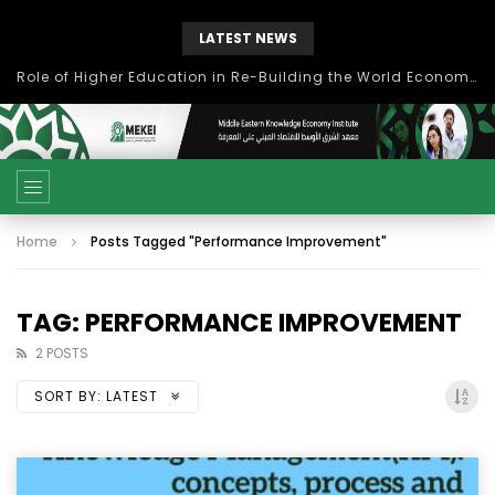
LATEST NEWS
Role of Higher Education in Re-Building the World Economy Post Covid-19
Home
Posts Tagged "Performance Improvement"
TAG: PERFORMANCE IMPROVEMENT
2 POSTS
SORT BY:
LATEST