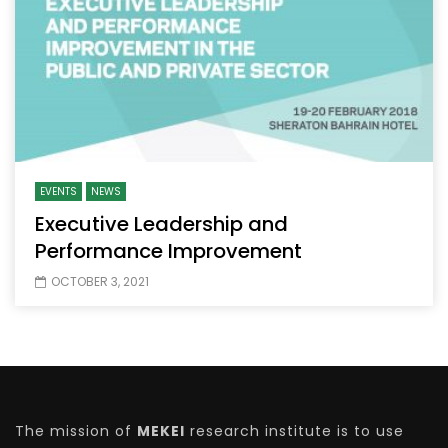
EVENTS
NEWS
Executive Leadership and
Performance Improvement
OCTOBER 3, 2021
The mission of
MEKEI
research institute is to use