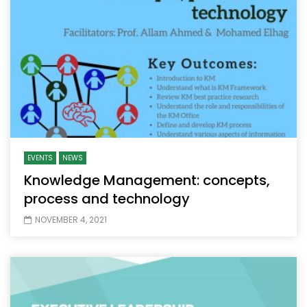
EVENTS
NEWS
Knowledge Management: concepts,
process and technology
NOVEMBER 4, 2021