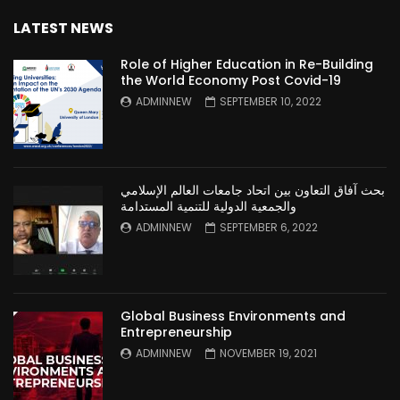
LATEST NEWS
Role of Higher Education in Re-Building
the World Economy Post Covid-19
ADMINNEW
SEPTEMBER 10, 2022
بحث آفاق التعاون بين اتحاد جامعات العالم الإسلامي
والجمعية الدولية للتنمية المستدامة
ADMINNEW
SEPTEMBER 6, 2022
Global Business Environments and
Entrepreneurship
ADMINNEW
NOVEMBER 19, 2021