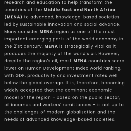
research and education to help transform the
countries of the
Middle East and North Africa
(MENA)
to advanced, knowledge-based societies
led by sustainable innovation and social advance.
Many consider
MENA
region as one of the most
important emerging parts of the world economy in
the 21st century.
MENA
is strategically vital as it
produces the majority of the world’s oil. However,
despite the region’s oil, most
MENA
countries score
lower on Human Development Index world ranking,
with GDP, productivity and investment rates well
below the global average. It is, therefore, becoming
widely accepted that the dominant economic
model of the region – based on the public sector,
oil incomes and workers’ remittances – is not up to
the challenges of modern globalisation and the
needs of advanced knowledge-based societies.