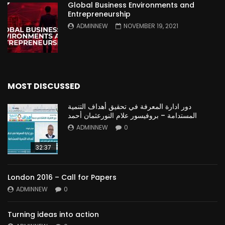
Global Business Environments and
Entrepreneurship
ADMINNEW
NOVEMBER 19, 2021
MOST DISCUSSED
دور ادارة المعرفة في تحقيق أهداف التنمية
المستدامة – بروفيسور علام النورعثمان أحمد
ADMINNEW
0
32:37
London 2016 – Call for Papers
ADMINNEW
0
Turning ideas into action