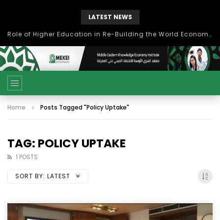
LATEST NEWS
Role of Higher Education in Re-Building the World Economy Post Covid-19
Home
Posts Tagged "Policy Uptake"
TAG: POLICY UPTAKE
1 POSTS
SORT BY:
LATEST