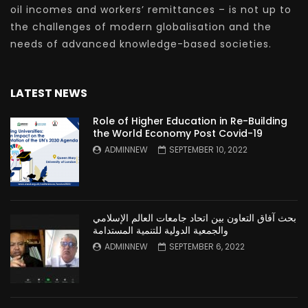
oil incomes and workers’ remittances – is not up to
the challenges of modern globalisation and the
needs of advanced knowledge-based societies.
LATEST NEWS
Role of Higher Education in Re-Building
the World Economy Post Covid-19
ADMINNEW
SEPTEMBER 10, 2022
بحث آفاق التعاون بين اتحاد جامعات العالم الإسلامي
والجمعية الدولية للتنمية المستدامة
ADMINNEW
SEPTEMBER 6, 2022