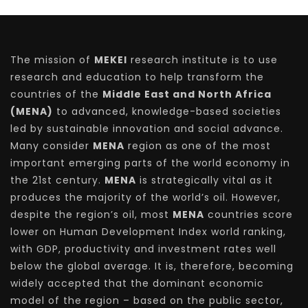
The mission of
MEKEI
research institute is to use
research and education to help transform the
countries of the
Middle East and North Africa
(MENA)
to advanced, knowledge-based societies
led by sustainable innovation and social advance.
Many consider
MENA
region as one of the most
important emerging parts of the world economy in
the 21st century.
MENA
is strategically vital as it
produces the majority of the world’s oil. However,
despite the region’s oil, most
MENA
countries score
lower on Human Development Index world ranking,
with GDP, productivity and investment rates well
below the global average. It is, therefore, becoming
widely accepted that the dominant economic
model of the region – based on the public sector,