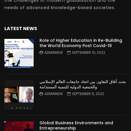
the challenges of modern globalisation and the
needs of advanced knowledge-based societies.
LATEST NEWS
Role of Higher Education in Re-Building
the World Economy Post Covid-19
ADMINNEW
SEPTEMBER 10, 2022
بحث آفاق التعاون بين اتحاد جامعات العالم الإسلامي
والجمعية الدولية للتنمية المستدامة
ADMINNEW
SEPTEMBER 6, 2022
Global Business Environments and
Entrepreneurship