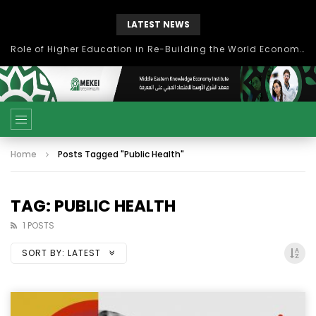
LATEST NEWS
Role of Higher Education in Re-Building the World Economy Post Covid-19
Home
Posts Tagged "Public Health"
TAG: PUBLIC HEALTH
1 POSTS
SORT BY:
LATEST