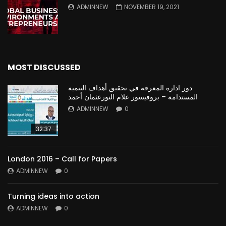
ADMINNEW
NOVEMBER 19, 2021
MOST DISCUSSED
دور ادارة المعرفة في تحقيق أهداف التنمية
المستدامة – بروفيسور علام النورعثمان أحمد
ADMINNEW
0
32:37
London 2016 – Call for Papers
ADMINNEW
0
Turning ideas into action
ADMINNEW
0