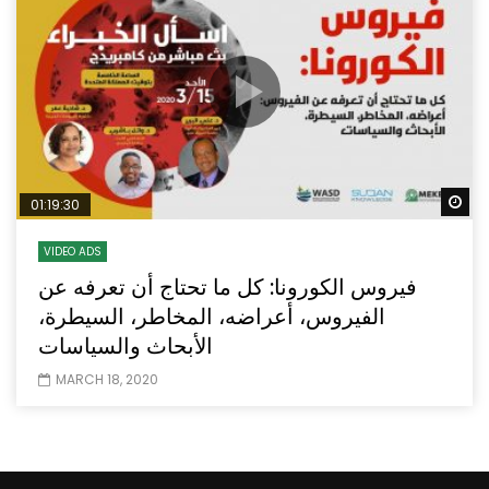
Wa
01:19:30
VIDEO ADS
فيروس الكورونا: كل ما تحتاج أن تعرفه عن
الفيروس، أعراضه، المخاطر، السيطرة،
الأبحاث والسياسات
MARCH 18, 2020