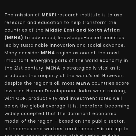
The mission of
MEKEI
research institute is to use
research and education to help transform the
countries of the
Middle East and North Africa
(MENA)
to advanced, knowledge-based societies
led by sustainable innovation and social advance.
Many consider
MENA
region as one of the most
important emerging parts of the world economy in
the 21st century.
MENA
is strategically vital as it
produces the majority of the world’s oil. However,
despite the region’s oil, most
MENA
countries score
lower on Human Development Index world ranking,
with GDP, productivity and investment rates well
below the global average. It is, therefore, becoming
widely accepted that the dominant economic
model of the region – based on the public sector,
oil incomes and workers’ remittances – is not up to