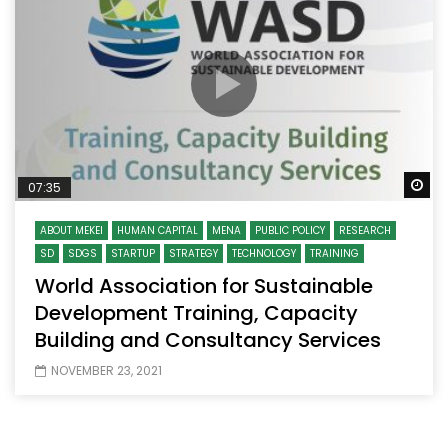
Wa
07:35
ABOUT MEKEI
HUMAN CAPITAL
MENA
PUBLIC POLICY
RESEARCH
SD
SDGS
STARTUP
STRATEGY
TECHNOLOGY
TRAINING
World Association for Sustainable
Development Training, Capacity
Building and Consultancy Services
NOVEMBER 23, 2021