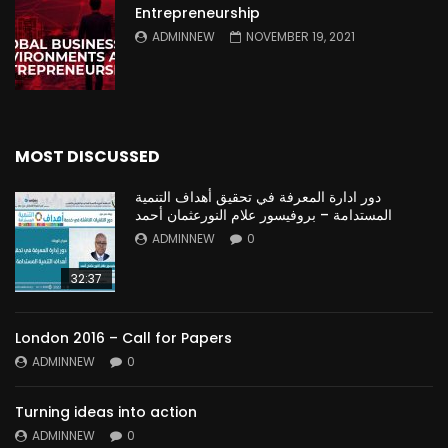
Entrepreneurship
ADMINNEW
NOVEMBER 19, 2021
MOST DISCUSSED
دور ادارة المعرفة في تحقيق أهداف التنمية
المستدامة – بروفيسور علام النورعثمان أحمد
ADMINNEW
0
32:37
London 2016 – Call for Papers
ADMINNEW
0
Turning ideas into action
ADMINNEW
0