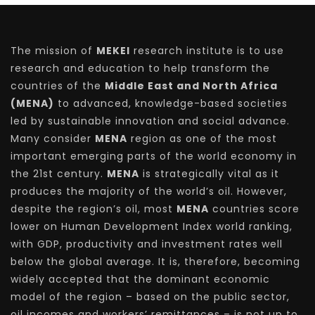
The mission of
MEKEI
research institute is to use
research and education to help transform the
countries of the
Middle East and North Africa
(MENA)
to advanced, knowledge-based societies
led by sustainable innovation and social advance.
Many consider
MENA
region as one of the most
important emerging parts of the world economy in
the 21st century.
MENA
is strategically vital as it
produces the majority of the world’s oil. However,
despite the region’s oil, most
MENA
countries score
lower on Human Development Index world ranking,
with GDP, productivity and investment rates well
below the global average. It is, therefore, becoming
widely accepted that the dominant economic
model of the region – based on the public sector,
oil incomes and workers’ remittances – is not up to