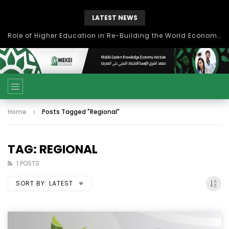
LATEST NEWS
Role of Higher Education in Re-Building the World Economy Post Covid-19
Home
Posts Tagged "Regional"
TAG: REGIONAL
1 POSTS
SORT BY:
LATEST