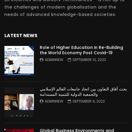
the challenges of modern globalisation and the
needs of advanced knowledge-based societies.
LATEST NEWS
Role of Higher Education in Re-Building
the World Economy Post Covid-19
ADMINNEW
SEPTEMBER 10, 2022
بحث آفاق التعاون بين اتحاد جامعات العالم الإسلامي
والجمعية الدولية للتنمية المستدامة
ADMINNEW
SEPTEMBER 6, 2022
Global Business Environments and