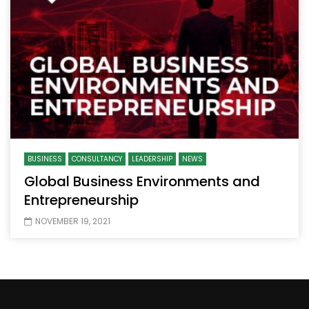
BUSINESS
CONSULTANCY
LEADERSHIP
NEWS
Global Business Environments and
Entrepreneurship
NOVEMBER 19, 2021