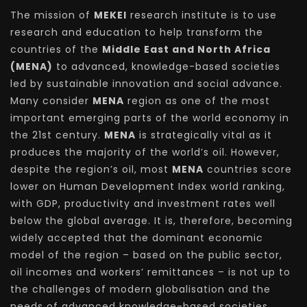
The mission of
MEKEI
research institute is to use
research and education to help transform the
countries of the
Middle East and North Africa
(MENA)
to advanced, knowledge-based societies
led by sustainable innovation and social advance.
Many consider
MENA
region as one of the most
important emerging parts of the world economy in
the 21st century.
MENA
is strategically vital as it
produces the majority of the world’s oil. However,
despite the region’s oil, most
MENA
countries score
lower on Human Development Index world ranking,
with GDP, productivity and investment rates well
below the global average. It is, therefore, becoming
widely accepted that the dominant economic
model of the region – based on the public sector,
oil incomes and workers’ remittances – is not up to
the challenges of modern globalisation and the
needs of advanced knowledge-based societies.