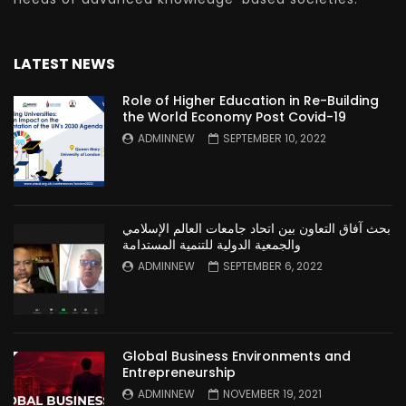
LATEST NEWS
Role of Higher Education in Re-Building
the World Economy Post Covid-19
ADMINNEW
SEPTEMBER 10, 2022
بحث آفاق التعاون بين اتحاد جامعات العالم الإسلامي
والجمعية الدولية للتنمية المستدامة
ADMINNEW
SEPTEMBER 6, 2022
Global Business Environments and
Entrepreneurship
ADMINNEW
NOVEMBER 19, 2021