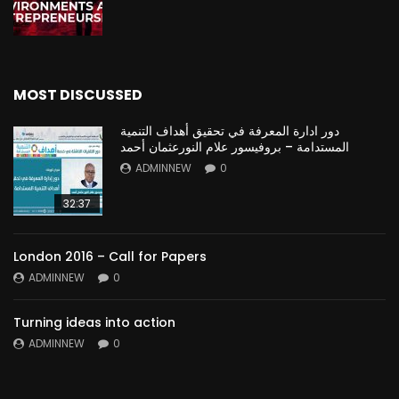
MOST DISCUSSED
دور ادارة المعرفة في تحقيق أهداف التنمية
المستدامة – بروفيسور علام النورعثمان أحمد
ADMINNEW
0
32:37
London 2016 – Call for Papers
ADMINNEW
0
Turning ideas into action
ADMINNEW
0