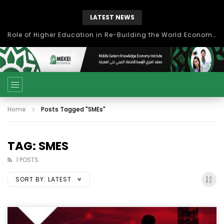
LATEST NEWS
Role of Higher Education in Re-Building the World Economy Post Covid-19
Home
Posts Tagged "SMEs"
TAG: SMES
1 POSTS
SORT BY:
LATEST