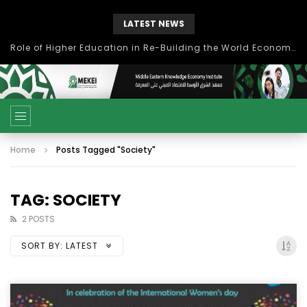
LATEST NEWS
Role of Higher Education in Re-Building the World Economy Post Covid-19
Home
Posts Tagged "Society"
TAG: SOCIETY
2 POSTS
SORT BY:
LATEST