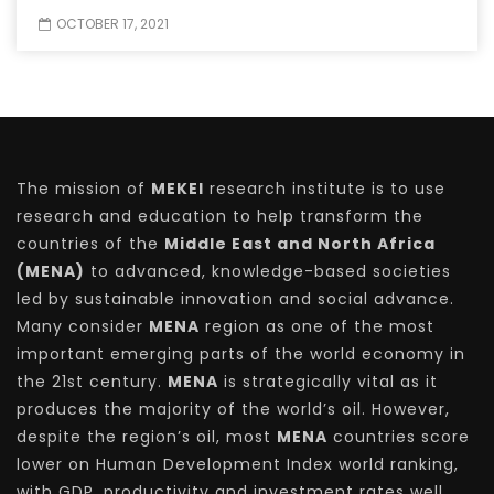
OCTOBER 17, 2021
The mission of
MEKEI
research institute is to use
research and education to help transform the
countries of the
Middle East and North Africa
(MENA)
to advanced, knowledge-based societies
led by sustainable innovation and social advance.
Many consider
MENA
region as one of the most
important emerging parts of the world economy in
the 21st century.
MENA
is strategically vital as it
produces the majority of the world’s oil. However,
despite the region’s oil, most
MENA
countries score
lower on Human Development Index world ranking,
with GDP, productivity and investment rates well