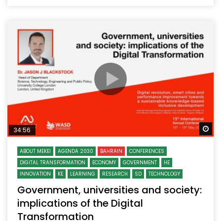
Wa
34:56
ABOUT MEKEI
AGENDA 2030
BAHRAIN
CONFERENCES
DIGITAL TRANSFORMATION
ECONOMY
GOVERNMENT
HE
INNOVATION
KE
LEARNING
RESEARCH
SD
TECHNOLOGY
Government, universities and society:
implications of the Digital
Transformation