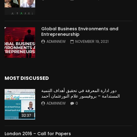
Global Business Environments and
Entrepreneurship
ADMINNEW
NOVEMBER 19, 2021
MOST DISCUSSED
دور ادارة المعرفة في تحقيق أهداف التنمية
المستدامة – بروفيسور علام النورعثمان أحمد
ADMINNEW
0
32:37
London 2016 – Call for Papers