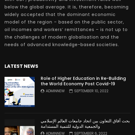
below the global average. It is, therefore, becoming
widely accepted that the dominant economic
model of the region – based on the public sector,
oil incomes and workers’ remittances – is not up to
the challenges of modern globalisation and the
needs of advanced knowledge-based societies.
LATEST NEWS
Role of Higher Education in Re-Building
the World Economy Post Covid-19
ADMINNEW
SEPTEMBER 10, 2022
بحث آفاق التعاون بين اتحاد جامعات العالم الإسلامي
والجمعية الدولية للتنمية المستدامة
ADMINNEW
SEPTEMBER 6, 2022