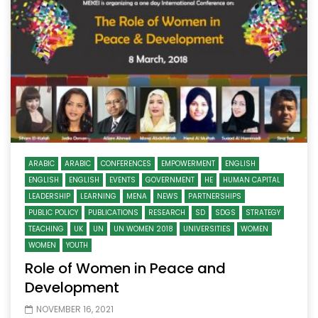
ARABIC
ARABIC
CONFERENCES
EMPOWERMENT
ENGLISH
ENGLISH
ENGLISH
EVENTS
GOVERNMENT
HE
HUMAN CAPITAL
LEADERSHIP
LEARNING
MENA
NEWS
PARTNERSHIPS
PUBLIC POLICY
PUBLICATIONS
RESEARCH
SD
SDGS
STRATEGY
TEACHING
UK
UN
UN WOMEN 2018
UNIVERSITIES
WOMEN
WOMEN
YOUTH
Role of Women in Peace and
Development
NOVEMBER 16, 2021