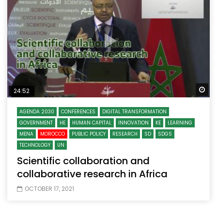
Wa
24:52
AGENDA 2030
CONFERENCES
DIGITAL TRANSFORMATION
GOVERNMENT
HE
HUMAN CAPITAL
INNOVATION
KE
LEARNING
MENA
MOROCCO
PUBLIC POLICY
RESEARCH
SD
SDGS
TECHNOLOGY
UN
Scientific collaboration and
collaborative research in Africa
OCTOBER 17, 2021