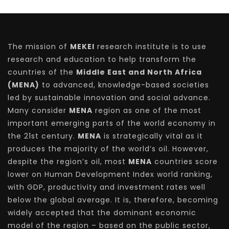
The mission of
MEKEI
research institute is to use
research and education to help transform the
countries of the
Middle East and North Africa
(MENA)
to advanced, knowledge-based societies
led by sustainable innovation and social advance.
Many consider
MENA
region as one of the most
important emerging parts of the world economy in
the 21st century.
MENA
is strategically vital as it
produces the majority of the world’s oil. However,
despite the region’s oil, most
MENA
countries score
lower on Human Development Index world ranking,
with GDP, productivity and investment rates well
below the global average. It is, therefore, becoming
widely accepted that the dominant economic
model of the region – based on the public sector,