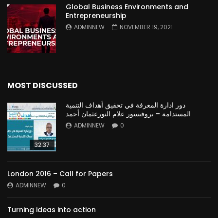
Global Business Environments and
Entrepreneurship
ADMINNEW
NOVEMBER 19, 2021
MOST DISCUSSED
دور ادارة المعرفة في تحقيق أهداف التنمية
المستدامة – بروفيسور علام النورعثمان أحمد
ADMINNEW
0
32:37
London 2016 – Call for Papers
ADMINNEW
0
Turning ideas into action