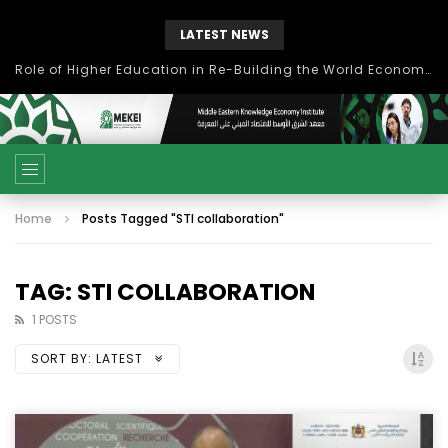
LATEST NEWS
Role of Higher Education in Re-Building the World Economy Post Covid-19
Home
Posts Tagged "STI collaboration"
TAG: STI COLLABORATION
1 POSTS
SORT BY:
LATEST