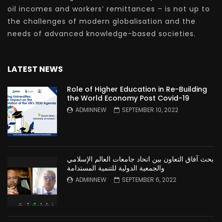
oil incomes and workers’ remittances – is not up to
the challenges of modern globalisation and the
needs of advanced knowledge-based societies.
LATEST NEWS
Role of Higher Education in Re-Building
the World Economy Post Covid-19
ADMINNEW
SEPTEMBER 10, 2022
بحث آفاق التعاون بين اتحاد جامعات العالم الإسلامي
والجمعية الدولية للتنمية المستدامة
ADMINNEW
SEPTEMBER 6, 2022