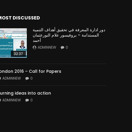
MOST DISCUSSED
دور ادارة المعرفة في تحقيق أهداف التنمية
المستدامة – بروفيسور علام النورعثمان
أحمد
ADMINNEW
0
32:37
ondon 2016 – Call for Papers
ADMINNEW
0
urning ideas into action
ADMINNEW
0