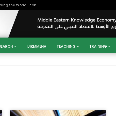
Role of Higher Education in Re-Building the World Economy Post Covid-19
SEARCH
IJIKMMENA
TEACHING
TRAINING
ENT
SDGS
UN
AGENDA 2030
MENA
ALGERIA
QATAR
SAUDI ARABIA
SUDAN
TUNISIA
UAE
LITICS
GOVERNMENT
BUSINESS
TRAINING
INVESTM
MATION
TECHNOLOGY
KM
LEADERSHIP
LEARNING
GAMIFICATION
GERD
ARAB
MENA 2013
VIDEO ADS