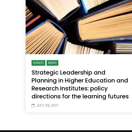
Watch Later
04:35
10:28
Mastering Public Policy for the
Sustaina
implementation of the United Nations
Official 
2030 Agenda and SDGs
Nahyan B
EVENTS
NEWS
Strategic Leadership and
Planning in Higher Education and
Research Institutes: policy
directions for the learning futures
JULY 29, 2017