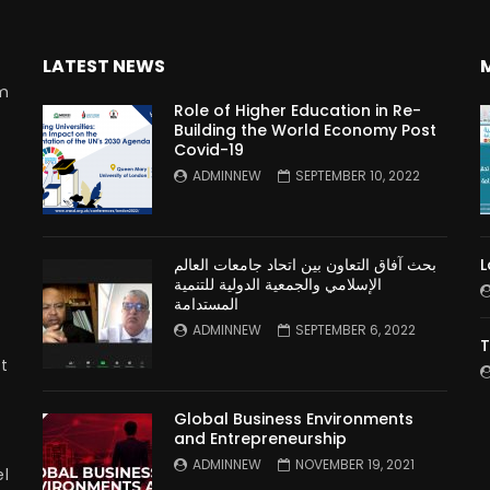
LATEST NEWS
rm
Role of Higher Education in Re-
Building the World Economy Post
Covid-19
n
ADMINNEW
SEPTEMBER 10, 2022
بحث آفاق التعاون بين اتحاد جامعات العالم
L
الإسلامي والجمعية الدولية للتنمية
المستدامة
ADMINNEW
SEPTEMBER 6, 2022
T
t
Global Business Environments
and Entrepreneurship
ADMINNEW
NOVEMBER 19, 2021
l