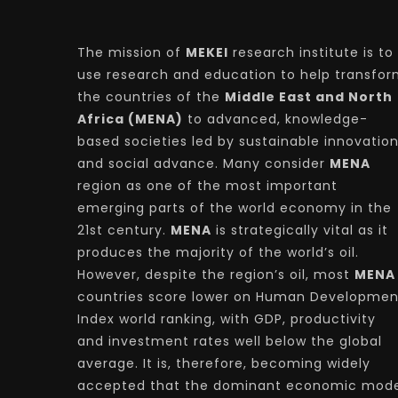
The mission of
MEKEI
research institute is to
use research and education to help transfo
the countries of the
Middle East and North
Africa (MENA)
to advanced, knowledge-
based societies led by sustainable innovatio
and social advance. Many consider
MENA
region as one of the most important
emerging parts of the world economy in the
21st century.
MENA
is strategically vital as it
produces the majority of the world’s oil.
However, despite the region’s oil, most
MENA
countries score lower on Human Developmen
Index world ranking, with GDP, productivity
and investment rates well below the global
average. It is, therefore, becoming widely
accepted that the dominant economic mode