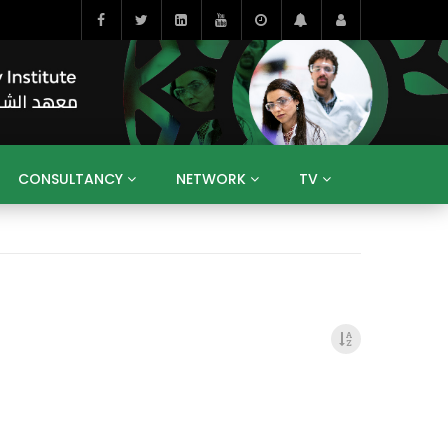
CONSULTANCY
NETWORK
TV
BAHRAIN
EGYPT
IRAQ
JORDAN
YEMEN
RESEARCH
BIG INTERVIEWS
MEDIA
ENT
ECONOMY
PUBLIC POLICY
HE
HUMAN CAPITAL
LIBRARIES
GUM ARABIC