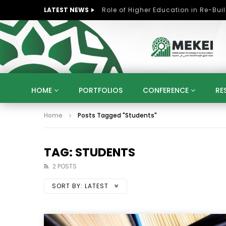
LATEST NEWS
HOME
PORTFOLIOS
CONFERENCE
RE
Home
Posts Tagged "Students"
KNOWLEDGE ECONOMY
SUSTAINABLE DEVELOPM
KUWAIT
LIBYA
MOROCCO
OMAN
STRATEGY
ARTIFICIAL INTELLIGENCE
PO
TAG: STUDENTS
UNIVERSITIES
STARTUP
DIGITAL TRANSFOR
2 POSTS
SORT BY:
LATEST