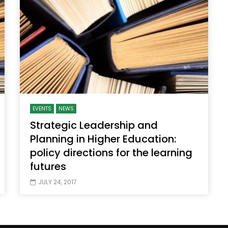
Watch Later
10:55
bility Conference 2005 –
Digital revolution, smart citi
Opening by H. E. Sheikh
performance improvement
in Mubarak Al Nahyan
EVENTS
NEWS
Strategic Leadership and
Planning in Higher Education:
policy directions for the learning
futures
JULY 24, 2017