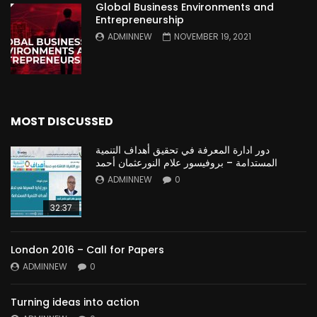
Global Business Environments and
Entrepreneurship
ADMINNEW
NOVEMBER 19, 2021
MOST DISCUSSED
دور ادارة المعرفة في تحقيق أهداف التنمية
المستدامة – بروفيسور علام النورعثمان أحمد
ADMINNEW
0
32:37
London 2016 – Call for Papers
ADMINNEW
0
Turning ideas into action