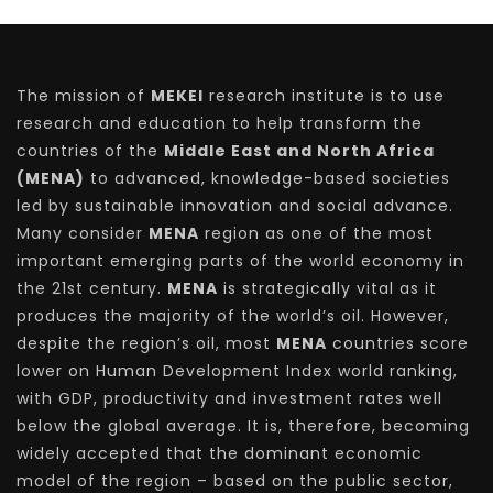
The mission of
MEKEI
research institute is to use
research and education to help transform the
countries of the
Middle East and North Africa
(MENA)
to advanced, knowledge-based societies
led by sustainable innovation and social advance.
Many consider
MENA
region as one of the most
important emerging parts of the world economy in
the 21st century.
MENA
is strategically vital as it
produces the majority of the world’s oil. However,
despite the region’s oil, most
MENA
countries score
lower on Human Development Index world ranking,
with GDP, productivity and investment rates well
below the global average. It is, therefore, becoming
widely accepted that the dominant economic
model of the region – based on the public sector,