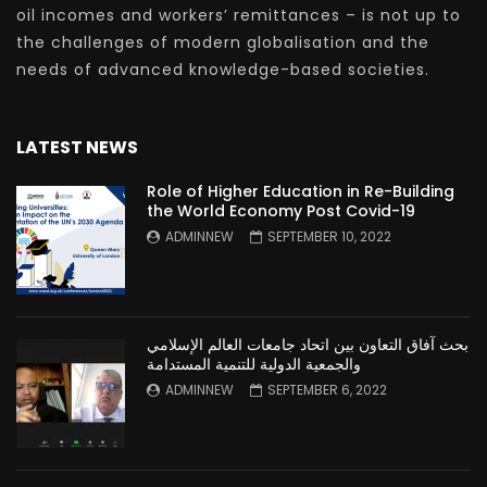
oil incomes and workers’ remittances – is not up to
the challenges of modern globalisation and the
needs of advanced knowledge-based societies.
LATEST NEWS
Role of Higher Education in Re-Building
the World Economy Post Covid-19
ADMINNEW
SEPTEMBER 10, 2022
بحث آفاق التعاون بين اتحاد جامعات العالم الإسلامي
والجمعية الدولية للتنمية المستدامة
ADMINNEW
SEPTEMBER 6, 2022