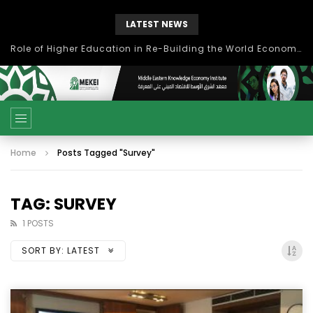
LATEST NEWS
Role of Higher Education in Re-Building the World Economy Post Covid-19
Home
Posts Tagged "Survey"
TAG: SURVEY
1 POSTS
SORT BY:
LATEST