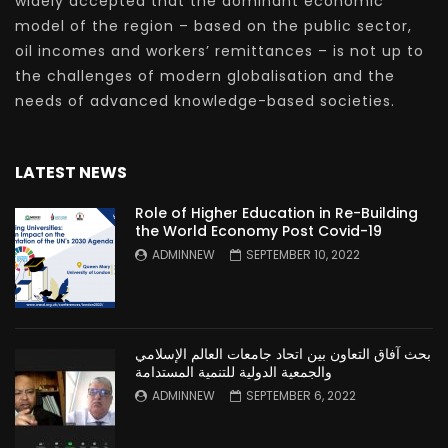
widely accepted that the dominant economic
model of the region – based on the public sector,
oil incomes and workers’ remittances – is not up to
the challenges of modern globalisation and the
needs of advanced knowledge-based societies.
LATEST NEWS
Role of Higher Education in Re-Building
the World Economy Post Covid-19
ADMINNEW
SEPTEMBER 10, 2022
بحث آفاق التعاون بين اتحاد جامعات العالم الإسلامي
والجمعية الدولية للتنمية المستدامة
ADMINNEW
SEPTEMBER 6, 2022