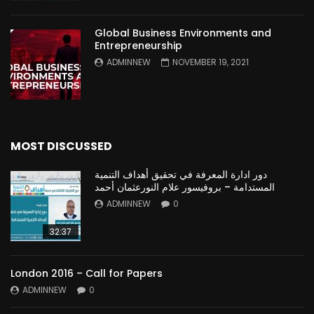
Global Business Environments and
Entrepreneurship
ADMINNEW
NOVEMBER 19, 2021
MOST DISCUSSED
دور ادارة المعرفة في تحقيق أهداف التنمية
المستدامة – بروفيسور علام النورعثمان أحمد
ADMINNEW
0
32:37
London 2016 – Call for Papers
ADMINNEW
0