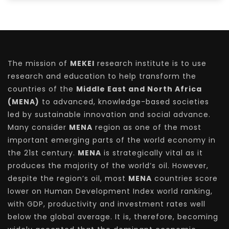
The mission of
MEKEI
research institute is to use
research and education to help transform the
countries of the
Middle East and North Africa
(MENA)
to advanced, knowledge-based societies
led by sustainable innovation and social advance.
Many consider
MENA
region as one of the most
important emerging parts of the world economy in
the 21st century.
MENA
is strategically vital as it
produces the majority of the world’s oil. However,
despite the region’s oil, most
MENA
countries score
lower on Human Development Index world ranking,
with GDP, productivity and investment rates well
below the global average. It is, therefore, becoming