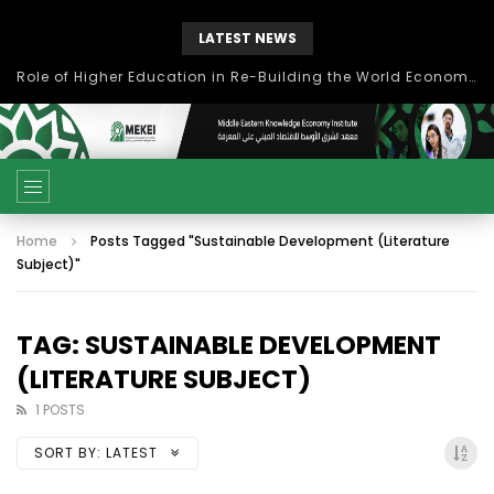
LATEST NEWS
Role of Higher Education in Re-Building the World Economy Post Covid-19
Home
Posts Tagged "Sustainable Development (Literature
Subject)"
TAG: SUSTAINABLE DEVELOPMENT
(LITERATURE SUBJECT)
1 POSTS
SORT BY:
LATEST