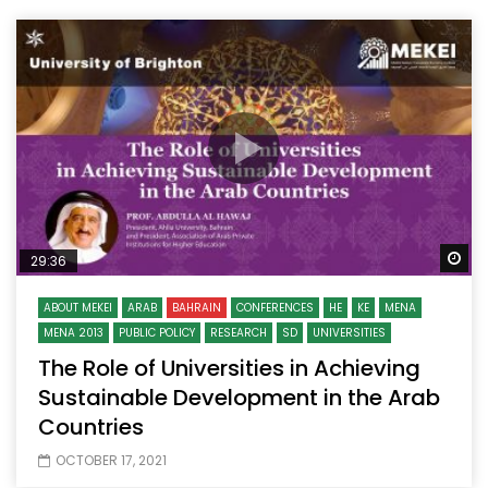
Wa
29:36
ABOUT MEKEI
ARAB
BAHRAIN
CONFERENCES
HE
KE
MENA
MENA 2013
PUBLIC POLICY
RESEARCH
SD
UNIVERSITIES
The Role of Universities in Achieving
Sustainable Development in the Arab
Countries
OCTOBER 17, 2021