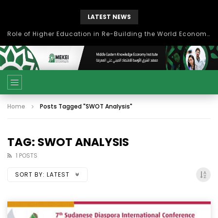
LATEST NEWS
Role of Higher Education in Re-Building the World Economy Post Covid-19
Home
Posts Tagged "SWOT Analysis"
TAG: SWOT ANALYSIS
1 POSTS
SORT BY:
LATEST