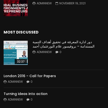
ADMINNEW
NOVEMBER 19, 2021
MOST DISCUSSED
دور ادارة المعرفة في تحقيق أهداف التنمية
المستدامة – بروفيسور علام النورعثمان أحمد
ADMINNEW
0
32:37
London 2016 – Call for Papers
ADMINNEW
0
Turning ideas into action
ADMINNEW
0