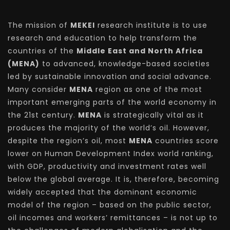
The mission of
MEKEI
research institute is to use
research and education to help transform the
countries of the
Middle East and North Africa
(MENA)
to advanced, knowledge-based societies
led by sustainable innovation and social advance.
Many consider
MENA
region as one of the most
important emerging parts of the world economy in
the 21st century.
MENA
is strategically vital as it
produces the majority of the world’s oil. However,
despite the region’s oil, most
MENA
countries score
lower on Human Development Index world ranking,
with GDP, productivity and investment rates well
below the global average. It is, therefore, becoming
widely accepted that the dominant economic
model of the region – based on the public sector,
oil incomes and workers’ remittances – is not up to