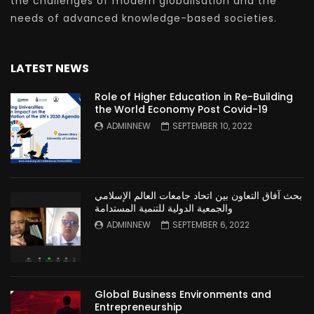
the challenges of modern globalisation and the
needs of advanced knowledge-based societies.
LATEST NEWS
Role of Higher Education in Re-Building
the World Economy Post Covid-19
ADMINNEW
SEPTEMBER 10, 2022
بحث آفاق التعاون بين اتحاد جامعات العالم الإسلامي
والجمعية الدولية للتنمية المستدامة
ADMINNEW
SEPTEMBER 6, 2022
Global Business Environments and
Entrepreneurship