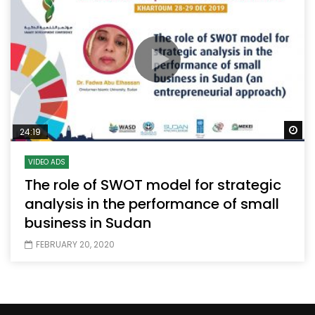
Wa
24:19
VIDEO ADS
The role of SWOT model for strategic
analysis in the performance of small
business in Sudan
FEBRUARY 20, 2020