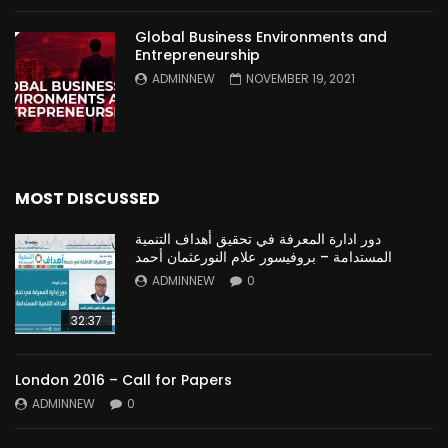
Global Business Environments and
Entrepreneurship
ADMINNEW
NOVEMBER 19, 2021
MOST DISCUSSED
دور ادارة المعرفة في تحقيق أهداف التنمية
المستدامة – بروفيسور علام النورعثمان أحمد
ADMINNEW
0
32:37
London 2016 – Call for Papers
ADMINNEW
0