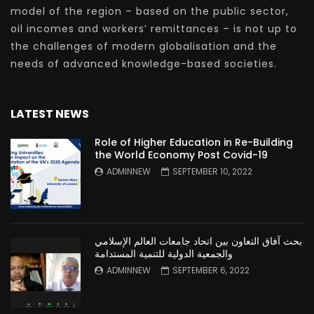
model of the region – based on the public sector,
oil incomes and workers’ remittances – is not up to
the challenges of modern globalisation and the
needs of advanced knowledge-based societies.
LATEST NEWS
Role of Higher Education in Re-Building
the World Economy Post Covid-19
ADMINNEW
SEPTEMBER 10, 2022
بحث آفاق التعاون بين اتحاد جامعات العالم الإسلامي
والجمعية الدولية للتنمية المستدامة
ADMINNEW
SEPTEMBER 6, 2022