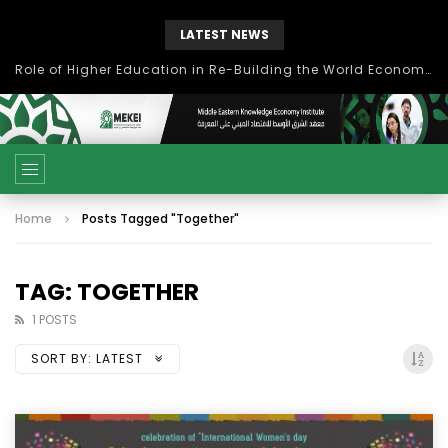
LATEST NEWS
Role of Higher Education in Re-Building the World Economy Post Covid-19
Home
Posts Tagged "Together"
TAG: TOGETHER
1 POSTS
SORT BY:
LATEST