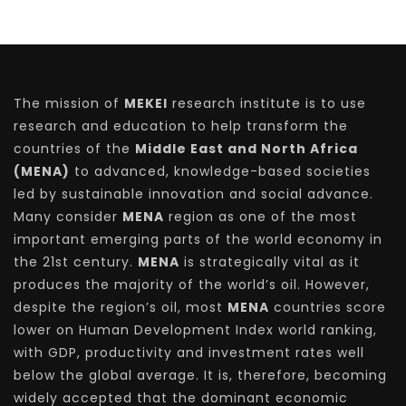
The mission of
MEKEI
research institute is to use
research and education to help transform the
countries of the
Middle East and North Africa
(MENA)
to advanced, knowledge-based societies
led by sustainable innovation and social advance.
Many consider
MENA
region as one of the most
important emerging parts of the world economy in
the 21st century.
MENA
is strategically vital as it
produces the majority of the world’s oil. However,
despite the region’s oil, most
MENA
countries score
lower on Human Development Index world ranking,
with GDP, productivity and investment rates well
below the global average. It is, therefore, becoming
widely accepted that the dominant economic