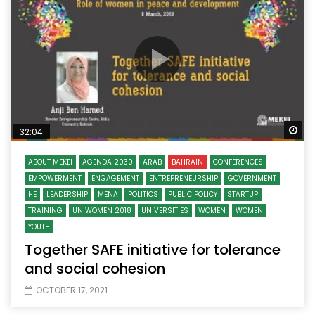
Wa
32:04
ABOUT MEKEI
AGENDA 2030
ARAB
BAHRAIN
CONFERENCES
EMPOWERMENT
ENGAGEMENT
ENTREPRENEURSHIP
GOVERNMENT
HE
LEADERSHIP
MENA
POLITICS
PUBLIC POLICY
STARTUP
TRAINING
UN WOMEN 2018
UNIVERSITIES
WOMEN
WOMEN
YOUTH
Together SAFE initiative for tolerance
and social cohesion
OCTOBER 17, 2021