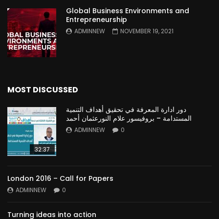
Global Business Environments and
Entrepreneurship
ADMINNEW
NOVEMBER 19, 2021
MOST DISCUSSED
دور ادارة المعرفة في تحقيق أهداف التنمية
المستدامة – بروفيسور علام النورعثمان أحمد
ADMINNEW
0
32:37
London 2016 – Call for Papers
ADMINNEW
0
Turning ideas into action