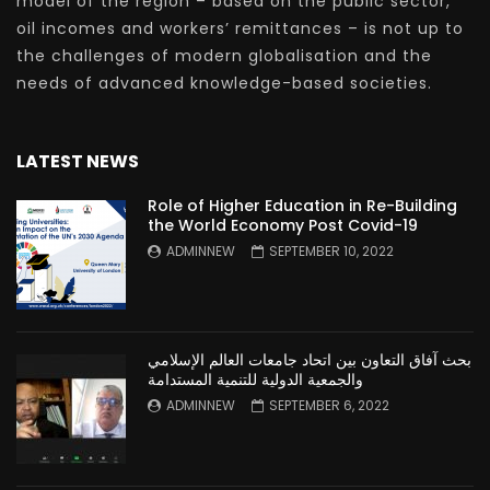
model of the region – based on the public sector,
oil incomes and workers’ remittances – is not up to
the challenges of modern globalisation and the
needs of advanced knowledge-based societies.
LATEST NEWS
Role of Higher Education in Re-Building
the World Economy Post Covid-19
ADMINNEW
SEPTEMBER 10, 2022
بحث آفاق التعاون بين اتحاد جامعات العالم الإسلامي
والجمعية الدولية للتنمية المستدامة
ADMINNEW
SEPTEMBER 6, 2022