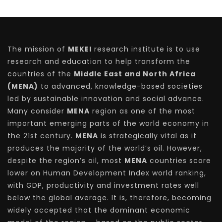
The mission of
MEKEI
research institute is to use
research and education to help transform the
countries of the
Middle East and North Africa
(MENA)
to advanced, knowledge-based societies
led by sustainable innovation and social advance.
Many consider
MENA
region as one of the most
important emerging parts of the world economy in
the 21st century.
MENA
is strategically vital as it
produces the majority of the world’s oil. However,
despite the region’s oil, most
MENA
countries score
lower on Human Development Index world ranking,
with GDP, productivity and investment rates well
below the global average. It is, therefore, becoming
widely accepted that the dominant economic