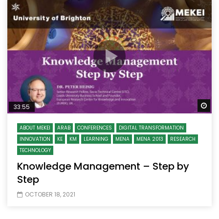
Wa
33:55
ABOUT MEKEI
ARAB
CONFERENCES
DIGITAL TRANSFORMATION
INNOVATION
KE
KM
LEARNING
MENA
MENA 2013
RESEARCH
TECHNOLOGY
Knowledge Management – Step by
Step
OCTOBER 18, 2021