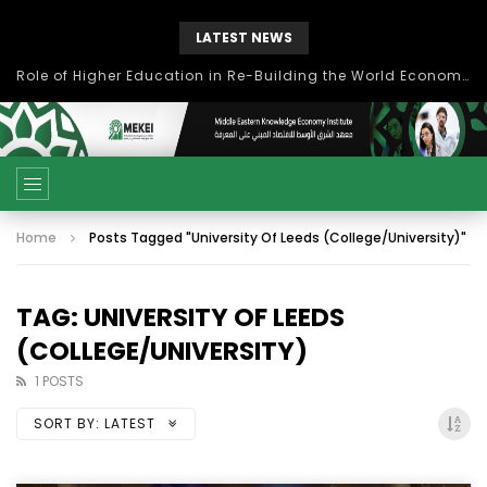
LATEST NEWS
Role of Higher Education in Re-Building the World Economy Post Covid-19
Home
Posts Tagged "University Of Leeds (College/University)"
TAG: UNIVERSITY OF LEEDS
(COLLEGE/UNIVERSITY)
1 POSTS
SORT BY:
LATEST