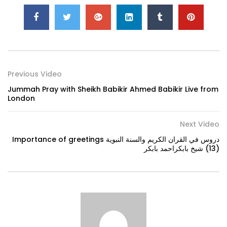
Previous Video
Jummah Pray with Sheikh Babikir Ahmed Babikir Live from
London
Next Video
Importance of greetings دروس في القران الكريم والسنة النبوية
(13) شيخ بابكراحمد بابكر