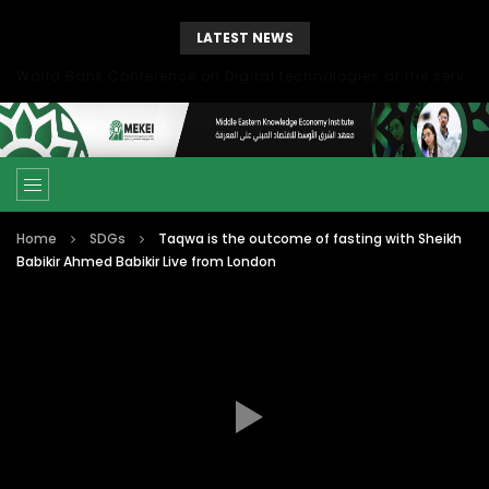
LATEST NEWS
World Bank Conference on Digital technologies at the service of economic development in the Mediterranean, Marseille, France
Home
SDGs
Taqwa is the outcome of fasting with Sheikh
Babikir Ahmed Babikir Live from London