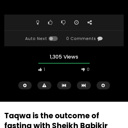
Auto Next
0 Comments
1,305 Views
1
0
Taqwa is the outcome of
fasting with Sheikh Babikir