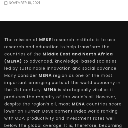
NOVEMBER 16, 2021
The mission of
MEKEI
research institute is to use
research and education to help transform the
countries of the
Middle East and North Africa
(MENA)
to advanced, knowledge-based societies
led by sustainable innovation and social advance.
Many consider
MENA
region as one of the most
important emerging parts of the world economy in
the 21st century.
MENA
is strategically vital as it
produces the majority of the world’s oil. However,
despite the region’s oil, most
MENA
countries score
lower on Human Development Index world ranking,
with GDP, productivity and investment rates well
below the global average. It is, therefore, becoming