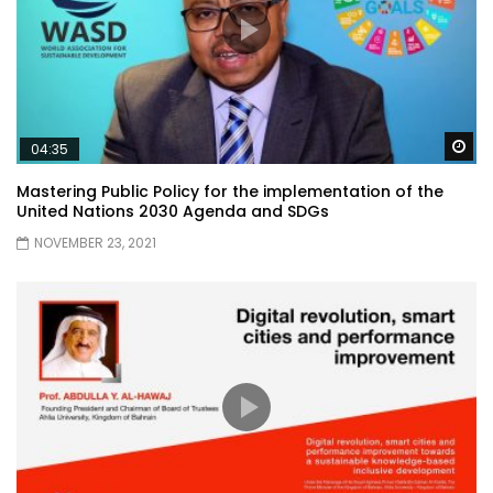
Wa
04:35
Mastering Public Policy for the implementation of the
United Nations 2030 Agenda and SDGs
NOVEMBER 23, 2021