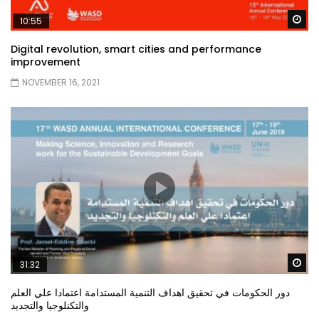
Wa
10:55
Digital revolution, smart cities and performance
improvement
NOVEMBER 16, 2021
Wa
31:32
دور الحكومات في تحقيق اهداف التنمية المستدامة اعتمادا علي العلم
والتكنلوجيا والتجديد