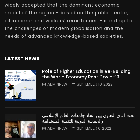
widely accepted that the dominant economic
model of the region – based on the public sector,
oil incomes and workers’ remittances – is not up to
the challenges of modern globalisation and the
needs of advanced knowledge-based societies.
LATEST NEWS
Role of Higher Education in Re-Building
the World Economy Post Covid-19
ADMINNEW
SEPTEMBER 10, 2022
بحث آفاق التعاون بين اتحاد جامعات العالم الإسلامي
والجمعية الدولية للتنمية المستدامة
ADMINNEW
SEPTEMBER 6, 2022