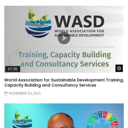
Wa
07:35
World Association for Sustainable Development Training,
Capacity Building and Consultancy Services
NOVEMBER 23, 2021