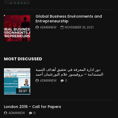
Global Business Environments and
Entrepreneurship
ADMINNEW
NOVEMBER 19, 2021
MOST DISCUSSED
دور ادارة المعرفة في تحقيق أهداف التنمية
المستدامة – بروفيسور علام النورعثمان أحمد
ADMINNEW
0
32:37
London 2016 – Call for Papers
ADMINNEW
0