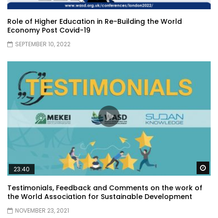
Role of Higher Education in Re-Building the World
Economy Post Covid-19
SEPTEMBER 10, 2022
Wa
23:40
Testimonials, Feedback and Comments on the work of
the World Association for Sustainable Development
NOVEMBER 23, 2021