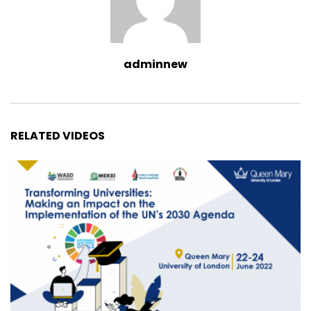
adminnew
RELATED VIDEOS