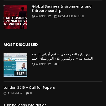
Global Business Environments and
Entrepreneurship
ADMINNEW
NOVEMBER 19, 2021
MOST DISCUSSED
دور ادارة المعرفة في تحقيق أهداف التنمية
المستدامة – بروفيسور علام النورعثمان أحمد
ADMINNEW
0
32:37
London 2016 – Call for Papers
ADMINNEW
0
Turning ideas into action