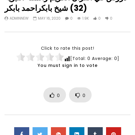
Watch Later
23:40
07:35
(32) شيخ بابكراحمد بابكر
Testimonials, Feedback and
World Association fo
ADMINNEW
MAY 16, 2020
0
1.9K
0
0
Comments on the work of the
Development Training
World Association for Sustainable
Building and Consult
Development
NOVEMBER 23, 2021
NOVEMBER 23, 2021
Click to rate this post!
[Total:
0
Average:
0
]
You must sign in to vote
0
0