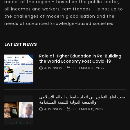
model of the region – based on the public sector,
oil incomes and workers’ remittances – is not up to
the challenges of modern globalisation and the
needs of advanced knowledge-based societies.
LATEST NEWS
Role of Higher Education in Re-Building
the World Economy Post Covid-19
ADMINNEW
SEPTEMBER 10, 2022
بحث آفاق التعاون بين اتحاد جامعات العالم الإسلامي
والجمعية الدولية للتنمية المستدامة
ADMINNEW
SEPTEMBER 6, 2022