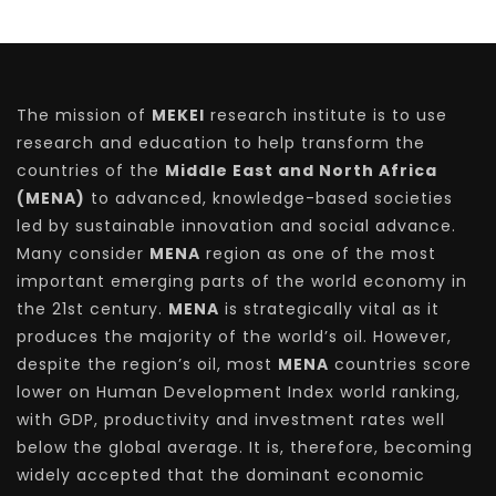
The mission of
MEKEI
research institute is to use
research and education to help transform the
countries of the
Middle East and North Africa
(MENA)
to advanced, knowledge-based societies
led by sustainable innovation and social advance.
Many consider
MENA
region as one of the most
important emerging parts of the world economy in
the 21st century.
MENA
is strategically vital as it
produces the majority of the world’s oil. However,
despite the region’s oil, most
MENA
countries score
lower on Human Development Index world ranking,
with GDP, productivity and investment rates well
below the global average. It is, therefore, becoming
widely accepted that the dominant economic