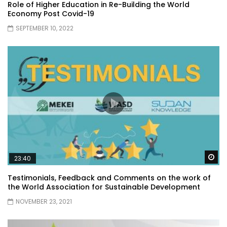
Role of Higher Education in Re-Building the World
Economy Post Covid-19
SEPTEMBER 10, 2022
Wa
23:40
Testimonials, Feedback and Comments on the work of
the World Association for Sustainable Development
NOVEMBER 23, 2021