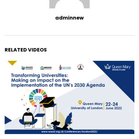
adminnew
RELATED VIDEOS