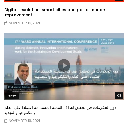
Digital revolution, smart cities and performance
improvement
NOVEMBER 16, 2021
Wa
31:32
دور الحكومات في تحقيق اهداف التنمية المستدامة اعتمادا علي العلم
والتكنلوجيا والتجديد
NOVEMBER 16, 2021