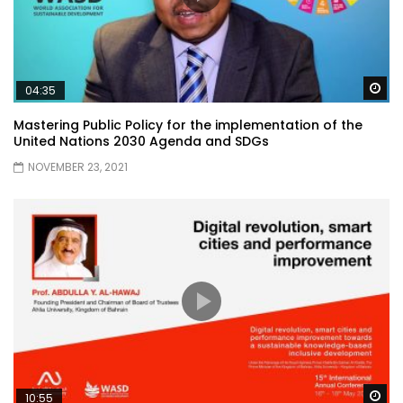
Wa
04:35
Mastering Public Policy for the implementation of the
United Nations 2030 Agenda and SDGs
NOVEMBER 23, 2021
Wa
10:55