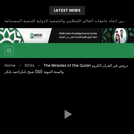
LATEST NEWS
بحث آفاق التعاون بين اتحاد جامعات العالم الإسلامي والجمعية الدولية للتنمية المستدامة
Home
SDGs
The Miracles of the Quran دروس في القران الكريم
والسنة النبوية (32) شيخ بابكراحمد بابكر