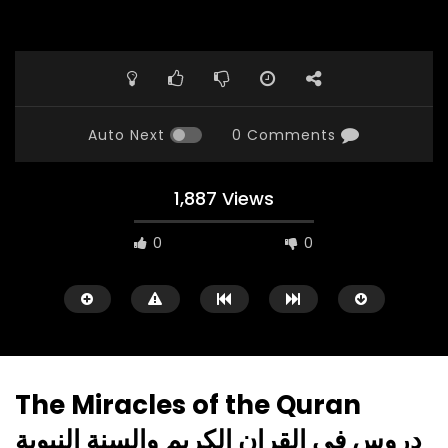
Auto Next
0 Comments
1,887 Views
0
0
The Miracles of the Quran
دروس في القران الكريم والسنة النبوية