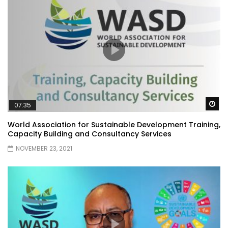
Wa
07:35
World Association for Sustainable Development Training,
Capacity Building and Consultancy Services
NOVEMBER 23, 2021