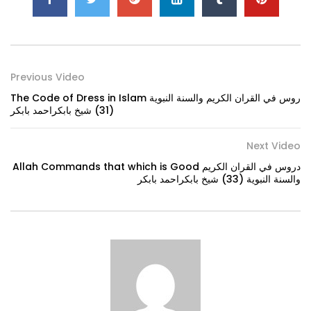
Previous Video
The Code of Dress in Islam روس في القران الكريم والسنة النبوية
(31) شيخ بابكراحمد بابكر
Next Video
Allah Commands that which is Good دروس في القران الكريم
والسنة النبوية (33) شيخ بابكراحمد بابكر