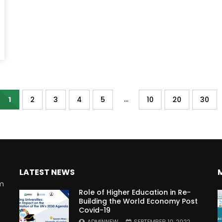
...
1
2
3
4
5
10
20
30
LATEST NEWS
rm
Role of Higher Education in Re-
Building the World Economy Post
Covid-19
n
ADMINNEW
SEPTEMBER 10, 2022