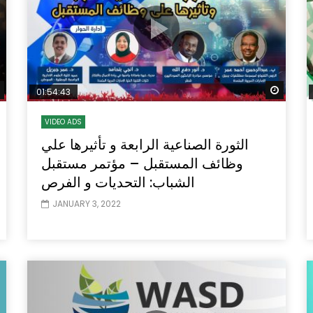
Watch Later
Watch
01:54:43
VIDEO ADS
الثورة الصناعية الرابعة و تأثيرها علي
وظائف المستقبل – مؤتمر مستقبل
الشباب: التحديات و الفرص
JANUARY 3, 2022