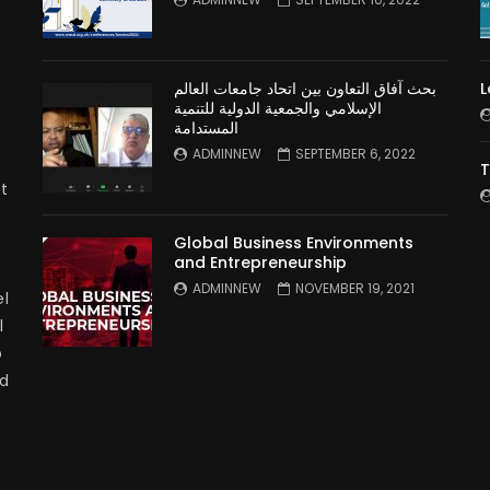
بحث آفاق التعاون بين اتحاد جامعات العالم
L
الإسلامي والجمعية الدولية للتنمية
المستدامة
ADMINNEW
SEPTEMBER 6, 2022
T
t
Global Business Environments
and Entrepreneurship
ADMINNEW
NOVEMBER 19, 2021
l
l
p
nd