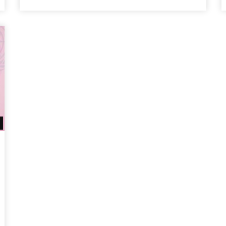
Watch Later