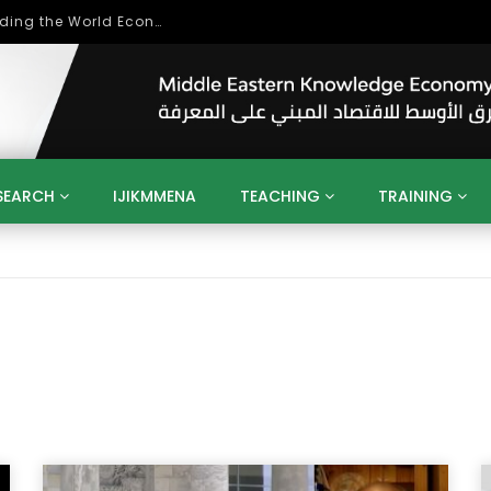
بحث آفاق التعاون بين اتحاد جامعات العالم الإسلامي والجمعية الدولية للتنمية المستدامة
SEARCH
IJIKMMENA
TEACHING
TRAINING
ENT
SDGS
UN
AGENDA 2030
MENA
ALGERIA
QATAR
SAUDI ARABIA
SUDAN
TUNISIA
UAE
LITICS
GOVERNMENT
BUSINESS
TRAINING
INVESTM
MATION
TECHNOLOGY
KM
LEADERSHIP
LEARNING
GAMIFICATION
GERD
ARAB
MENA 2013
VIDEO ADS