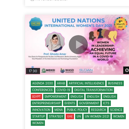
17:30
AGENDA 2030
ARAB
ARTIFICIAL INTELLIGENCE
BUSINESS
CONFERENCES
COVID-19
DIGITAL TRANSFORMATION
EGYPT
EMPOWERMENT
ENGLISH
ENGLISH
ENGLISH
ENTREPRENEURSHIP
EVENTS
GOVERNMENT
ICTS
INNOVATION
MENA
PUBLIC POLICY
RESEARCH
SCIENCE
STARTUP
STRATEGY
UAE
UN
UN WOMEN 2021
WOMEN
WOMEN