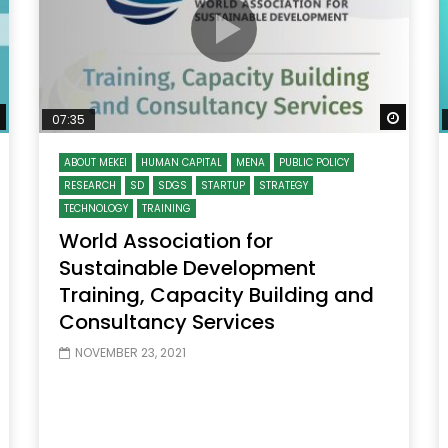
Watch Later
Watch
07:35
ABOUT MEKEI
HUMAN CAPITAL
MENA
PUBLIC POLICY
RESEARCH
SD
SDGS
STARTUP
STRATEGY
TECHNOLOGY
TRAINING
World Association for
Sustainable Development
Training, Capacity Building and
Consultancy Services
NOVEMBER 23, 2021