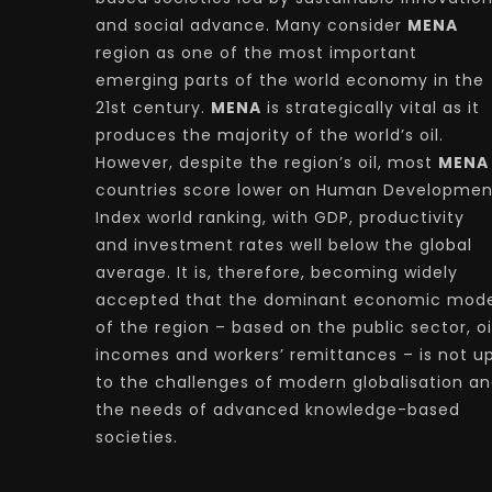
and social advance. Many consider
MENA
region as one of the most important
emerging parts of the world economy in the
21st century.
MENA
is strategically vital as it
produces the majority of the world’s oil.
However, despite the region’s oil, most
MENA
countries score lower on Human Developmen
Index world ranking, with GDP, productivity
and investment rates well below the global
average. It is, therefore, becoming widely
accepted that the dominant economic mode
of the region – based on the public sector, oi
incomes and workers’ remittances – is not u
to the challenges of modern globalisation a
the needs of advanced knowledge-based
societies.