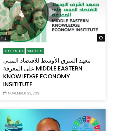
 Later
Watch Later
11:21
ABOUT MEKEI
VIDEO ADS
معهد الشرق الأوسط للاقتصاد المبني
على المعرفة MIDDLE EASTERN
KNOWLEDGE ECONOMY
INSITITUTE
NOVEMBER 23, 2021