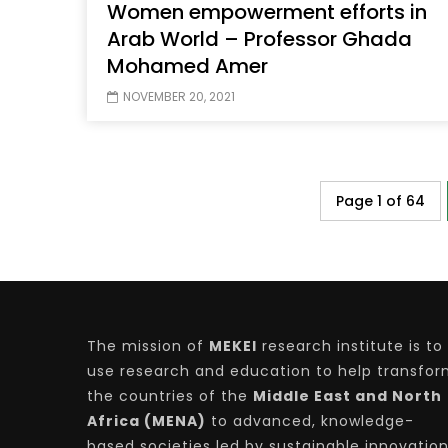
Women empowerment efforts in
Arab World – Professor Ghada
Mohamed Amer
NOVEMBER 20, 2021
Page 1 of 64
The mission of
MEKEI
research institute is to
use research and education to help transfo
the countries of the
Middle East and North
Africa (MENA)
to advanced, knowledge-
based societies led by sustainable innovatio