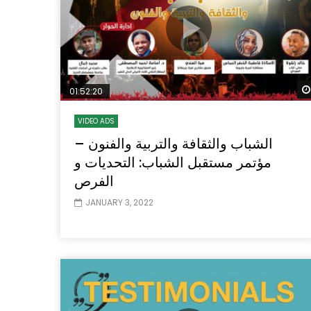
01:52:20
VIDEO ADS
الشباب والثقافة والتربية والفنون –
مؤتمر مستقبل الشباب: التحديات و
الفرص
JANUARY 3, 2022