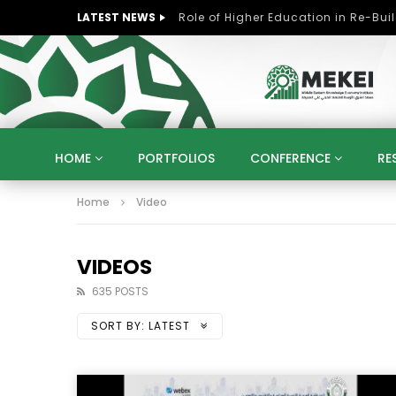
LATEST NEWS
HOME
PORTFOLIOS
CONFERENCE
RE
Home
Video
KNOWLEDGE ECONOMY
SUSTAINABLE DEVELOPM
KUWAIT
LIBYA
MOROCCO
OMAN
STRATEGY
ARTIFICIAL INTELLIGENCE
PO
VIDEOS
UNIVERSITIES
STARTUP
DIGITAL TRANSFOR
635 POSTS
SORT BY:
LATEST