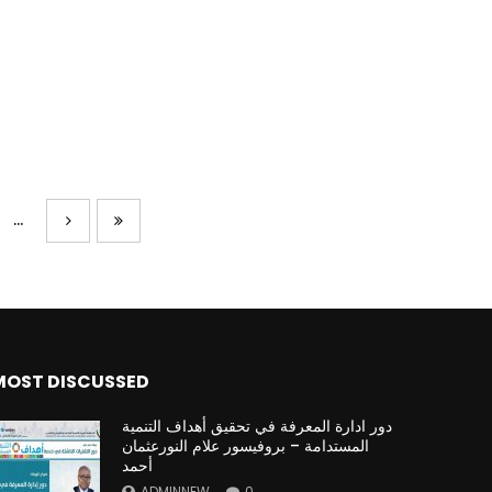
...
MOST DISCUSSED
دور ادارة المعرفة في تحقيق أهداف التنمية
المستدامة – بروفيسور علام النورعثمان
أحمد
ADMINNEW
0