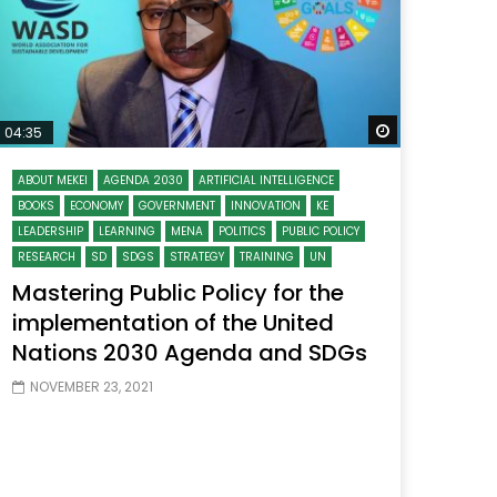
 Later
Watch Later
04:35
ABOUT MEKEI
AGENDA 2030
ARTIFICIAL INTELLIGENCE
BOOKS
ECONOMY
GOVERNMENT
INNOVATION
KE
LEADERSHIP
LEARNING
MENA
POLITICS
PUBLIC POLICY
RESEARCH
SD
SDGS
STRATEGY
TRAINING
UN
Mastering Public Policy for the
implementation of the United
Nations 2030 Agenda and SDGs
NOVEMBER 23, 2021