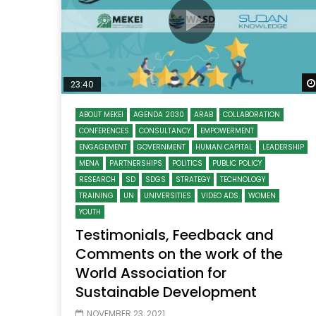
23:40
ABOUT MEKEI
AGENDA 2030
ARAB
COLLABORATION
CONFERENCES
CONSULTANCY
EMPOWERMENT
ENGAGEMENT
GOVERNMENT
HUMAN CAPITAL
LEADERSHIP
MENA
PARTNERSHIPS
POLITICS
PUBLIC POLICY
RESEARCH
SD
SDGS
STRATEGY
TECHNOLOGY
TRAINING
UN
UNIVERSITIES
VIDEO ADS
WOMEN
YOUTH
Testimonials, Feedback and
Comments on the work of the
World Association for
Sustainable Development
NOVEMBER 23, 2021