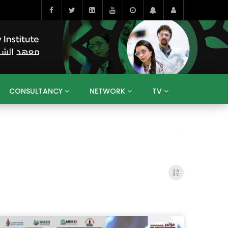
CONSULTANCY
NETWORK
TV
BAHRAIN
EGYPT
IRAQ
JORDAN
YEMEN
RESEARCH
BIG INTERVIEWS
MEDIA
ENT
ECONOMY
PUBLIC POLICY
HE
HUMAN CAPITAL
LIBRARIES
GUM ARABIC