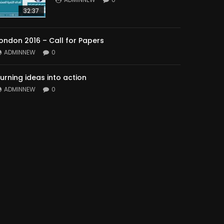
32:37
ondon 2016 – Call for Papers
ADMINNEW
0
urning ideas into action
ADMINNEW
0