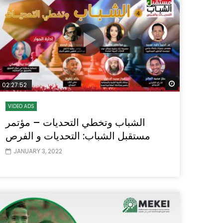
Watch Later
Watch Later
31:32
es and
دور الحكومات في تحقيق اهداف التنمية
المستدامة اعتمادا علي العلم والتكنلوجيا والتجديد
 Later
Watch Later
02:27:52
VIDEO ADS
الشباب وتخطي التحديات – مؤتمر
مستقبل الشباب: التحديات و الفرص
JANUARY 3, 2022