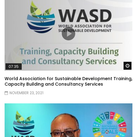
Wa
07:35
World Association for Sustainable Development Training,
Capacity Building and Consultancy Services
NOVEMBER 23, 2021