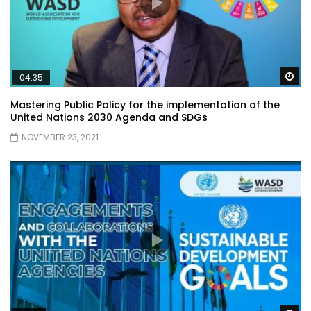
Wa
04:35
Mastering Public Policy for the implementation of the
United Nations 2030 Agenda and SDGs
NOVEMBER 23, 2021