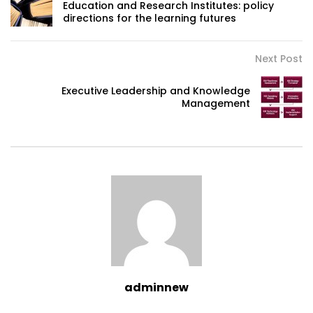
Education and Research Institutes: policy
directions for the learning futures
Next Post
Executive Leadership and Knowledge
Management
adminnew