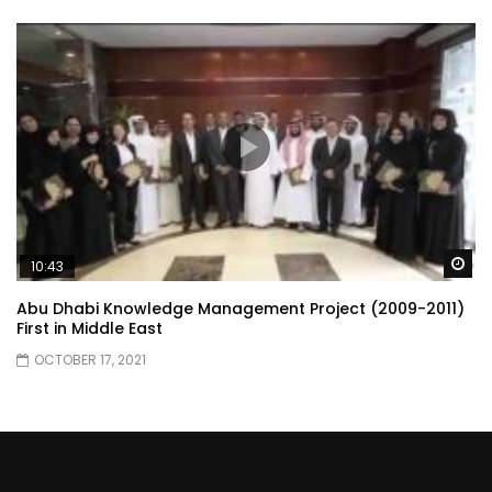
Wa
10:43
Abu Dhabi Knowledge Management Project (2009-2011)
First in Middle East
OCTOBER 17, 2021