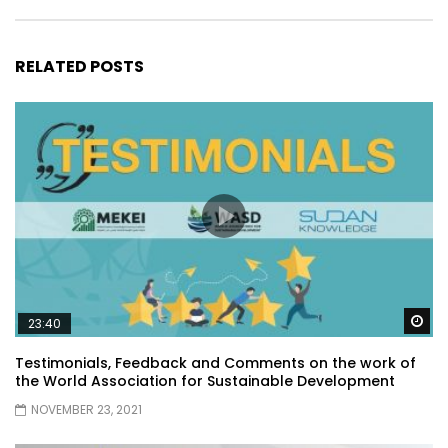
RELATED POSTS
Wa
23:40
Testimonials, Feedback and Comments on the work of
the World Association for Sustainable Development
NOVEMBER 23, 2021