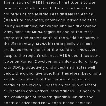
The mission of
MEKEI
research institute is to use
research and education to help transform the
countries of the
Middle East and North Africa
(MENA)
to advanced, knowledge-based societies
led by sustainable innovation and social advance.
Many consider
MENA
region as one of the most
important emerging parts of the world economy in
the 21st century.
MENA
is strategically vital as it
produces the majority of the world’s oil. However,
despite the region’s oil, most
MENA
countries score
lower on Human Development Index world ranking,
with GDP, productivity and investment rates well
below the global average. It is, therefore, becoming
widely accepted that the dominant economic
model of the region – based on the public sector,
oil incomes and workers’ remittances – is not up to
the challenges of modern globalisation and the
needs of advanced knowledge-based societies.