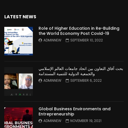
LATEST NEWS
Role of Higher Education in Re-Building
the World Economy Post Covid-19
ADMINNEW
SEPTEMBER 10, 2022
بحث آفاق التعاون بين اتحاد جامعات العالم الإسلامي
والجمعية الدولية للتنمية المستدامة
ADMINNEW
SEPTEMBER 6, 2022
Global Business Environments and
Entrepreneurship
ADMINNEW
NOVEMBER 19, 2021