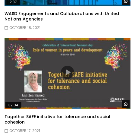
Wa
12:37
WASD Engagements and Collaborations with United
Nations Agencies
OCTOBER 18, 2021
Wa
32:04
Together SAFE initiative for tolerance and social
cohesion
OCTOBER 17, 2021