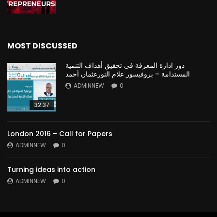
MOST DISCUSSED
دور ادارة المعرفة في تحقيق أهداف التنمية
المستدامة – بروفيسور علام النورعثمان أحمد
ADMINNEW
0
32:37
London 2016 – Call for Papers
ADMINNEW
0
Turning ideas into action
ADMINNEW
0