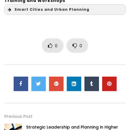
Training and Workshops
Smart Cities and Urban Planning
0
0
Previous Post
Strategic Leadership and Planning in Higher