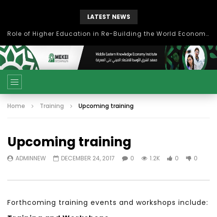
LATEST NEWS
بحث آفاق التعاون بين اتحاد جامعات العالم الإسلامي والجمعية الدولية للتنمية المستدامة
Home
Training
Upcoming training
Upcoming training
ADMINNEW
DECEMBER 24, 2017
0
1.2K
0
0
Forthcoming training events and workshops include: