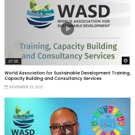
Wa
07:35
World Association for Sustainable Development Training,
Capacity Building and Consultancy Services
NOVEMBER 23, 2021