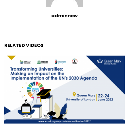
adminnew
RELATED VIDEOS