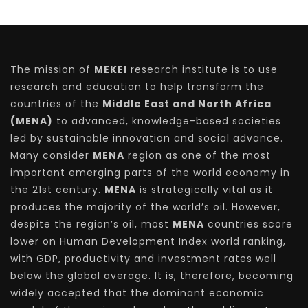
The mission of
MEKEI
research institute is to use
research and education to help transform the
countries of the
Middle East and North Africa
(MENA)
to advanced, knowledge-based societies
led by sustainable innovation and social advance.
Many consider
MENA
region as one of the most
important emerging parts of the world economy in
the 21st century.
MENA
is strategically vital as it
produces the majority of the world’s oil. However,
despite the region’s oil, most
MENA
countries score
lower on Human Development Index world ranking,
with GDP, productivity and investment rates well
below the global average. It is, therefore, becoming
widely accepted that the dominant economic