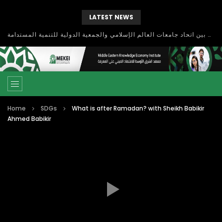
LATEST NEWS
بحث آفاق التعاون بين اتحاد جامعات العالم الإسلامي والجمعية الدولية للتنمية المستدامة
Home
SDGs
What is after Ramadan? with Sheikh Babikir
Ahmed Babikir