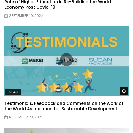
Role of Higher Education in Re-Building the World
Economy Post Covid-19
SEPTEMBER 10, 2022
Wa
23:40
Testimonials, Feedback and Comments on the work of
the World Association for Sustainable Development
NOVEMBER 23, 2021