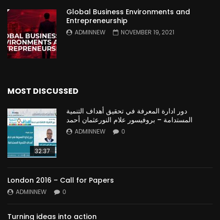
Global Business Environments and
Entrepreneurship
ADMINNEW
NOVEMBER 19, 2021
MOST DISCUSSED
دور ادارة المعرفة في تحقيق أهداف التنمية
المستدامة – بروفيسور علام النورعثمان أحمد
ADMINNEW
0
32:37
London 2016 – Call for Papers
ADMINNEW
0
Turning ideas into action