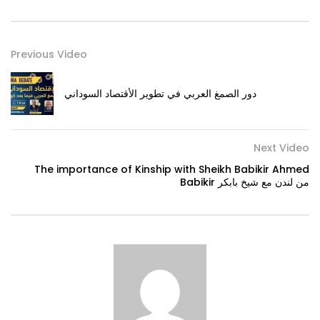
Previous Video
دور الصمغ العربي في تطوير الأقتصاد السوداني
Next Video
The importance of Kinship with Sheikh Babikir Ahmed
Babikir من لندن مع شيخ بابكر