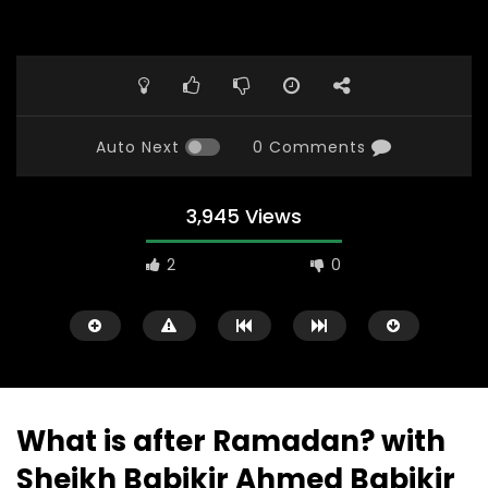
Auto Next
0 Comments
3,945 Views
2
0
What is after Ramadan? with
Sheikh Babikir Ahmed Babikir