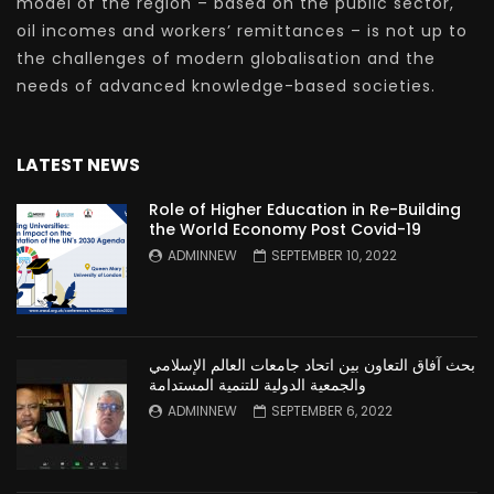
model of the region – based on the public sector,
oil incomes and workers’ remittances – is not up to
the challenges of modern globalisation and the
needs of advanced knowledge-based societies.
LATEST NEWS
Role of Higher Education in Re-Building
the World Economy Post Covid-19
ADMINNEW
SEPTEMBER 10, 2022
بحث آفاق التعاون بين اتحاد جامعات العالم الإسلامي
والجمعية الدولية للتنمية المستدامة
ADMINNEW
SEPTEMBER 6, 2022