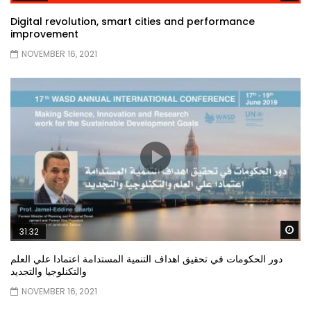
Digital revolution, smart cities and performance
improvement
NOVEMBER 16, 2021
Wa
31:32
دور الحكومات في تحقيق اهداف التنمية المستدامة اعتمادا علي العلم
والتكنلوجيا والتجديد
NOVEMBER 16, 2021