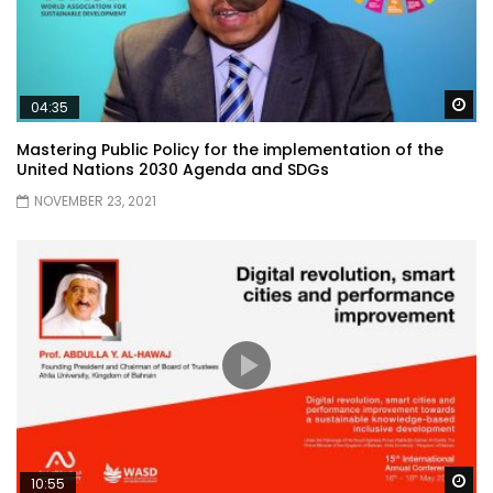
Wa
04:35
Mastering Public Policy for the implementation of the
United Nations 2030 Agenda and SDGs
NOVEMBER 23, 2021
Wa
10:55