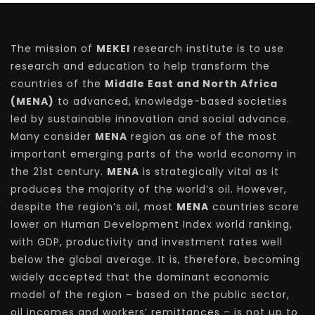
The mission of
MEKEI
research institute is to use
research and education to help transform the
countries of the
Middle East and North Africa
(MENA)
to advanced, knowledge-based societies
led by sustainable innovation and social advance.
Many consider
MENA
region as one of the most
important emerging parts of the world economy in
the 21st century.
MENA
is strategically vital as it
produces the majority of the world’s oil. However,
despite the region’s oil, most
MENA
countries score
lower on Human Development Index world ranking,
with GDP, productivity and investment rates well
below the global average. It is, therefore, becoming
widely accepted that the dominant economic
model of the region – based on the public sector,
oil incomes and workers’ remittances – is not up to