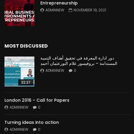
Entrepreneurship
ADMINNEW
NOVEMBER 19, 2021
MOST DISCUSSED
دور ادارة المعرفة في تحقيق أهداف التنمية
المستدامة – بروفيسور علام النورعثمان أحمد
ADMINNEW
0
32:37
London 2016 – Call for Papers
ADMINNEW
0
Turning ideas into action
ADMINNEW
0