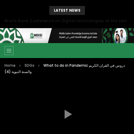
LATEST NEWS
World Bank Conference on Digital technologies at the service of economic development in the Mediterranean, Marseille, France
Home
SDGs
What to do in Pandemic دروس في القران الكريم
والسنة النبوية (4)