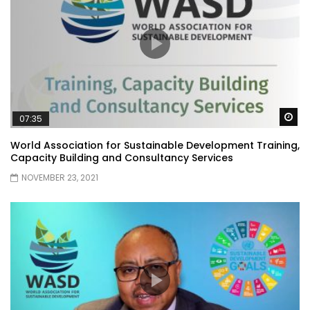
Wa
07:35
World Association for Sustainable Development Training,
Capacity Building and Consultancy Services
NOVEMBER 23, 2021