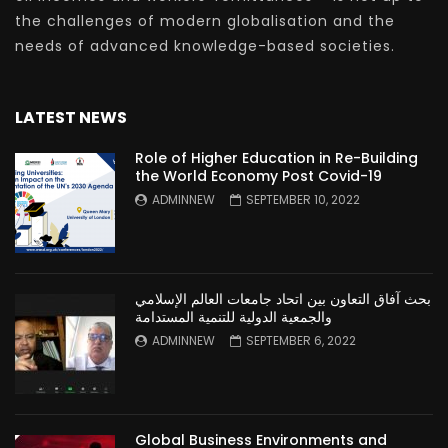
the challenges of modern globalisation and the
needs of advanced knowledge-based societies.
LATEST NEWS
Role of Higher Education in Re-Building
the World Economy Post Covid-19
ADMINNEW
SEPTEMBER 10, 2022
بحث آفاق التعاون بين اتحاد جامعات العالم الإسلامي
والجمعية الدولية للتنمية المستدامة
ADMINNEW
SEPTEMBER 6, 2022
Global Business Environments and