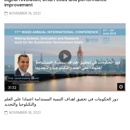
improvement
NOVEMBER 16, 2021
Wa
31:32
دور الحكومات في تحقيق اهداف التنمية المستدامة اعتمادا علي العلم
والتكنلوجيا والتجديد
NOVEMBER 16, 2021