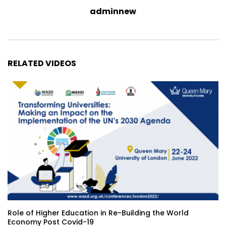
adminnew
RELATED VIDEOS
Role of Higher Education in Re-Building the World
Economy Post Covid-19