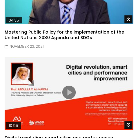
Wa
04:35
Mastering Public Policy for the implementation of the
United Nations 2030 Agenda and SDGs
NOVEMBER 23, 2021
Wa
10:55
Digital revolution, smart cities and performance