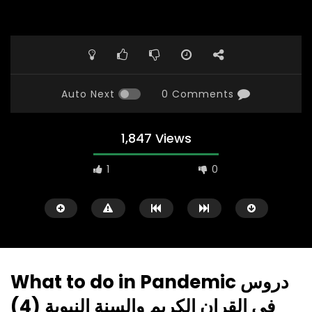
Auto Next
0 Comments
1,847 Views
1
0
What to do in Pandemic دروس
في القران الكريم والسنة النبوية (4)