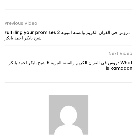
Previous Video
Fulfilling your promises دروس في القران الكريم والسنة النبوية 3
شيخ بابكر احمد بابكر
Next Video
دروس في القران الكريم والسنة النبوية 5 شيخ بابكر احمد بابكر What
is Ramadan