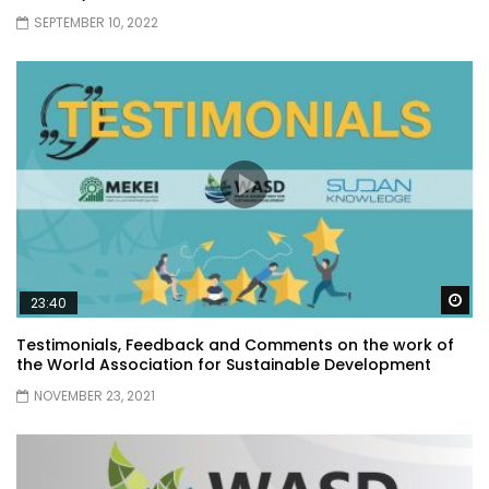
SEPTEMBER 10, 2022
Wa
23:40
Testimonials, Feedback and Comments on the work of
the World Association for Sustainable Development
NOVEMBER 23, 2021