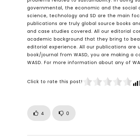
problems related to sustainability. In doing s
governmental, the economic and the social d
science, technology and SD are the main focus
publications are truly global source books and
and case studies covered. All our editorial co
academic background that they bring to bear o
editorial experience. All our publications ar
book/journal from WASD, you are making a co
WASD. For more information about any of WA
Click to rate this post!
4
0