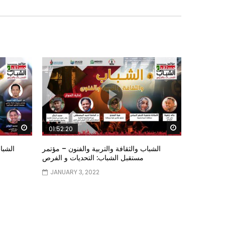
Watch Later
Watch Later
01:52:20
ستقبل
الشباب والثقافة والتربية والفنون – مؤتمر
مستقبل الشباب: التحديات و الفرص
JANUARY 3, 2022