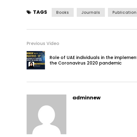
TAGS
Books
Journals
Publication
Previous Video
Role of UAE individuals in the impleme
the Coronavirus 2020 pandemic
adminnew