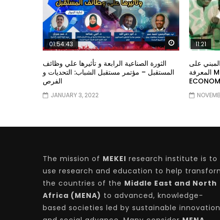
Watch Later
01:54:43
11:21
الثورة الصناعية الرابعة و تأثيرها علي وظائف
معهد الشر
المستقبل – مؤتمر مستقبل الشباب: التحديات و
المعرفة MIDDLE EASTERN KNOWLEDGE
الفرص
ECONOMY
JANUARY 3, 2022
NOVEMBE
The mission of
MEKEI
research institute is to
use research and education to help transfo
the countries of the
Middle East and North
Africa (MENA)
to advanced, knowledge-
based societies led by sustainable innovatio