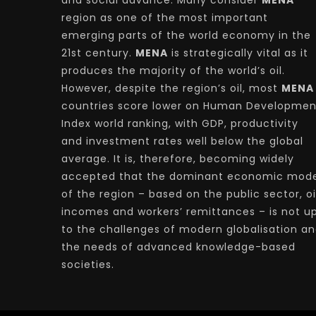
and social advance. Many consider
MENA
region as one of the most important
emerging parts of the world economy in the
21st century.
MENA
is strategically vital as it
produces the majority of the world’s oil.
However, despite the region’s oil, most
MENA
countries score lower on Human Developmen
Index world ranking, with GDP, productivity
and investment rates well below the global
average. It is, therefore, becoming widely
accepted that the dominant economic mode
of the region – based on the public sector, oi
incomes and workers’ remittances – is not u
to the challenges of modern globalisation a
the needs of advanced knowledge-based
societies.