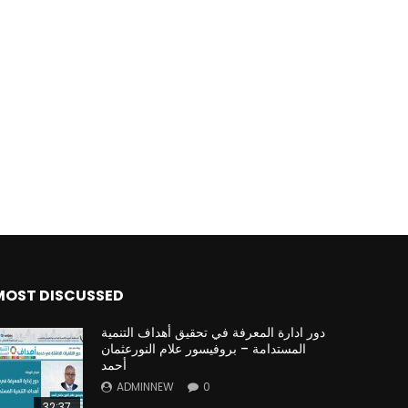
MOST DISCUSSED
دور ادارة المعرفة في تحقيق أهداف التنمية
المستدامة – بروفيسور علام النورعثمان
أحمد
ADMINNEW
0
32:37