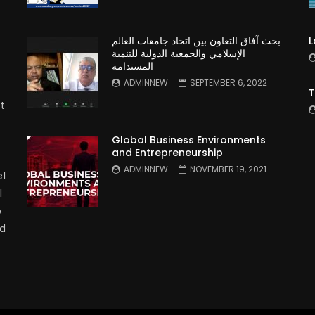
بحث آفاق التعاون بين اتحاد جامعات العالم
L
الإسلامي والجمعية الدولية للتنمية
المستدامة
ADMINNEW
SEPTEMBER 6, 2022
T
t
Global Business Environments
and Entrepreneurship
ADMINNEW
NOVEMBER 19, 2021
l
l
p
nd