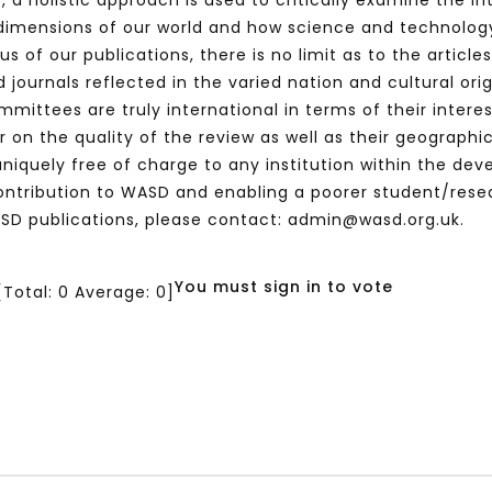
o, a holistic approach is used to critically examine the i
imensions of our world and how science and technology
 of our publications, there is no limit as to the article
 journals reflected in the varied nation and cultural orig
mmittees are truly international in terms of their intere
n the quality of the review as well as their geographic 
e uniquely free of charge to any institution within the de
ntribution to WASD and enabling a poorer student/resea
SD publications, please contact: admin@wasd.org.uk.
You must sign in to vote
[Total:
0
Average:
0
]