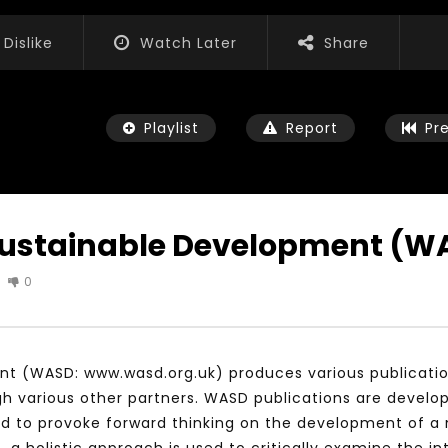
Dislike
Watch Later
Share
Playlist
Report
Pr
 Sustainable Development (W
0
Watch Later
01:52:20
 التحديات – مؤتمر مستقبل
الشباب والثقافة والتربية والفنون – مؤتمر
يات و الفرص
مستقبل الشباب: التحديات و الفرص
t (WASD: www.wasd.org.uk) produces various publications
 2022
JANUARY 3, 2022
gh various other partners. WASD publications are develo
d to provoke forward thinking on the development of a 