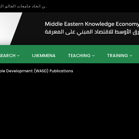
بحث آفاق التعاون بين اتحاد جامعات العالم الإسلامي والجمعية الدولية للتنمية المستدامة
SEARCH
IJIKMMENA
TEACHING
TRAINING
able Development (WASD) Publications
ENT
SDGS
UN
AGENDA 2030
MENA
ALGERIA
QATAR
SAUDI ARABIA
SUDAN
TUNISIA
UAE
LITICS
GOVERNMENT
BUSINESS
TRAINING
INVESTM
MATION
TECHNOLOGY
KM
LEADERSHIP
LEARNING
GAMIFICATION
GERD
ARAB
MENA 2013
VIDEO ADS