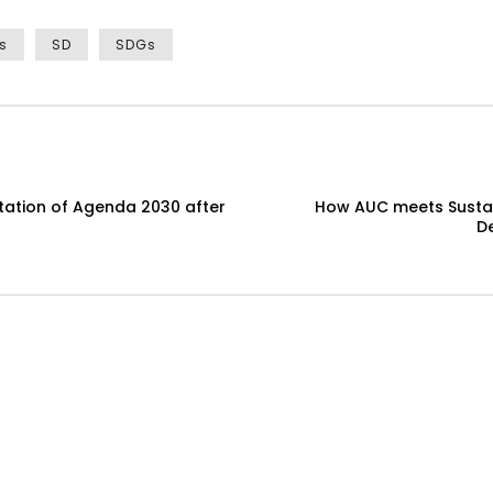
s
SD
SDGs
ntation of Agenda 2030 after
How AUC meets Sustai
D