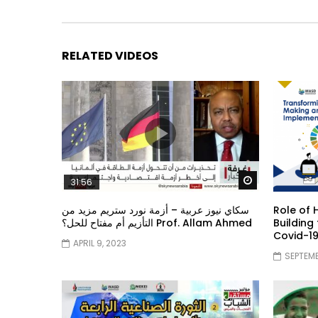
RELATED VIDEOS
Watch Later
31:56
سكاي نيوز عربية – أزمة نورد ستريم مزيد من
Role of 
التأزيم أم مفتاح للحل؟ Prof. Allam Ahmed
Building
Covid-1
APRIL 9, 2023
SEPTEMB