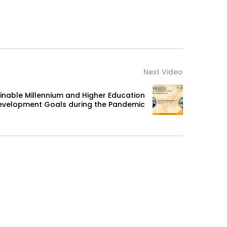
Next Video
nable Millennium and Higher Education
evelopment Goals during the Pandemic