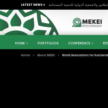
LATEST NEWS
HOME
PORTFOLIOS
CONFERENCE
RE
Home
About MEKEI
World Association for Sustain
KNOWLEDGE ECONOMY
SUSTAINABLE DEVELOPM
KUWAIT
LIBYA
MOROCCO
OMAN
STRATEGY
ARTIFICIAL INTELLIGENCE
PO
UNIVERSITIES
STARTUP
DIGITAL TRANSFOR