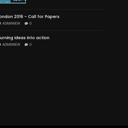
ondon 2016 – Call for Papers
ADMINNEW
0
urning ideas into action
ADMINNEW
0