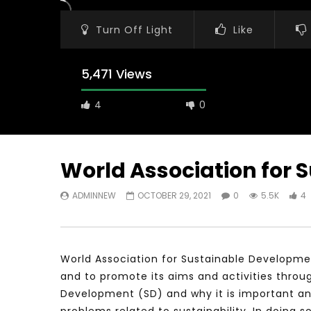
Turn Off Light
Like
5,471 Views
4
0
World Association for
ADMINNEW
OCTOBER 29, 2021
0
5.5K
4
Watch Later
31:56
02:27:52
سكاي نيوز عربية – أزمة نورد ستريم مزيد
الشباب وتخطي
من التأزيم أم مفتاح للحل؟ Prof. Allam
الشباب: التحد
Ahmed
World Association for Sustainable Developmen
JANUARY 3,
APRIL 9, 2023
and to promote its aims and activities throu
Development (SD) and why it is important an