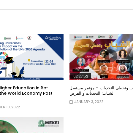
02:27:52
Higher Education in Re-
الشباب وتخطي التحديات – مؤتمر م
 the World Economy Post
الشباب: التحديات و الفرص
9
JANUARY 3, 2022
ER 10, 2022