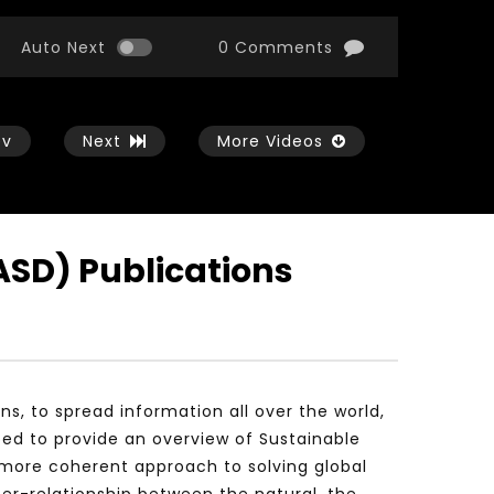
Auto Next
0 Comments
ev
Next
More Videos
ASD) Publications
Watch Later
Watch Later
01:54:43
11:21
الثورة الصناعية الرابعة و تأثيرها علي وظائف
معهد الشرق الأوسط للاقت
المستقبل – مؤتمر مستقبل الشباب:
المعرفة MIDDLE EASTERN KNOWLEDGE
التحديات و الفرص
ECONOMY INSITITUTE
, to spread information all over the world,
JANUARY 3, 2022
NOVEMBER 23, 2021
ped to provide an overview of Sustainable
more coherent approach to solving global