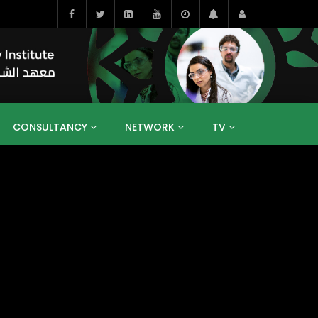
CONSULTANCY
NETWORK
TV
BAHRAIN
EGYPT
IRAQ
JORDAN
YEMEN
RESEARCH
BIG INTERVIEWS
MEDIA
ENT
ECONOMY
PUBLIC POLICY
HE
HUMAN CAPITAL
LIBRARIES
GUM ARABIC