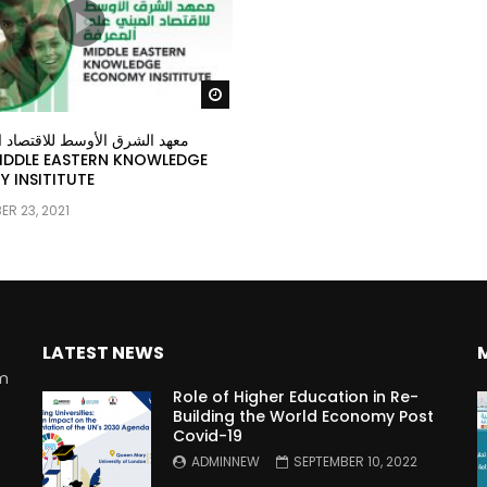
Watch Later
ق الأوسط للاقتصاد المبني على
 INSITITUTE
R 23, 2021
LATEST NEWS
rm
Role of Higher Education in Re-
Building the World Economy Post
Covid-19
n
ADMINNEW
SEPTEMBER 10, 2022