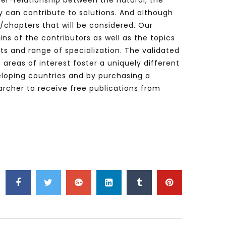
nter-relationship between the natural, the
 can contribute to solutions. And although
s/chapters that will be considered. Our
ins of the contributors as well as the topics
sts and range of specialization. The validated
areas of interest foster a uniquely different
veloping countries and by purchasing a
rcher to receive free publications from