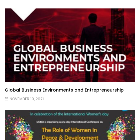
Global Business Environments and Entrepreneurship
NOVEMBER 19, 2021