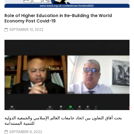
Role of Higher Education in Re-Building the World
Economy Post Covid-19
SEPTEMBER 10, 2022
بحث آفاق التعاون بين اتحاد جامعات العالم الإسلامي والجمعية الدولية
للتنمية المستدامة
SEPTEMBER 6, 2022