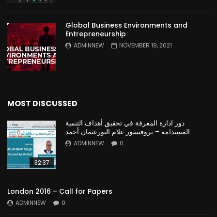
Global Business Environments and
Entrepreneurship
ADMINNEW
NOVEMBER 19, 2021
MOST DISCUSSED
دور ادارة المعرفة في تحقيق أهداف التنمية
المستدامة – بروفيسور علام النورعثمان أحمد
ADMINNEW
0
32:37
London 2016 – Call for Papers
ADMINNEW
0