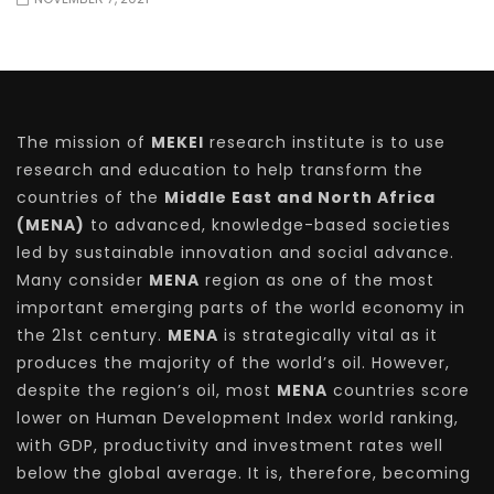
The mission of
MEKEI
research institute is to use
research and education to help transform the
countries of the
Middle East and North Africa
(MENA)
to advanced, knowledge-based societies
led by sustainable innovation and social advance.
Many consider
MENA
region as one of the most
important emerging parts of the world economy in
the 21st century.
MENA
is strategically vital as it
produces the majority of the world’s oil. However,
despite the region’s oil, most
MENA
countries score
lower on Human Development Index world ranking,
with GDP, productivity and investment rates well
below the global average. It is, therefore, becoming