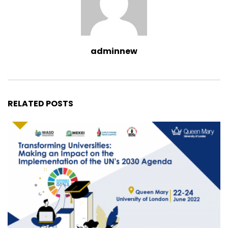
adminnew
RELATED POSTS