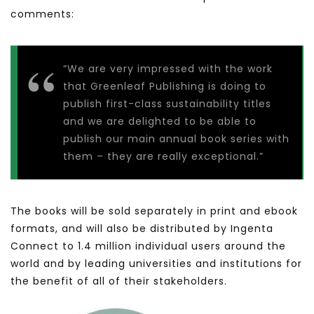
comments:
“We are very impressed with the work
that Greenleaf Publishing is doing to
publish first-class sustainability titles
and we are delighted to be able to
publish our main annual book series with
them – they are really exceptional.”
The books will be sold separately in print and ebook
formats, and will also be distributed by Ingenta
Connect to 1.4 million individual users around the
world and by leading universities and institutions for
the benefit of all of their stakeholders.