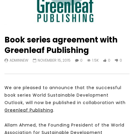
Book series agreement with
Greenleaf Publishing
ADMINNEW
NOVEMBER 15, 2015
0
1.5K
0
0
We are pleased to announce that the successful
book series World Sustainable Development
Outlook, will now be published in collaboration with
Greenleaf Publishing
.
Allam Ahmed, the Founding President of the World
Association for Sustainable Development