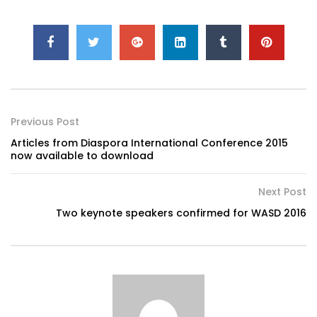
Previous Post
Articles from Diaspora International Conference 2015
now available to download
Next Post
Two keynote speakers confirmed for WASD 2016