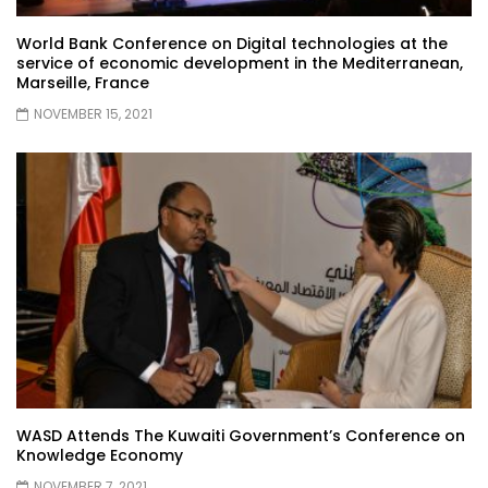
World Bank Conference on Digital technologies at the
service of economic development in the Mediterranean,
Marseille, France
NOVEMBER 15, 2021
WASD Attends The Kuwaiti Government’s Conference on
Knowledge Economy
NOVEMBER 7, 2021