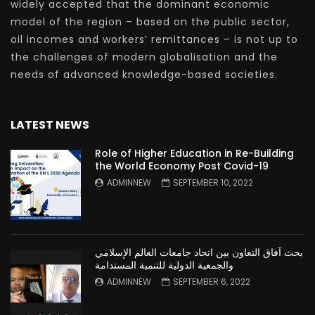
widely accepted that the dominant economic
model of the region – based on the public sector,
oil incomes and workers’ remittances – is not up to
the challenges of modern globalisation and the
needs of advanced knowledge-based societies.
LATEST NEWS
Role of Higher Education in Re-Building
the World Economy Post Covid-19
ADMINNEW
SEPTEMBER 10, 2022
بحث آفاق التعاون بين اتحاد جامعات العالم الإسلامي
والجمعية الدولية للتنمية المستدامة
ADMINNEW
SEPTEMBER 6, 2022