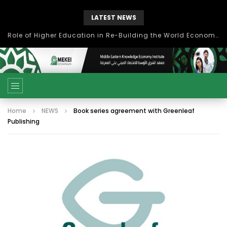
LATEST NEWS
بحث آفاق التعاون بين اتحاد جامعات العالم الإسلامي والجمعية الدولية للتنمية المستدامة
Home
NEWS
Book series agreement with Greenleaf
Publishing