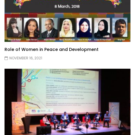
Role of Women in Peace and Development
NOVEMBER 16, 2021