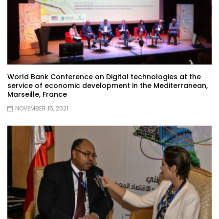
World Bank Conference on Digital technologies at the
service of economic development in the Mediterranean,
Marseille, France
NOVEMBER 15, 2021