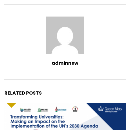
adminnew
RELATED POSTS