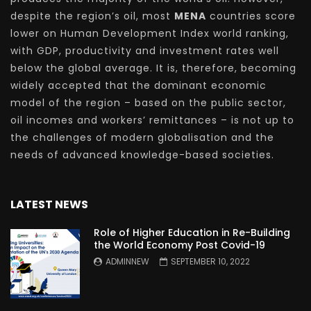
despite the region’s oil, most
MENA
countries score
lower on Human Development Index world ranking,
with GDP, productivity and investment rates well
below the global average. It is, therefore, becoming
widely accepted that the dominant economic
model of the region – based on the public sector,
oil incomes and workers’ remittances – is not up to
the challenges of modern globalisation and the
needs of advanced knowledge-based societies.
LATEST NEWS
Role of Higher Education in Re-Building
the World Economy Post Covid-19
ADMINNEW
SEPTEMBER 10, 2022