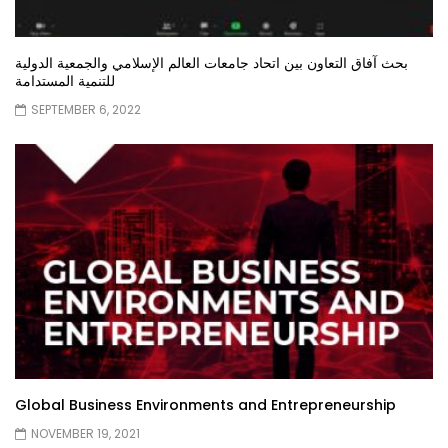
بحث آفاق التعاون بين اتحاد جامعات العالم الإسلامي والجمعية الدولية
للتنمية المستدامة
SEPTEMBER 6, 2022
Global Business Environments and Entrepreneurship
NOVEMBER 19, 2021