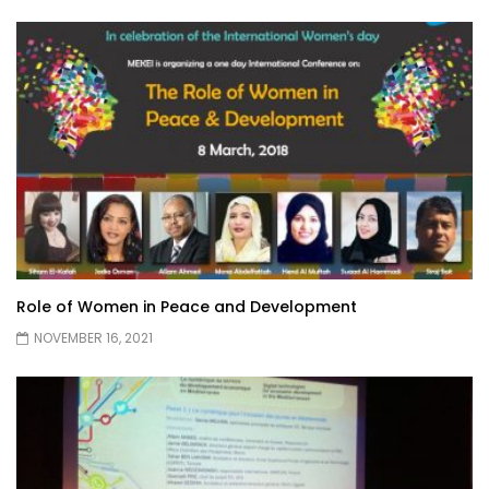
Role of Women in Peace and Development
NOVEMBER 16, 2021