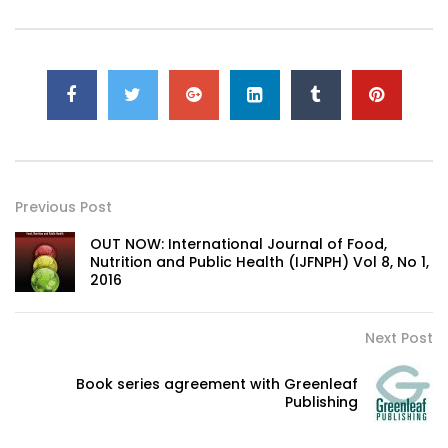
Previous Post
OUT NOW: International Journal of Food,
Nutrition and Public Health (IJFNPH) Vol 8, No 1,
2016
Next Post
Book series agreement with Greenleaf
Publishing