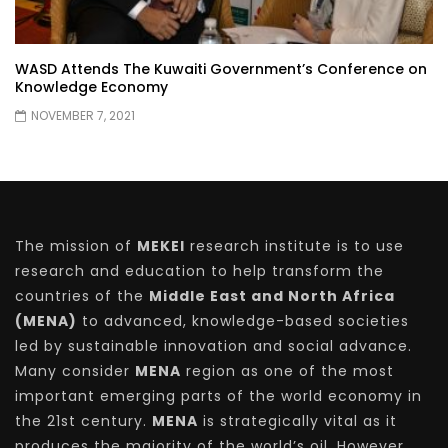
WASD Attends The Kuwaiti Government’s Conference on
Knowledge Economy
NOVEMBER 7, 2021
The mission of
MEKEI
research institute is to use
research and education to help transform the
countries of the
Middle East and North Africa
(MENA)
to advanced, knowledge-based societies
led by sustainable innovation and social advance.
Many consider
MENA
region as one of the most
important emerging parts of the world economy in
the 21st century.
MENA
is strategically vital as it
produces the majority of the world’s oil. However,