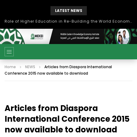
LATEST NEWS
بحث آفاق التعاون بين اتحاد جامعات العالم الإسلامي والجمعية الدولية للتنمية المستدامة
Home
NEWS
Articles from Diaspora International
Conference 2015 now available to download
Articles from Diaspora
International Conference 2015
now available to download