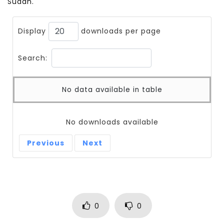
Sudan.
Display
downloads per page
Search:
No data available in table
No downloads available
Previous
Next
0
0