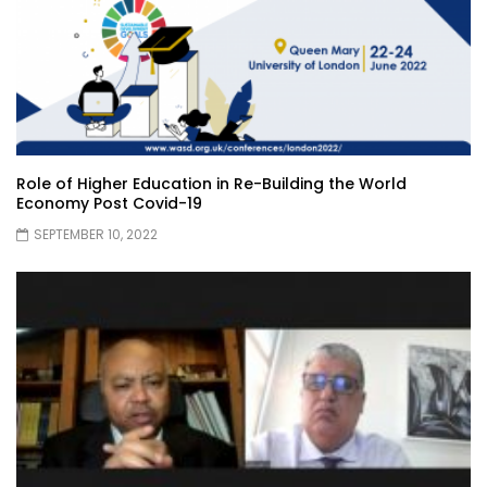
Role of Higher Education in Re-Building the World
Economy Post Covid-19
SEPTEMBER 10, 2022