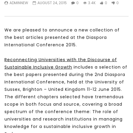
ADMINNEW
AUGUST 24, 2015
0
3.4K
0
0
We are pleased to announce a new collection of
the best articles presented at the Diaspora
International Conference 2015.
Reconnecting Universities with the Discourse of
Sustainable Inclusive Growth
includes a selection of
the best papers presented during the 2nd Diaspora
International Conference, held at the University of
Sussex, Brighton – United Kingdom 11-12 June 2015.
The different chapters selected have tremendous
scope in both focus and source, covering a broad
spectrum of the conference theme: The role of
universities and research institutions in managing
knowledge for a sustainable inclusive growth in