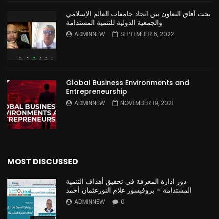
بحث آفاق التعاون بين اتحاد جامعات العالم الإسلامي
والجمعية الدولية للتنمية المستدامة
ADMINNEW
SEPTEMBER 6, 2022
Global Business Environments and
Entrepreneurship
ADMINNEW
NOVEMBER 19, 2021
MOST DISCUSSED
دور ادارة المعرفة في تحقيق أهداف التنمية
المستدامة – بروفيسور علام النورعثمان أحمد
ADMINNEW
0