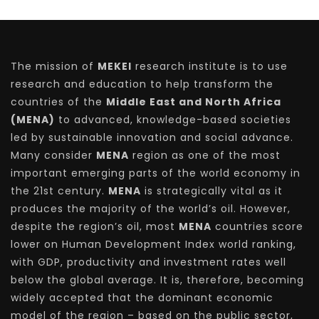
The mission of
MEKEI
research institute is to use
research and education to help transform the
countries of the
Middle East and North Africa
(MENA)
to advanced, knowledge-based societies
led by sustainable innovation and social advance.
Many consider
MENA
region as one of the most
important emerging parts of the world economy in
the 21st century.
MENA
is strategically vital as it
produces the majority of the world’s oil. However,
despite the region’s oil, most
MENA
countries score
lower on Human Development Index world ranking,
with GDP, productivity and investment rates well
below the global average. It is, therefore, becoming
widely accepted that the dominant economic
model of the region – based on the public sector,