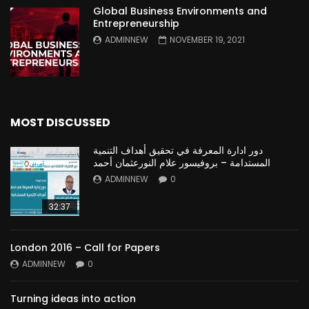
Global Business Environments and
Entrepreneurship
ADMINNEW
NOVEMBER 19, 2021
MOST DISCUSSED
دور ادارة المعرفة في تحقيق أهداف التنمية
المستدامة – بروفيسور علام النورعثمان أحمد
ADMINNEW
0
32:37
London 2016 – Call for Papers
ADMINNEW
0
Turning ideas into action