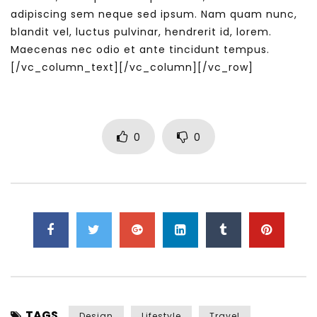
adipiscing sem neque sed ipsum. Nam quam nunc,
blandit vel, luctus pulvinar, hendrerit id, lorem.
Maecenas nec odio et ante tincidunt tempus.
[/vc_column_text][/vc_column][/vc_row]
0
0
TAGS
Design
Lifestyle
Travel