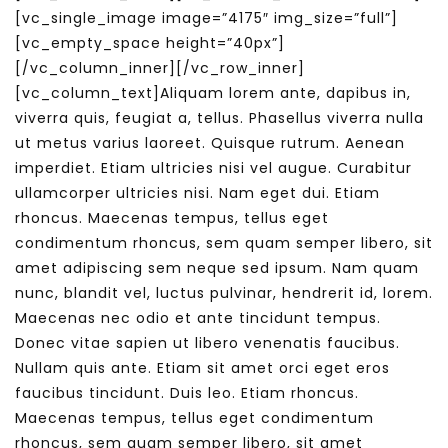
[vc_single_image image=”4175″ img_size=”full”]
[vc_empty_space height=”40px”]
[/vc_column_inner][/vc_row_inner]
[vc_column_text]Aliquam lorem ante, dapibus in,
viverra quis, feugiat a, tellus. Phasellus viverra nulla
ut metus varius laoreet. Quisque rutrum. Aenean
imperdiet. Etiam ultricies nisi vel augue. Curabitur
ullamcorper ultricies nisi. Nam eget dui. Etiam
rhoncus. Maecenas tempus, tellus eget
condimentum rhoncus, sem quam semper libero, sit
amet adipiscing sem neque sed ipsum. Nam quam
nunc, blandit vel, luctus pulvinar, hendrerit id, lorem.
Maecenas nec odio et ante tincidunt tempus.
Donec vitae sapien ut libero venenatis faucibus.
Nullam quis ante. Etiam sit amet orci eget eros
faucibus tincidunt. Duis leo. Etiam rhoncus.
Maecenas tempus, tellus eget condimentum
rhoncus, sem quam semper libero, sit amet