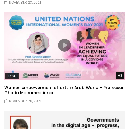
NOVEMBER 23, 2021
Wa
17:30
Women empowerment efforts in Arab World – Professor
Ghada Mohamed Amer
NOVEMBER 20, 2021