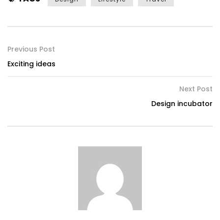
Previous Post
Exciting ideas
Next Post
Design incubator