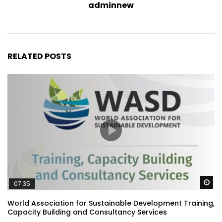
adminnew
RELATED POSTS
Wa
07:35
World Association for Sustainable Development Training,
Capacity Building and Consultancy Services