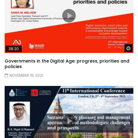
Wa
38:20
Governments in the Digital Age: progress, priorities and
policies
NOVEMBER 16, 2021