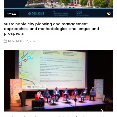
Wa
22:44
Sustainable city planning and management
approaches, and methodologies: challenges and
prospects
NOVEMBER 15, 2021