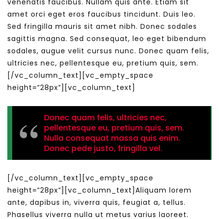
venenatis faucibus. Nullam quis ante. Etiam sit
amet orci eget eros faucibus tincidunt. Duis leo.
Sed fringilla mauris sit amet nibh. Donec sodales
sagittis magna. Sed consequat, leo eget bibendum
sodales, augue velit cursus nunc. Donec quam felis,
ultricies nec, pellentesque eu, pretium quis, sem.
[/vc_column_text][vc_empty_space
height=”28px”][vc_column_text]
Donec quam felis, ultricies nec,
pellentesque eu, pretium quis, sem.
Nulla consequat massa quis enim.
Donec pede justo, fringilla vel.
[/vc_column_text][vc_empty_space
height=”28px”][vc_column_text]Aliquam lorem
ante, dapibus in, viverra quis, feugiat a, tellus.
Phasellus viverra nulla ut metus varius laoreet.