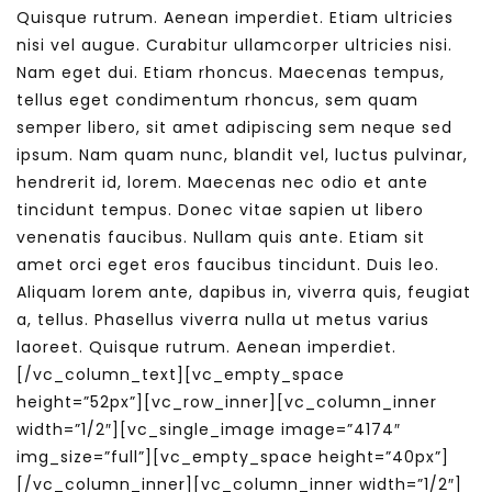
Quisque rutrum. Aenean imperdiet. Etiam ultricies
nisi vel augue. Curabitur ullamcorper ultricies nisi.
Nam eget dui. Etiam rhoncus. Maecenas tempus,
tellus eget condimentum rhoncus, sem quam
semper libero, sit amet adipiscing sem neque sed
ipsum. Nam quam nunc, blandit vel, luctus pulvinar,
hendrerit id, lorem. Maecenas nec odio et ante
tincidunt tempus. Donec vitae sapien ut libero
venenatis faucibus. Nullam quis ante. Etiam sit
amet orci eget eros faucibus tincidunt. Duis leo.
Aliquam lorem ante, dapibus in, viverra quis, feugiat
a, tellus. Phasellus viverra nulla ut metus varius
laoreet. Quisque rutrum. Aenean imperdiet.
[/vc_column_text][vc_empty_space
height=”52px”][vc_row_inner][vc_column_inner
width=”1/2″][vc_single_image image=”4174″
img_size=”full”][vc_empty_space height=”40px”]
[/vc_column_inner][vc_column_inner width=”1/2″]