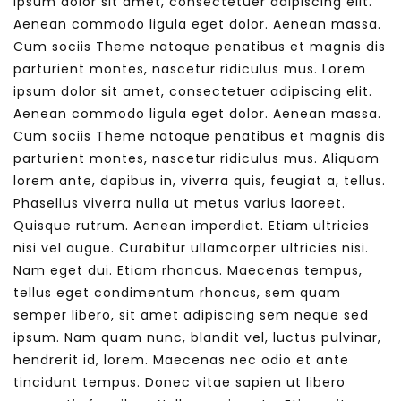
ipsum dolor sit amet, consectetuer adipiscing elit.
Aenean commodo ligula eget dolor. Aenean massa.
Cum sociis Theme natoque penatibus et magnis dis
parturient montes, nascetur ridiculus mus. Lorem
ipsum dolor sit amet, consectetuer adipiscing elit.
Aenean commodo ligula eget dolor. Aenean massa.
Cum sociis Theme natoque penatibus et magnis dis
parturient montes, nascetur ridiculus mus. Aliquam
lorem ante, dapibus in, viverra quis, feugiat a, tellus.
Phasellus viverra nulla ut metus varius laoreet.
Quisque rutrum. Aenean imperdiet. Etiam ultricies
nisi vel augue. Curabitur ullamcorper ultricies nisi.
Nam eget dui. Etiam rhoncus. Maecenas tempus,
tellus eget condimentum rhoncus, sem quam
semper libero, sit amet adipiscing sem neque sed
ipsum. Nam quam nunc, blandit vel, luctus pulvinar,
hendrerit id, lorem. Maecenas nec odio et ante
tincidunt tempus. Donec vitae sapien ut libero