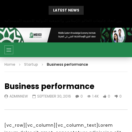
LATEST NEWS
بحث آفاق التعاون بين اتحاد جامعات العالم الإسلامي والجمعية الدولية للتنمية المستدامة
Home
Startup
Business performance
Business performance
ADMINNEW
SEPTEMBER 30, 2016
0
1.4K
0
0
[vc_row][vc_column][vc_column_text]Lorem