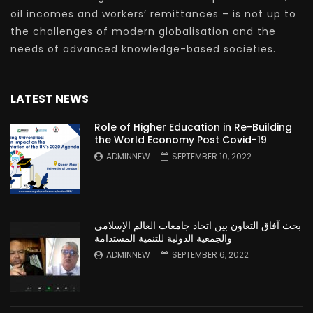
oil incomes and workers’ remittances – is not up to
the challenges of modern globalisation and the
needs of advanced knowledge-based societies.
LATEST NEWS
Role of Higher Education in Re-Building
the World Economy Post Covid-19
ADMINNEW
SEPTEMBER 10, 2022
بحث آفاق التعاون بين اتحاد جامعات العالم الإسلامي
والجمعية الدولية للتنمية المستدامة
ADMINNEW
SEPTEMBER 6, 2022