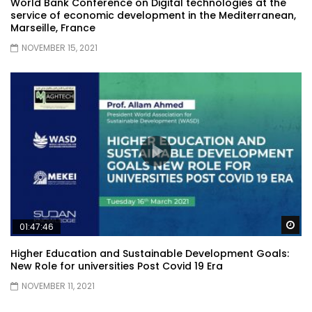
World Bank Conference on Digital technologies at the
service of economic development in the Mediterranean,
Marseille, France
NOVEMBER 15, 2021
Wa
01:47:46
Higher Education and Sustainable Development Goals:
New Role for universities Post Covid 19 Era
NOVEMBER 11, 2021