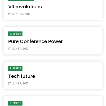
VR revolutions
JUNE 20, 2017
BUSINESS
Pure Conference Power
JUNE 7, 2017
BUSINESS
Tech future
JUNE 7, 2017
BUSINESS