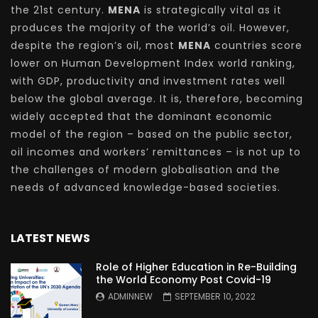
the 21st century.
MENA
is strategically vital as it
produces the majority of the world’s oil. However,
despite the region’s oil, most
MENA
countries score
lower on Human Development Index world ranking,
with GDP, productivity and investment rates well
below the global average. It is, therefore, becoming
widely accepted that the dominant economic
model of the region – based on the public sector,
oil incomes and workers’ remittances – is not up to
the challenges of modern globalisation and the
needs of advanced knowledge-based societies.
LATEST NEWS
Role of Higher Education in Re-Building
the World Economy Post Covid-19
ADMINNEW
SEPTEMBER 10, 2022