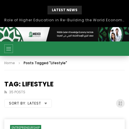
LATEST NEWS
Role of Higher Education in Re-Building the World Economy Post Covid-19
Home
Posts Tagged "Lifestyle"
TAG: LIFESTYLE
35 POSTS
SORT BY:
LATEST
ENTREPRENEURSHIP