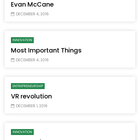
Evan McCane
DECEMBER 4, 2016
INNOVATION
Most Important Things
DECEMBER 4, 2016
ENTREPRENEURSHIP
VR revolution
DECEMBER 1, 2016
INNOVATION