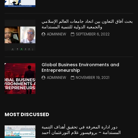
بحث آفاق التعاون بين اتحاد جامعات العالم الإسلامي
والجمعية الدولية للتنمية المستدامة
ADMINNEW
SEPTEMBER 6, 2022
Global Business Environments and
Entrepreneurship
ADMINNEW
NOVEMBER 19, 2021
MOST DISCUSSED
دور ادارة المعرفة في تحقيق أهداف التنمية
المستدامة – بروفيسور علام النورعثمان أحمد