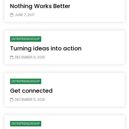
Nothing Works Better
JUNE 7, 2017
ENTREPRENEURSHIP
Turning ideas into action
DECEMBER 6, 2016
ENTREPRENEURSHIP
Get connected
DECEMBER 5, 2016
ENTREPRENEURSHIP