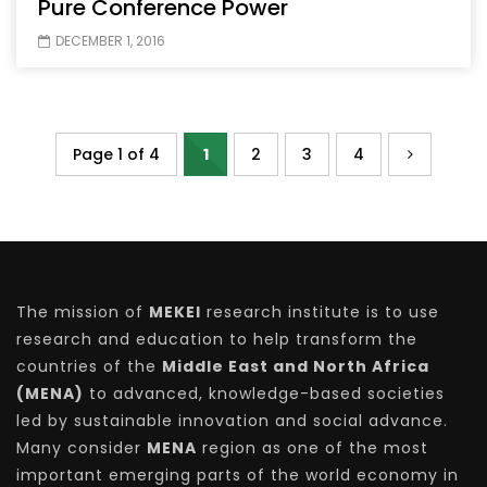
Pure Conference Power
DECEMBER 1, 2016
Page 1 of 4
1
2
3
4
The mission of
MEKEI
research institute is to use
research and education to help transform the
countries of the
Middle East and North Africa
(MENA)
to advanced, knowledge-based societies
led by sustainable innovation and social advance.
Many consider
MENA
region as one of the most
important emerging parts of the world economy in