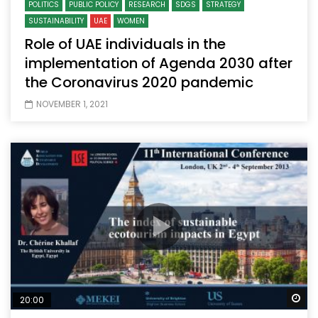
POLITICS
PUBLIC POLICY
RESEARCH
SDGS
STRATEGY
SUSTAINABILITY
UAE
WOMEN
Role of UAE individuals in the
implementation of Agenda 2030 after
the Coronavirus 2020 pandemic
NOVEMBER 1, 2021
Wa
20:00