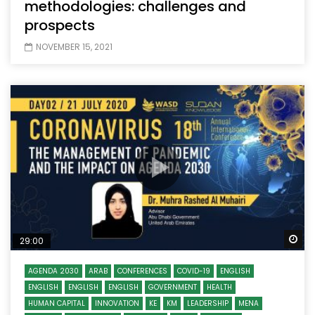
methodologies: challenges and
prospects
NOVEMBER 15, 2021
Wa
29:00
AGENDA 2030
ARAB
CONFERENCES
COVID-19
ENGLISH
ENGLISH
ENGLISH
ENGLISH
GOVERNMENT
HEALTH
HUMAN CAPITAL
INNOVATION
KE
KM
LEADERSHIP
MENA