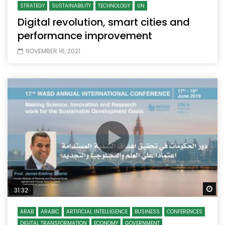
STRATEGY
SUSTAINABILITY
TECHNOLOGY
UN
Digital revolution, smart cities and
performance improvement
NOVEMBER 16, 2021
Wa
31:32
ARAB
ARABIC
ARTIFICIAL INTELLIGENCE
BUSINESS
CONFERENCES
DIGITAL TRANSFORMATION
ECONOMY
GOVERNMENT