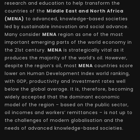
research and education to help transform the
countries of the
Middle East and North Africa
(MENA)
to advanced, knowledge-based societies
led by sustainable innovation and social advance.
Many consider
MENA
region as one of the most
important emerging parts of the world economy in
the 21st century.
MENA
is strategically vital as it
produces the majority of the world’s oil. However,
despite the region’s oil, most
MENA
countries score
lower on Human Development Index world ranking,
with GDP, productivity and investment rates well
below the global average. It is, therefore, becoming
widely accepted that the dominant economic
model of the region – based on the public sector,
oil incomes and workers’ remittances – is not up to
the challenges of modern globalisation and the
needs of advanced knowledge-based societies.