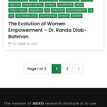
ENGLISH
HUMAN CAPITAL
KUWAIT
LEADERSHIP
MENA
PUBLIC POLICY
RESEARCH
SD
STRATEGY
SUSTAINABILITY
UK
UN
UN WOMEN 2021
UNIVERSITIES
WOMEN
WOMEN
The Evolution of Women
Empowerment – Dr. Randa Diab-
Bahman
OCTOBER 20, 2021
Page 1 of 2
1
2
The mission of
MEKEI
research institute is to use