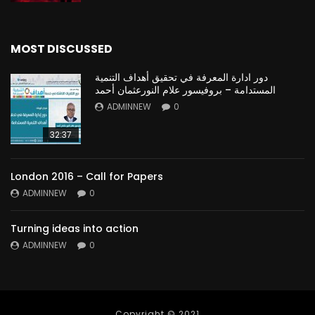
MOST DISCUSSED
دور ادارة المعرفة في تحقيق أهداف التنمية
المستدامة – بروفيسور علام النورعثمان أحمد
ADMINNEW
0
32:37
London 2016 – Call for Papers
ADMINNEW
0
Turning ideas into action
ADMINNEW
0
Copyright © 2021