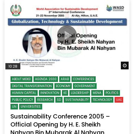
Wa
10:28
ABOUT MEKEI
AGENDA 2030
ARAB
CONFERENCES
DIGITAL TRANSFORMATION
ECONOMY
GOVERNMENT
HUMAN CAPITAL
INNOVATION
KE
LEADERSHIP
MENA
POLITICS
PUBLIC POLICY
RESEARCH
SD
SUSTAINABILITY
TECHNOLOGY
UAE
UN
UNIVERSITIES
Sustainability Conference 2005 –
Official Opening by H. E. Sheikh
Nahyan Bin Mubarak Al Nahyan