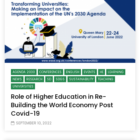
AGENDA 2030
CONFERENCES
ENGLISH
EVENTS
HE
LEARNING
NEWS
RESEARCH
SD
SDGS
SUSTAINABILITY
TEACHING
UNIVERSITIES
Role of Higher Education in Re-
Building the World Economy Post
Covid-19
SEPTEMBER 10, 2022