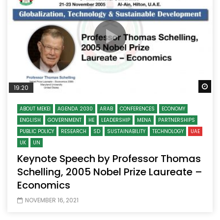
Wa
19:20
ABOUT MEKEI
AGENDA 2030
ARAB
CONFERENCES
ECONOMY
ENGLISH
GOVERNMENT
HE
LEADERSHIP
MENA
PARTNERSHIPS
PUBLIC POLICY
RESEARCH
SD
SUSTAINABILITY
TECHNOLOGY
UAE
UK
UN
Keynote Speech by Professor Thomas
Schelling, 2005 Nobel Prize Laureate –
Economics
NOVEMBER 16, 2021