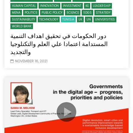
HUMAN CAPITAL
INNOVATION
INVESTMENT
KE
LEADERSHIP
MENA
POLITICS
PUBLIC POLICY
SCIENCE
SDGS
STRATEGY
SUSTAINABILITY
TECHNOLOGY
TUNISIA
UK
UN
UNIVERSITIES
WORLD BANK
دور الحكومات في تحقيق اهداف التنمية
المستدامة اعتمادا علي العلم والتكنلوجيا
والتجديد
NOVEMBER 16, 2021