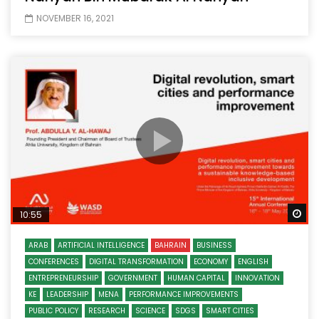
NOVEMBER 16, 2021
Wa
10:55
ARAB
ARTIFICIAL INTELLIGENCE
BAHRAIN
BUSINESS
CONFERENCES
DIGITAL TRANSFORMATION
ECONOMY
ENGLISH
ENTREPRENEURSHIP
GOVERNMENT
HUMAN CAPITAL
INNOVATION
KE
LEADERSHIP
MENA
PERFORMANCE IMPROVEMENTS
PUBLIC POLICY
RESEARCH
SCIENCE
SDGS
SMART CITIES