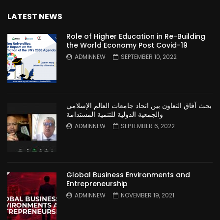
LATEST NEWS
Role of Higher Education in Re-Building
the World Economy Post Covid-19
ADMINNEW
SEPTEMBER 10, 2022
بحث آفاق التعاون بين اتحاد جامعات العالم الإسلامي
والجمعية الدولية للتنمية المستدامة
ADMINNEW
SEPTEMBER 6, 2022
Global Business Environments and
Entrepreneurship
ADMINNEW
NOVEMBER 19, 2021