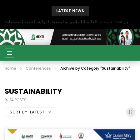
LATEST NEWS
بحث آفاق التعاون بين اتحاد جامعات العالم الإسلامي والجمعية الدولية للتنمية المستدامة
Home
Conferences
Archive by Category "Sustainability"
SUSTAINABILITY
14 POSTS
SORT BY:
LATEST