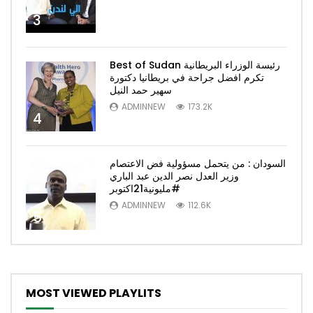
3
Best of Sudan رئيسة الوزراء البريطانية
تكرم افضل جراحة في بريطانيا دكتورة
سهير حمد النيل
ADMINNEW
173.2K
4
السودان : من يتحمل مسؤولية فض الاعتصام
وزير العدل نصر الدين عبد الباري
#مليونية21اكتوبر
ADMINNEW
112.6K
5
MOST VIEWED PLAYLITS