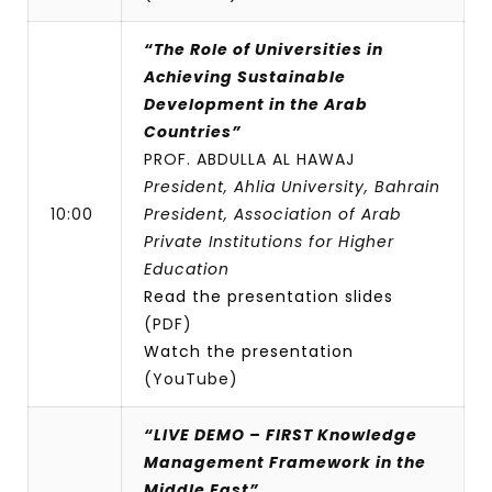
“The Role of Universities in
Achieving Sustainable
Development in the Arab
Countries”
PROF. ABDULLA AL HAWAJ
President, Ahlia University, Bahrain
10:00
President, Association of Arab
Private Institutions for Higher
Education
Read the presentation slides
(PDF)
Watch the presentation
(YouTube)
“LIVE DEMO – FIRST Knowledge
Management Framework in the
Middle East”