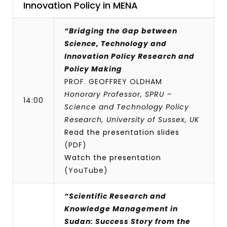
Innovation Policy in MENA
“Bridging the Gap between
Science, Technology and
Innovation Policy Research and
Policy Making
PROF. GEOFFREY OLDHAM
Honorary Professor, SPRU –
14:00
Science and Technology Policy
Research, University of Sussex, UK
Read the presentation slides
(PDF)
Watch the presentation
(YouTube)
“Scientific Research and
Knowledge Management in
Sudan: Success Story from the