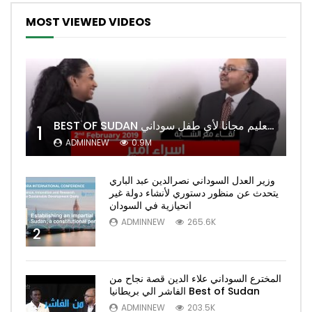
MOST VIEWED VIDEOS
BEST OF SUDAN اسراء أمير أشهر شابة سودانية ببريطانيا تحلم بان يكون التعليم مجانا لأي طفل سوداني
1
ADMINNEW
0.9M
وزير العدل السوداني نصرالدين عبد الباري
يتحدث عن منظور دستوري لأنشاء دولة غير
انحيازية في السودان
ADMINNEW
265.6K
2
المخترع السوداني علاء الدين قصة نجاح من
الفاشر الي بريطانيا Best of Sudan
ADMINNEW
203.5K