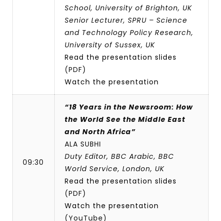
School, University of Brighton, UK
Senior Lecturer, SPRU – Science
and Technology Policy Research,
University of Sussex, UK
Read the presentation slides
(PDF)
Watch the presentation
“18 Years in the Newsroom: How
the World See the Middle East
and North Africa”
ALA SUBHI
Duty Editor, BBC Arabic, BBC
09:30
World Service, London, UK
Read the presentation slides
(PDF)
Watch the presentation
(YouTube)