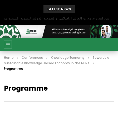
LATEST NEWS
بحث آفاق التعاون بين اتحاد جامعات العالم الإسلامي والجمعية الدولية للتنمية المستدامة
Home
Conferences
Knowledge Economy
Towards a
Sustainable Knowledge-Based Economy in the MENA
Programme
Programme