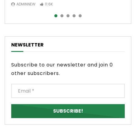
ADMINNEW
ADMINNEW
11.6K
3.5K
NEWSLETTER
Subscribe to our newsletter and join 0
other subscribers.