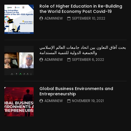
Role of Higher Education in Re-Building
the World Economy Post Covid-19
ADMINNEW
SEPTEMBER 10, 2022
بحث آفاق التعاون بين اتحاد جامعات العالم الإسلامي
والجمعية الدولية للتنمية المستدامة
ADMINNEW
SEPTEMBER 6, 2022
Global Business Environments and
Entrepreneurship
ADMINNEW
NOVEMBER 19, 2021