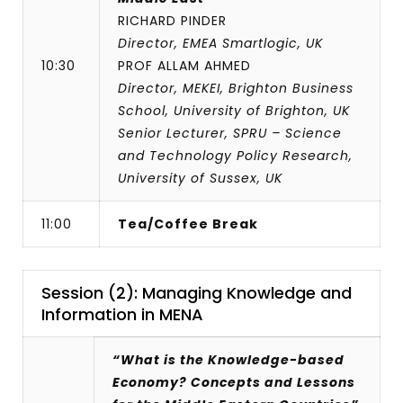
RICHARD PINDER
Director, EMEA Smartlogic, UK
10:30
PROF ALLAM AHMED
Director, MEKEI, Brighton Business
School, University of Brighton, UK
Senior Lecturer, SPRU – Science
and Technology Policy Research,
University of Sussex, UK
11:00
Tea/Coffee Break
Session (2): Managing Knowledge and
Information in MENA
“What is the Knowledge-based
Economy? Concepts and Lessons