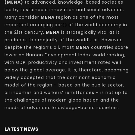
(MENA)
to advanced, knowledge-based societies
led by sustainable innovation and social advance.
Many consider
MENA
region as one of the most
important emerging parts of the world economy in
the 21st century.
MENA
is strategically vital as it
produces the majority of the world’s oil. However,
despite the region’s oil, most
MENA
countries score
lower on Human Development Index world ranking,
with GDP, productivity and investment rates well
below the global average. It is, therefore, becoming
widely accepted that the dominant economic
model of the region – based on the public sector,
oil incomes and workers’ remittances – is not up to
the challenges of modern globalisation and the
needs of advanced knowledge-based societies.
LATEST NEWS