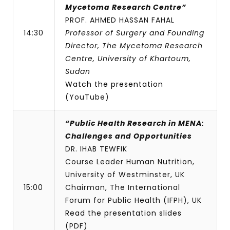
Mycetoma Research Centre”
PROF. AHMED HASSAN FAHAL
14:30
Professor of Surgery and Founding
Director, The Mycetoma Research
Centre, University of Khartoum,
Sudan
Watch the presentation
(YouTube)
“Public Health Research in MENA:
Challenges and Opportunities
DR. IHAB TEWFIK
Course Leader Human Nutrition,
University of Westminster, UK
15:00
Chairman, The International
Forum for Public Health (IFPH), UK
Read the presentation slides
(PDF)