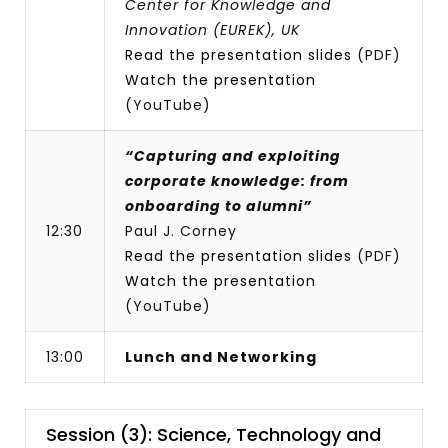
Center for Knowledge and
Innovation (EUREK), UK
Read the presentation slides
(PDF)
Watch the presentation
(YouTube)
“Capturing and exploiting
corporate knowledge: from
onboarding to alumni”
12:30
Paul J. Corney
Read the presentation slides
(PDF)
Watch the presentation
(YouTube)
13:00
Lunch and Networking
Session (3): Science, Technology and