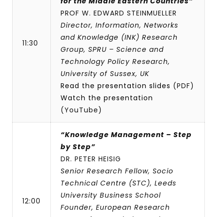
for the Middle Eastern Countries”
PROF W. EDWARD STEINMUELLER
Director, Information, Networks
and Knowledge (INK) Research
11:30
Group, SPRU – Science and
Technology Policy Research,
University of Sussex, UK
Read the presentation slides
(PDF)
Watch the presentation
(YouTube)
“Knowledge Management – Step
by Step”
DR. PETER HEISIG
Senior Research Fellow, Socio
Technical Centre (STC), Leeds
University Business School
12:00
Founder, European Research