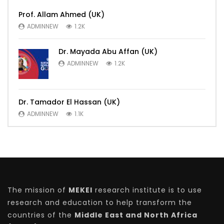
Prof. Allam Ahmed (UK)
ADMINNEW
1.2K
Dr. Mayada Abu Affan (UK)
ADMINNEW
1.2K
Dr. Tamador El Hassan (UK)
ADMINNEW
1.1K
The mission of
MEKEI
research institute is to use
research and education to help transform the
countries of the
Middle East and North Africa