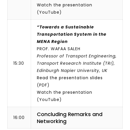
Watch the presentation
(YouTube)
“Towards a Sustainable
Transportation System in the
MENA Region
PROF. WAFAA SALEH
Professor of Transport Engineering,
15:30
Transport Research Institute (TRI),
Edinburgh Napier University, UK
Read the presentation slides
(PDF)
Watch the presentation
(YouTube)
Concluding Remarks and
16:00
Networking