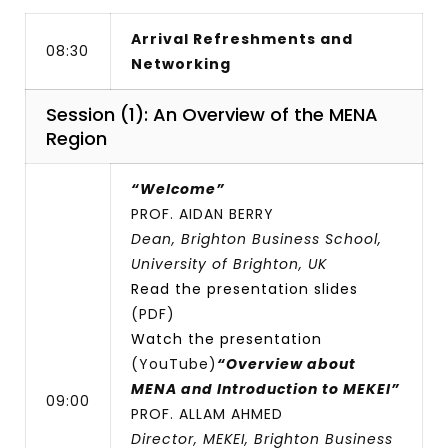
Arrival Refreshments and
08:30
Networking
Session (1): An Overview of the MENA
Region
“Welcome”
PROF. AIDAN BERRY
Dean, Brighton Business School,
University of Brighton, UK
Read the presentation slides
(PDF)
Watch the presentation
(YouTube)
“Overview about
MENA and Introduction to MEKEI”
09:00
PROF. ALLAM AHMED
Director, MEKEI, Brighton Business