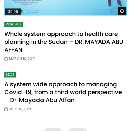
Wa
39:06
VIDEO ADS
Whole system approach to health care
planning in the Sudan – DR. MAYADA ABU
AFFAN
MARCH 10, 2021
SDGS
A system wide approach to managing
Covid-19, from a third world perspective
– Dr. Mayada Abu Affan
JULY 30, 2020