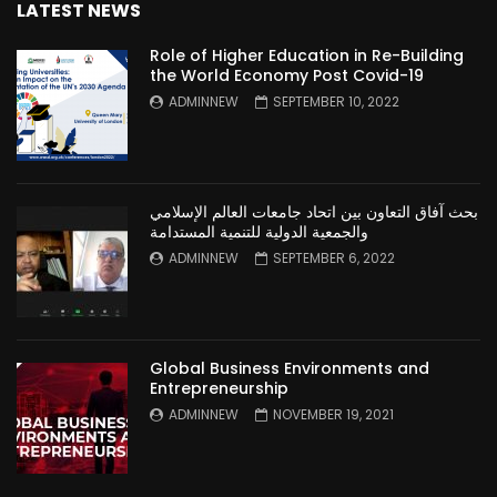
LATEST NEWS
Role of Higher Education in Re-Building
the World Economy Post Covid-19
ADMINNEW
SEPTEMBER 10, 2022
بحث آفاق التعاون بين اتحاد جامعات العالم الإسلامي
والجمعية الدولية للتنمية المستدامة
ADMINNEW
SEPTEMBER 6, 2022
Global Business Environments and
Entrepreneurship
ADMINNEW
NOVEMBER 19, 2021