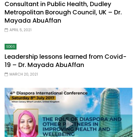
Consultant in Public Health, Dudley
Metropolitan Borough Council, UK – Dr.
Mayada AbuAffan
APRIL 5, 2021
SDGS
Leadership lessons learned from Covid-
19 – Dr. Mayada AbuAffan
MARCH 20, 2021