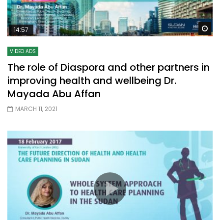
Wa
14:57
VIDEO ADS
The role of Diaspora and other partners in
improving health and wellbeing Dr.
Mayada Abu Affan
MARCH 11, 2021