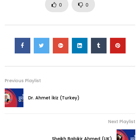
0
0
Previous Playlist
Dr. Ahmet İkiz (Turkey)
Next Playlist
Sheikh Babikir Ahmed (UK)