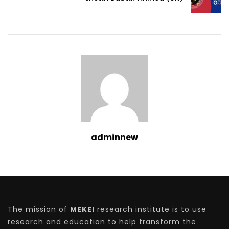
adminnew
The mission of
MEKEI
research institute is to use
research and education to help transform the