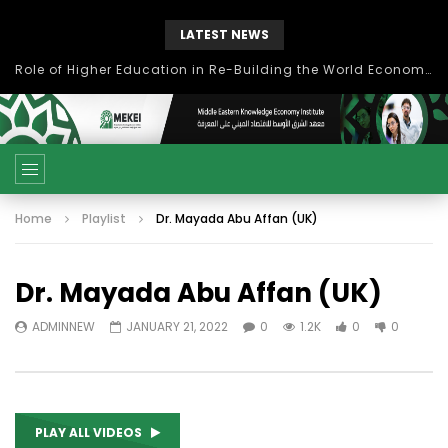
LATEST NEWS
بحث آفاق التعاون بين اتحاد جامعات العالم الإسلامي والجمعية الدولية للتنمية المستدامة
Home
Playlist
Dr. Mayada Abu Affan (UK)
Dr. Mayada Abu Affan (UK)
ADMINNEW
JANUARY 21, 2022
0
1.2K
0
0
PLAY ALL VIDEOS