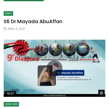
SDGS
S6 Dr Mayada AbuAffan
APRIL 6, 2021
Wa
19:27
VIDEO ADS