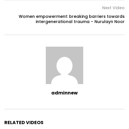
Next Video
Women empowerment: breaking barriers towards
intergenerational trauma – Nurulayn Noor
adminnew
RELATED VIDEOS