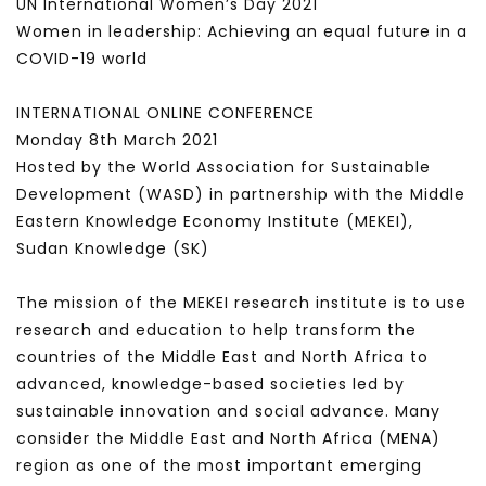
UN International Women’s Day 2021
Women in leadership: Achieving an equal future in a
COVID-19 world
INTERNATIONAL ONLINE CONFERENCE
Monday 8th March 2021
Hosted by the World Association for Sustainable
Development (WASD) in partnership with the Middle
Eastern Knowledge Economy Institute (MEKEI),
Sudan Knowledge (SK)
The mission of the MEKEI research institute is to use
research and education to help transform the
countries of the Middle East and North Africa to
advanced, knowledge-based societies led by
sustainable innovation and social advance. Many
consider the Middle East and North Africa (MENA)
region as one of the most important emerging