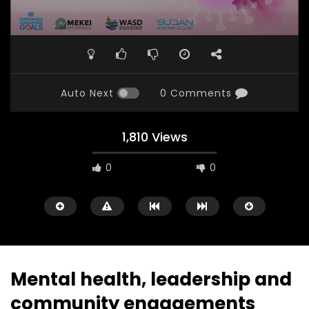
Auto Next
0 Comments
1,810 Views
0
0
Mental health, leadership and
community engagements