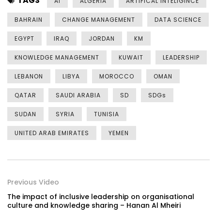
TAGS
AI
ALGERIA
ARTIFICAL INTELIGINCE
BAHRAIN
CHANGE MANAGEMENT
DATA SCIENCE
EGYPT
IRAQ
JORDAN
KM
KNOWLEDGE MANAGEMENT
KUWAIT
LEADERSHIP
LEBANON
LIBYA
MOROCCO
OMAN
QATAR
SAUDI ARABIA
SD
SDGs
SUDAN
SYRIA
TUNISIA
UNITED ARAB EMIRATES
YEMEN
Previous Video
The impact of inclusive leadership on organisational
culture and knowledge sharing – Hanan Al Mheiri