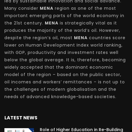
led by sustainable innovation and social advance.
Many consider
MENA
region as one of the most
important emerging parts of the world economy in
the 21st century.
MENA
is strategically vital as it
produces the majority of the world’s oil. However,
despite the region’s oil, most
MENA
countries score
lower on Human Development Index world ranking,
with GDP, productivity and investment rates well
below the global average. It is, therefore, becoming
widely accepted that the dominant economic
model of the region – based on the public sector,
oil incomes and workers’ remittances – is not up to
the challenges of modern globalisation and the
needs of advanced knowledge-based societies.
LATEST NEWS
Role of Higher Education in Re-Building