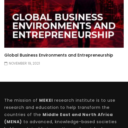
Global Business Environments and Entrepreneurship
NOVEMBER 19, 2021
The mission of
MEKEI
research institute is to use
research and education to help transform the
countries of the
Middle East and North Africa
(MENA)
to advanced, knowledge-based societies