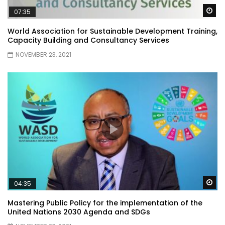
Wa
07:35
World Association for Sustainable Development Training,
Capacity Building and Consultancy Services
NOVEMBER 23, 2021
Wa
04:35
Mastering Public Policy for the implementation of the
United Nations 2030 Agenda and SDGs