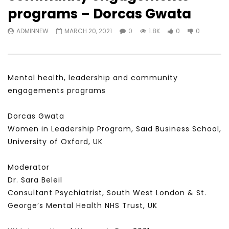
Watch Later
23:40
07:35
programs – Dorcas Gwata
Testimonials, Feedback and
World Association fo
ADMINNEW
MARCH 20, 2021
0
1.8K
0
0
Comments on the work of the
Development Training
World Association for Sustainable
Building and Consult
Development
NOVEMBER 23, 2021
NOVEMBER 23, 2021
Mental health, leadership and community
engagements programs
Dorcas Gwata
Women in Leadership Program, Saïd Business School,
University of Oxford, UK
Moderator
Dr. Sara Beleil
Consultant Psychiatrist, South West London & St.
George’s Mental Health NHS Trust, UK