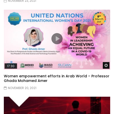
NOVEMBER 23, 2021
Wa
17:30
Women empowerment efforts in Arab World – Professor
Ghada Mohamed Amer
NOVEMBER 20, 2021