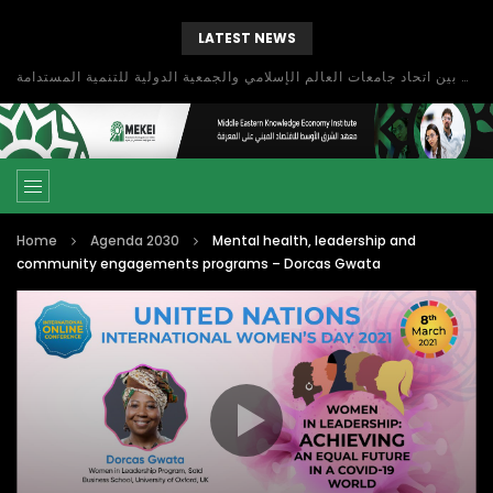
LATEST NEWS
بحث آفاق التعاون بين اتحاد جامعات العالم الإسلامي والجمعية الدولية للتنمية المستدامة
Home
Agenda 2030
Mental health, leadership and
community engagements programs – Dorcas Gwata