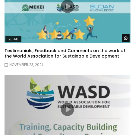
Wa
23:40
Testimonials, Feedback and Comments on the work of
the World Association for Sustainable Development
NOVEMBER 23, 2021