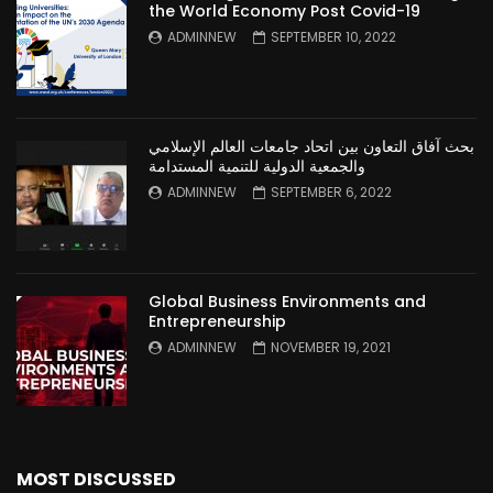
the World Economy Post Covid-19
ADMINNEW
SEPTEMBER 10, 2022
بحث آفاق التعاون بين اتحاد جامعات العالم الإسلامي
والجمعية الدولية للتنمية المستدامة
ADMINNEW
SEPTEMBER 6, 2022
Global Business Environments and
Entrepreneurship
ADMINNEW
NOVEMBER 19, 2021
MOST DISCUSSED