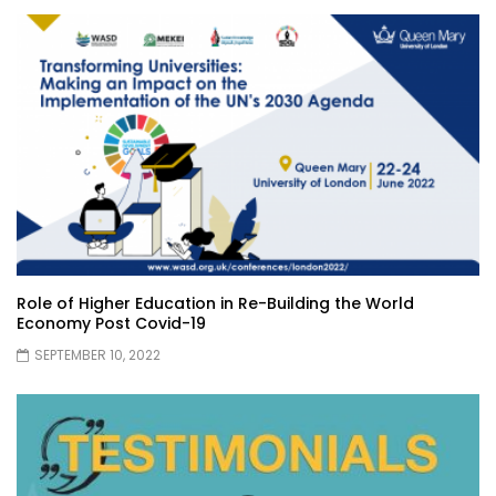
Role of Higher Education in Re-Building the World
Economy Post Covid-19
SEPTEMBER 10, 2022