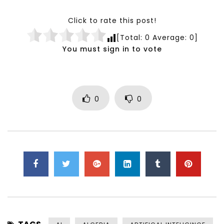
Click to rate this post!
[Total:
0
Average:
0
]
You must sign in to vote
0
0