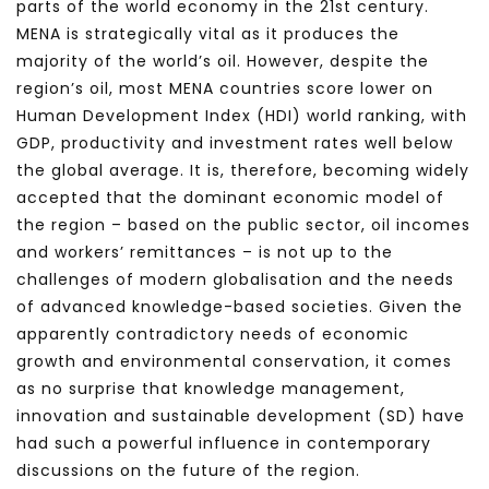
parts of the world economy in the 21st century.
MENA is strategically vital as it produces the
majority of the world’s oil. However, despite the
region’s oil, most MENA countries score lower on
Human Development Index (HDI) world ranking, with
GDP, productivity and investment rates well below
the global average. It is, therefore, becoming widely
accepted that the dominant economic model of
the region – based on the public sector, oil incomes
and workers’ remittances – is not up to the
challenges of modern globalisation and the needs
of advanced knowledge-based societies. Given the
apparently contradictory needs of economic
growth and environmental conservation, it comes
as no surprise that knowledge management,
innovation and sustainable development (SD) have
had such a powerful influence in contemporary
discussions on the future of the region.