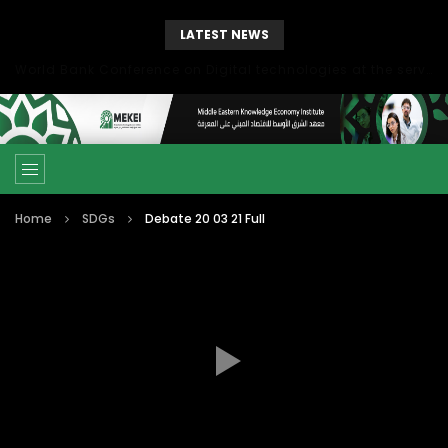
LATEST NEWS
World Bank Conference on Digital technologies at the service of economic development in the Mediterranean, Marseille, France
Home
SDGs
Debate 20 03 21 Full