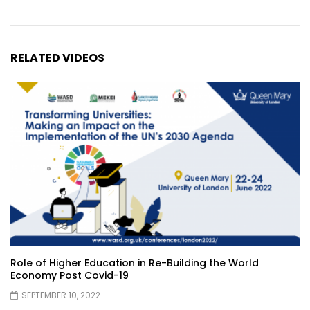
RELATED VIDEOS
Role of Higher Education in Re-Building the World
Economy Post Covid-19
SEPTEMBER 10, 2022