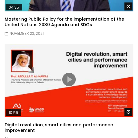
Wa
04:35
Mastering Public Policy for the implementation of the
United Nations 2030 Agenda and SDGs
NOVEMBER 23, 2021
Wa
10:55
Digital revolution, smart cities and performance
improvement