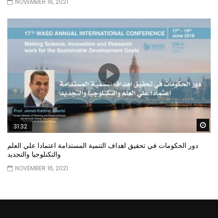
NOVEMBER 16, 2021
Wa
31:32
دور الحكومات في تحقيق اهداف التنمية المستدامة اعتمادا علي العلم
والتكنلوجيا والتجديد
NOVEMBER 16, 2021