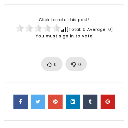
Testimonials, Feedback and
World Association fo
Comments on the work of the
Development Training
World Association for Sustainable
Building and Consult
Click to rate this post!
Development
NOVEMBER 23, 2021
[Total:
0
Average:
0
]
NOVEMBER 23, 2021
You must sign in to vote
0
0