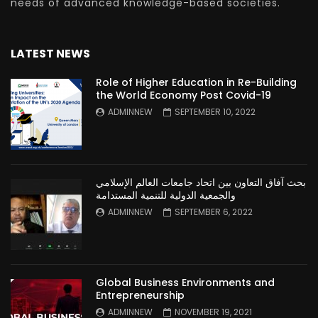
needs of advanced knowledge-based societies.
LATEST NEWS
Role of Higher Education in Re-Building
the World Economy Post Covid-19
ADMINNEW
SEPTEMBER 10, 2022
بحث آفاق التعاون بين اتحاد جامعات العالم الإسلامي
والجمعية الدولية للتنمية المستدامة
ADMINNEW
SEPTEMBER 6, 2022
Global Business Environments and
Entrepreneurship
ADMINNEW
NOVEMBER 19, 2021