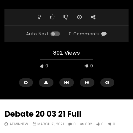
Auto Next
0 Comments
802 Views
0
0
Debate 20 03 21 Full
ADMINNEW
MARCH 21, 2021
0
802
0
0
Watch Later
23:40
07:35