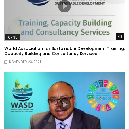
Wa
07:35
World Association for Sustainable Development Training,
Capacity Building and Consultancy Services
NOVEMBER 23, 2021