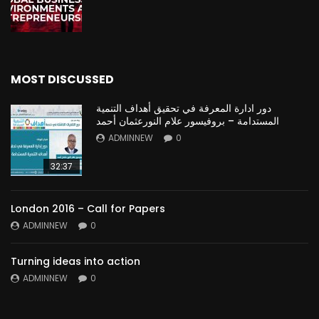
MOST DISCUSSED
دور ادارة المعرفة في تحقيق أهداف التنمية
المستدامة – بروفيسور علام النورعثمان أحمد
ADMINNEW
0
32:37
London 2016 – Call for Papers
ADMINNEW
0
Turning ideas into action
ADMINNEW
0