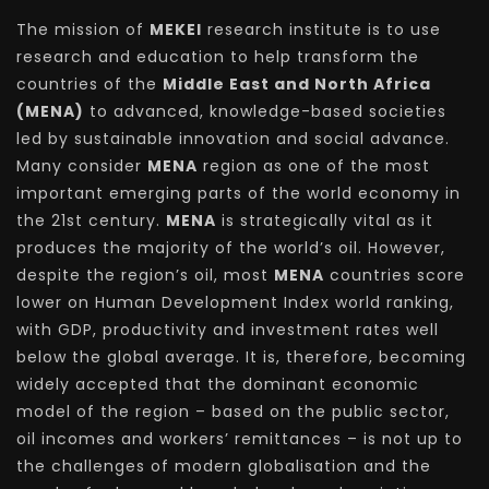
The mission of
MEKEI
research institute is to use
research and education to help transform the
countries of the
Middle East and North Africa
(MENA)
to advanced, knowledge-based societies
led by sustainable innovation and social advance.
Many consider
MENA
region as one of the most
important emerging parts of the world economy in
the 21st century.
MENA
is strategically vital as it
produces the majority of the world’s oil. However,
despite the region’s oil, most
MENA
countries score
lower on Human Development Index world ranking,
with GDP, productivity and investment rates well
below the global average. It is, therefore, becoming
widely accepted that the dominant economic
model of the region – based on the public sector,
oil incomes and workers’ remittances – is not up to
the challenges of modern globalisation and the