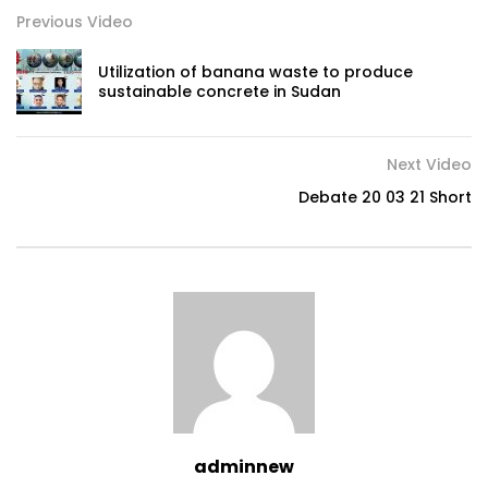
Previous Video
Utilization of banana waste to produce
sustainable concrete in Sudan
Next Video
Debate 20 03 21 Short
adminnew