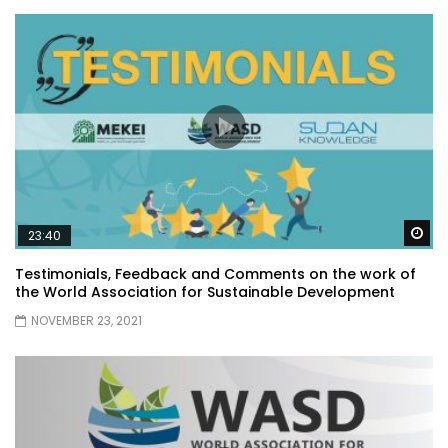
Wa
23:40
Testimonials, Feedback and Comments on the work of
the World Association for Sustainable Development
NOVEMBER 23, 2021