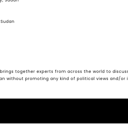
gy, Sudan
, Sudan
brings together experts from across the world to discus
without promoting any kind of political views and/or 