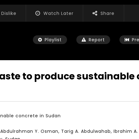
Dislike
Watch Later
Share
Playlist
Report
Pr
waste to produce sustainable
Watch Later
01:52:20
 التحديات – مؤتمر مستقبل
الشباب والثقافة والتربية والفنون – مؤتمر
يات و الفرص
مستقبل الشباب: التحديات و الفرص
inable concrete in Sudan
 2022
JANUARY 3, 2022
, Abdulrahman Y. Osman, Tarig A. Abdulwahab, Ibrahim 