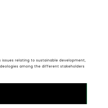
s issues relating to sustainable development,
ideologies among the different stakeholders