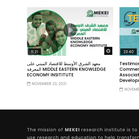
Watch Later
11:21
23:40
معهد الشرق الأوسط للاقتصاد المبني على
Testimon
المعرفة MIDDLE EASTERN KNOWLEDGE
Comment
ECONOMY INSITITUTE
Associat
Develop
NOVEMBER 23, 2021
NOVEMBE
The mission of
MEKEI
research institute is to
use research and education to help transfo