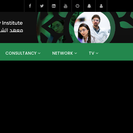
CONSULTANCY
NETWORK
TV
BAHRAIN
EGYPT
IRAQ
JORDAN
YEMEN
RESEARCH
BIG INTERVIEWS
MEDIA
ENT
ECONOMY
PUBLIC POLICY
HE
HUMAN CAPITAL
LIBRARIES
GUM ARABIC