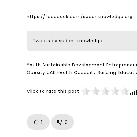
https://facebook.com/sudanknowledge.org
Tweets by sudan_knowledge
Youth Sustainable Development Entrepreneur
Obesity UAE Health Capacity Building Educ
Click to rate this post!
1
0