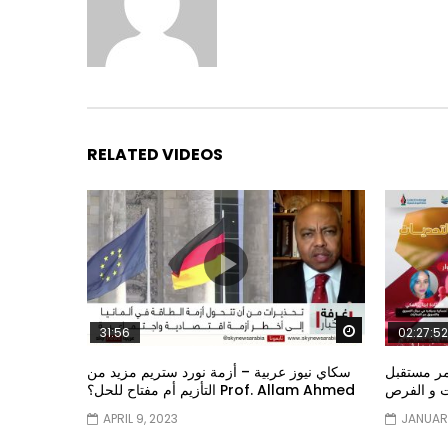
RELATED VIDEOS
Watch Later
31:56
02:27:52
سكاي نيوز عربية – أزمة نورد ستريم مزيد من
الشباب وت
التأزيم أم مفتاح للحل؟ Prof. Allam Ahmed
الشباب: ال
APRIL 9, 2023
JANUARY