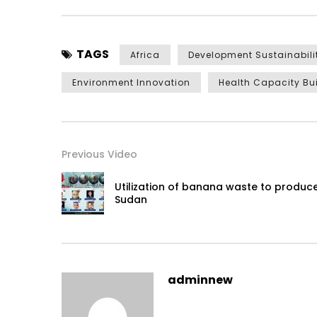
TAGS
Africa
Development Sustainabili
Environment Innovation
Health Capacity Bu
Previous Video
Utilization of banana waste to produce
Sudan
adminnew