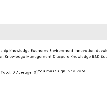
ship Knowledge Economy Environment Innovation developm
ation Knowledge Management Diaspora Knowledge R&D Su
You must sign in to vote
[Total:
0
Average:
0
]