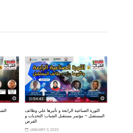
Watch Later
Watch Later
01:54:43
ؤتمر
الثورة الصناعية الرابعة و تأثيرها علي وظائف
المستقبل – مؤتمر مستقبل الشباب: التحديات و
الفرص
JANUARY 3, 2022