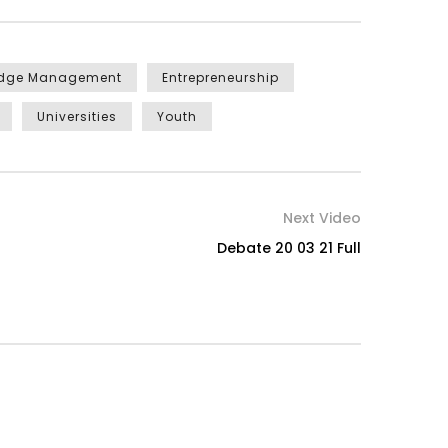
edge Management
Entrepreneurship
Universities
Youth
Next Video
Debate 20 03 21 Full