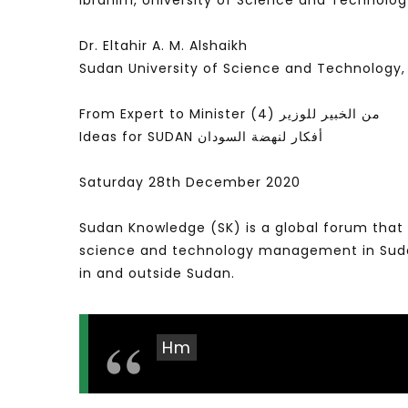
Ibrahim, University of Science and Technolo
Dr. Eltahir A. M. Alshaikh
Sudan University of Science and Technology
From Expert to Minister (4) من الخبير للوزير
Ideas for SUDAN أفكار لنهضة السودان
Saturday 28th December 2020
Sudan Knowledge (SK) is a global forum that 
science and technology management in Sudan 
in and outside Sudan.
Hm