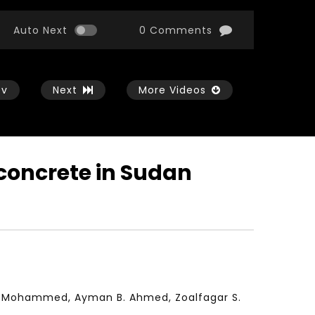
Auto Next
0 Comments
ev
Next
More Videos
 concrete in Sudan
Watch Later
Watch Later
01:54:43
11:21
الثورة الصناعية الرابعة و تأثيرها علي وظائف
معهد الشرق الأوسط للاقت
المستقبل – مؤتمر مستقبل الشباب:
المعرفة MIDDLE EASTERN KNOWLEDGE
التحديات و الفرص
ECONOMY INSITITUTE
JANUARY 3, 2022
NOVEMBER 23, 2021
A. Mohammed, Ayman B. Ahmed, Zoalfagar S.