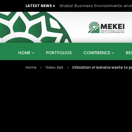
LATEST NEWS
Role of Women in Peace and Deve
HOME
PORTFOLIOS
CONFERENCE
RE
Home
Video Ads
Utilization of banana waste to 
KNOWLEDGE ECONOMY
SUSTAINABLE DEVELOPM
KUWAIT
LIBYA
MOROCCO
OMAN
STRATEGY
ARTIFICIAL INTELLIGENCE
PO
UNIVERSITIES
STARTUP
DIGITAL TRANSFOR