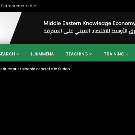
lopment
SEARCH
IJIKMMENA
TEACHING
TRAINING
produce sustainable concrete in Sudan
ENT
SDGS
UN
AGENDA 2030
MENA
ALGERIA
QATAR
SAUDI ARABIA
SUDAN
TUNISIA
UAE
LITICS
GOVERNMENT
BUSINESS
TRAINING
INVESTM
MATION
TECHNOLOGY
KM
LEADERSHIP
LEARNING
GAMIFICATION
GERD
ARAB
MENA 2013
VIDEO ADS