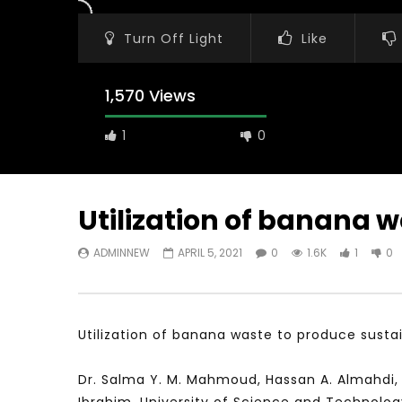
Turn Off Light
Like
1,570 Views
1
0
Utilization of banana 
ADMINNEW
APRIL 5, 2021
0
1.6K
1
0
Watch Later
31:56
02:27:52
سكاي نيوز عربية – أزمة نورد ستريم مزيد
الشباب وتخطي
من التأزيم أم مفتاح للحل؟ Prof. Allam
الشباب: التحد
Ahmed
Utilization of banana waste to produce susta
JANUARY 3,
APRIL 9, 2023
Dr. Salma Y. M. Mahmoud, Hassan A. Almahdi