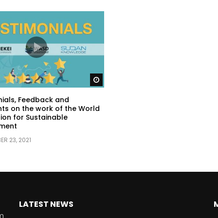
Watch Later
ials, Feedback and
s on the work of the World
ion for Sustainable
ment
R 23, 2021
LATEST NEWS
rm