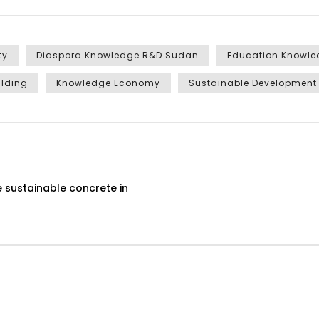
ty
Diaspora Knowledge R&D Sudan
Education Knowl
ilding
Knowledge Economy
Sustainable Development
 sustainable concrete in