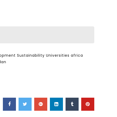
ent Sustainability Universities africa
dan