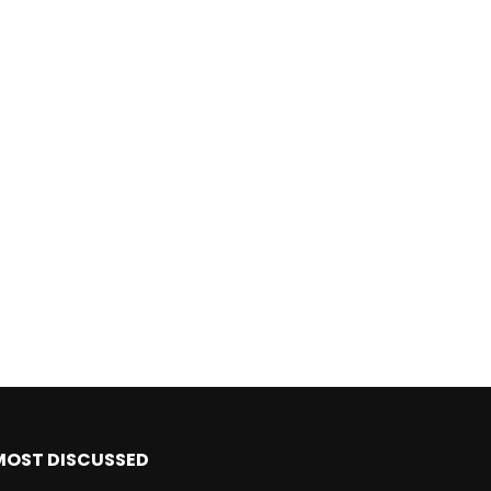
MOST DISCUSSED