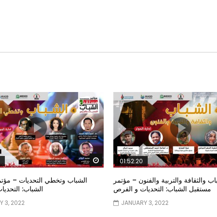
Watch Later
01:52:20
خطي التحديات – مؤتمر مستقبل
الشباب والثقافة والتربية والفنون – م
تحديات و الفرص
مستقبل الشباب: التحديات و الفرص
 3, 2022
JANUARY 3, 2022