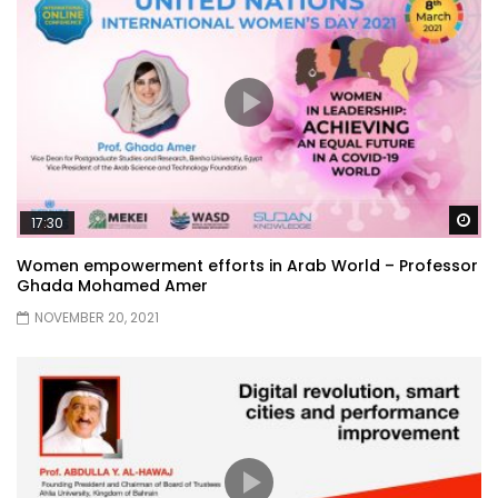
Wa
17:30
Women empowerment efforts in Arab World – Professor
Ghada Mohamed Amer
NOVEMBER 20, 2021