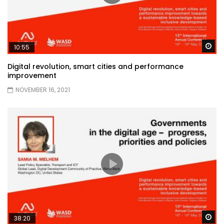
Wa
10:55
Digital revolution, smart cities and performance
improvement
NOVEMBER 16, 2021
Wa
38:20