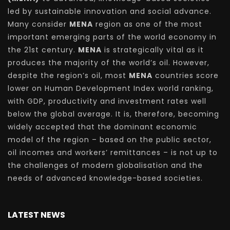
led by sustainable innovation and social advance.
Many consider
MENA
region as one of the most
important emerging parts of the world economy in
the 21st century.
MENA
is strategically vital as it
produces the majority of the world’s oil. However,
despite the region’s oil, most
MENA
countries score
lower on Human Development Index world ranking,
with GDP, productivity and investment rates well
below the global average. It is, therefore, becoming
widely accepted that the dominant economic
model of the region – based on the public sector,
oil incomes and workers’ remittances – is not up to
the challenges of modern globalisation and the
needs of advanced knowledge-based societies.
LATEST NEWS