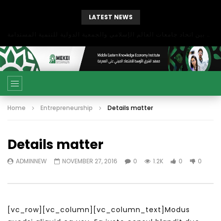
LATEST NEWS
بحث آفاق التعاون بين اتحاد جامعات العالم الإسلامي والجمعية الدولية للتنمية المستدامة
Home
Entrepreneurship
Details matter
Details matter
ADMINNEW
NOVEMBER 27, 2016
0
1.2K
0
0
[vc_row][vc_column][vc_column_text]Modus