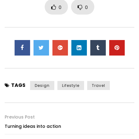
0
0
TAGS
Design
Lifestyle
Travel
Previous Post
Turning ideas into action