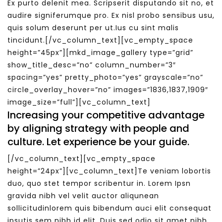
Ex purto delenit mea. Scripserit disputando sit no, et
audire signiferumque pro. Ex nisl probo sensibus usu,
quis solum deserunt per ut.Ius cu sint malis
tincidunt.[/vc_column_text][vc_empty_space
height=”45px”][mkd_image_gallery type=”grid”
show_title_desc=”no” column_number=”3″
spacing=”yes” pretty_photo=”yes” grayscale=”no”
circle_overlay_hover=”no” images=”1836,1837,1909″
image_size=”full”][vc_column_text]
Increasing your competitive advantage
by aligning strategy with people and
culture. Let experience be your guide.
[/vc_column_text][vc_empty_space
height=”24px”][vc_column_text]Te veniam lobortis
duo, quo stet tempor scribentur in. Lorem Ipsn
gravida nibh vel velit auctor aliqunean
sollicitudinlorem quis bibendum auci elit consequat
ipsutis sem nibh id elit. Duis sed odio sit amet nibh