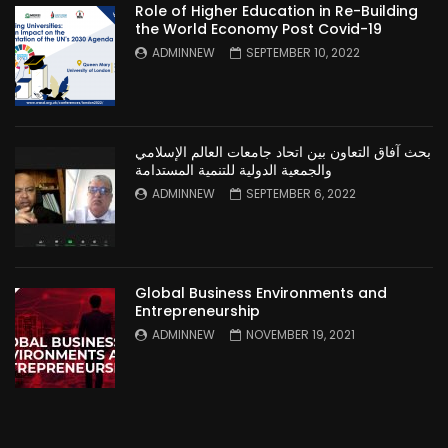
Role of Higher Education in Re-Building
the World Economy Post Covid-19
ADMINNEW
SEPTEMBER 10, 2022
بحث آفاق التعاون بين اتحاد جامعات العالم الإسلامي
والجمعية الدولية للتنمية المستدامة
ADMINNEW
SEPTEMBER 6, 2022
Global Business Environments and
Entrepreneurship
ADMINNEW
NOVEMBER 19, 2021