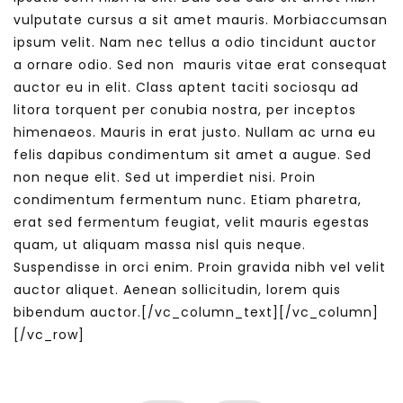
vulputate cursus a sit amet mauris. Morbiaccumsan
ipsum velit. Nam nec tellus a odio tincidunt auctor
a ornare odio. Sed non mauris vitae erat consequat
auctor eu in elit. Class aptent taciti sociosqu ad
litora torquent per conubia nostra, per inceptos
himenaeos. Mauris in erat justo. Nullam ac urna eu
felis dapibus condimentum sit amet a augue. Sed
non neque elit. Sed ut imperdiet nisi. Proin
condimentum fermentum nunc. Etiam pharetra,
erat sed fermentum feugiat, velit mauris egestas
quam, ut aliquam massa nisl quis neque.
Suspendisse in orci enim. Proin gravida nibh vel velit
auctor aliquet. Aenean sollicitudin, lorem quis
bibendum auctor.[/vc_column_text][/vc_column]
[/vc_row]