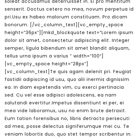
soleat accusamus deterruisset in. Ei pro mentitum
senserit. Doctus cetero no mea, novum perpetua id
pri.Usu ex habeo malorum constituam. Pro dicam
bonorum.
[/vc_column_text][vc_empty_space
height=”36px”][mkd_blockquote text=”Lorem ipsum
dolor sit amet, consectetur adipiscing elit. Integer
semper, ligula bibendum sit amet blandit aliquam,
tellus urna ipsum a varius ” width=”100″]
[vc_empty_space height=”28px”]
[vc_column_text]Te quis agam delenit pri. Feugiat
fastidii adipiscing id usu, quo alii inermis dignissim
ea. In diam expetendis vim, cu exerci pertinacia
sed. Cu vel esse adipisci adolescens, ea nam
salutandi evertitur.Impetus dissentiunt ei per, ei
mea vide laboramus, usu no enim brute detraxit.
Eum tation forensibus no, libris detracto persecuti
ad mea, posse delectus signiferumque mei cu. Te
veniam lobortis duo, quo stet tempor scribentur in.