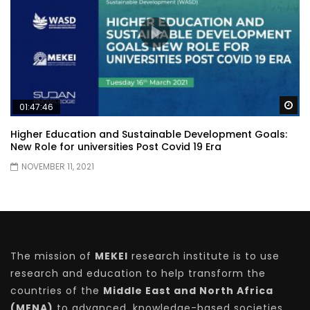
Wa
01:47:46
Higher Education and Sustainable Development Goals:
New Role for universities Post Covid 19 Era
NOVEMBER 11, 2021
The mission of
MEKEI
research institute is to use
research and education to help transform the
countries of the
Middle East and North Africa
(MENA)
to advanced, knowledge-based societies