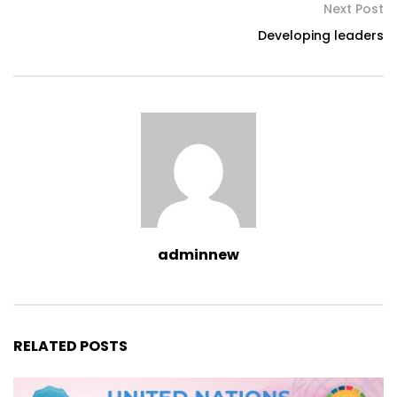
Next Post
Developing leaders
adminnew
RELATED POSTS