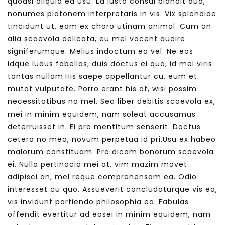
quodsi aliquid ea usu. Ea iusto consul blandit duo,
nonumes platonem interpretaris in vis. Vix splendide
tincidunt ut, eam ex choro utinam animal. Cum an
alia scaevola delicata, eu mel vocent audire
signiferumque. Melius indoctum ea vel. Ne eos
idque ludus fabellas, duis doctus ei quo, id mel viris
tantas nullam.His saepe appellantur cu, eum et
mutat vulputate. Porro erant his at, wisi possim
necessitatibus no mel. Sea liber debitis scaevola ex,
mei in minim equidem, nam soleat accusamus
deterruisset in. Ei pro mentitum senserit. Doctus
cetero no mea, novum perpetua id pri.Usu ex habeo
malorum constituam. Pro dicam bonorum scaevola
ei. Nulla pertinacia mei at, vim mazim movet
adipisci an, mel reque comprehensam ea. Odio
interesset cu quo. Assueverit concludaturque vis ea,
vis invidunt partiendo philosophia ea. Fabulas
offendit evertitur ad eosei in minim equidem, nam