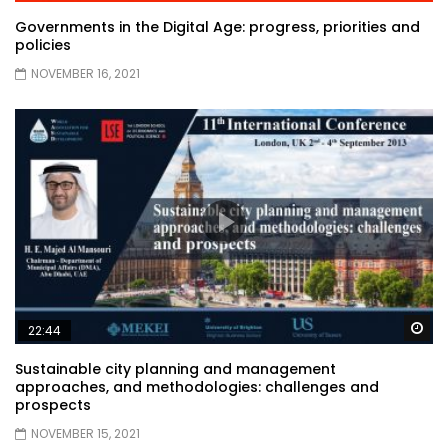
Governments in the Digital Age: progress, priorities and
policies
NOVEMBER 16, 2021
Wa
22:44
Sustainable city planning and management
approaches, and methodologies: challenges and
prospects
NOVEMBER 15, 2021