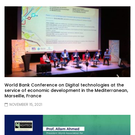
World Bank Conference on Digital technologies at the
service of economic development in the Mediterranean,
Marseille, France
NOVEMBER 15, 2021