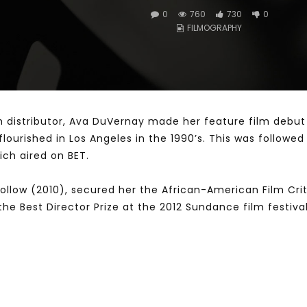
0
760
730
0
FILMOGRAPHY
Watch Later
10:55
bility Conference 2005 –
Digital revolution, smart citi
Opening by H. E. Sheikh
performance improvement
in Mubarak Al Nahyan
lm distributor, Ava DuVernay made her feature film debut
ourished in Los Angeles in the 1990’s. This was followe
ch aired on BET.
l Follow (2010), secured her the African-American Film Cr
he Best Director Prize at the 2012 Sundance film festiva