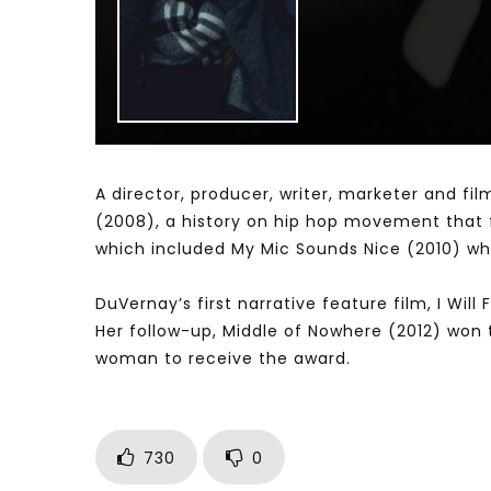
Watch Later
04:35
10:28
Mastering Public Policy for the
Sustaina
implementation of the United Nations
Official 
2030 Agenda and SDGs
Nahyan B
A director, producer, writer, marketer and fi
(2008), a history on hip hop movement that fl
which included My Mic Sounds Nice (2010) whi
DuVernay’s first narrative feature film, I Wil
Her follow-up, Middle of Nowhere (2012) won t
woman to receive the award.
730
0