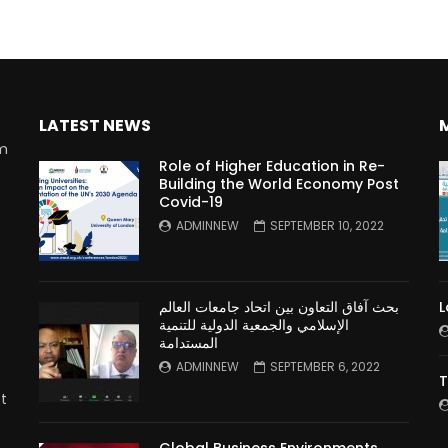
LATEST NEWS
rm
Role of Higher Education in Re-
Building the World Economy Post
Covid-19
n
ADMINNEW
SEPTEMBER 10, 2022
بحث آفاق التعاون بين اتحاد جامعات العالم
L
الإسلامي والجمعية الدولية للتنمية
المستدامة
ADMINNEW
SEPTEMBER 6, 2022
T
t
Global Business Environments