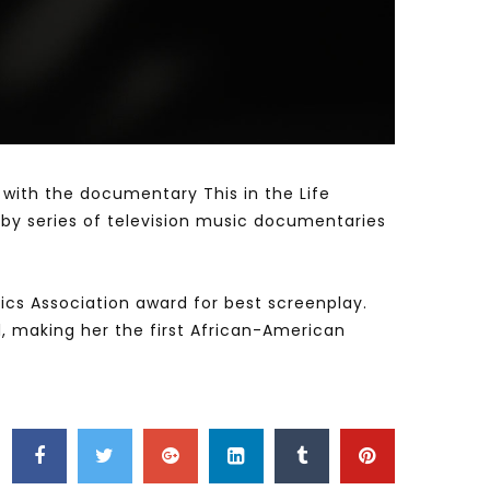
Watch Later
Watch Later
31:32
es and
دور الحكومات في تحقيق اهداف التنمية
المستدامة اعتمادا علي العلم والتكنلوجيا والتجديد
 with the documentary This in the Life
d by series of television music documentaries
itics Association award for best screenplay.
l, making her the first African-American