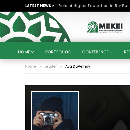
LATEST NEWS
HOME
PORTFOLIOS
CONFERENCE
RE
Home
Leader
Ava DuVernay
KNOWLEDGE ECONOMY
SUSTAINABLE DEVELOPM
KUWAIT
LIBYA
MOROCCO
OMAN
STRATEGY
ARTIFICIAL INTELLIGENCE
PO
UNIVERSITIES
STARTUP
DIGITAL TRANSFOR