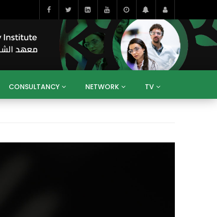
CONSULTANCY
NETWORK
TV
BAHRAIN
EGYPT
IRAQ
JORDAN
YEMEN
RESEARCH
BIG INTERVIEWS
MEDIA
ENT
ECONOMY
PUBLIC POLICY
HE
HUMAN CAPITAL
LIBRARIES
GUM ARABIC