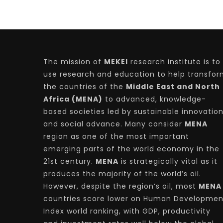
The mission of
MEKEI
research institute is to
use research and education to help transfo
the countries of the
Middle East and North
Africa (MENA)
to advanced, knowledge-
based societies led by sustainable innovatio
and social advance. Many consider
MENA
region as one of the most important
emerging parts of the world economy in the
21st century.
MENA
is strategically vital as it
produces the majority of the world’s oil.
However, despite the region’s oil, most
MENA
countries score lower on Human Developmen
Index world ranking, with GDP, productivity