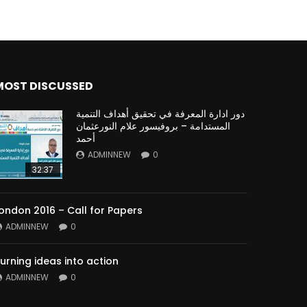
MOST DISCUSSED
دور ادارة المعرفة في تحقيق أهداف التنمية
المستدامة – بروفيسور علام النورعثمان
أحمد
ADMINNEW
0
32:37
ondon 2016 – Call for Papers
ADMINNEW
0
urning ideas into action
ADMINNEW
0