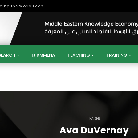
Role of Higher Education in Re-Building the World Economy Post Covid-19
SEARCH
IJIKMMENA
TEACHING
TRAINING
ENT
SDGS
UN
AGENDA 2030
MENA
ALGERIA
QATAR
SAUDI ARABIA
SUDAN
TUNISIA
UAE
LITICS
GOVERNMENT
BUSINESS
TRAINING
INVESTM
MATION
TECHNOLOGY
KM
LEADERSHIP
LEARNING
GAMIFICATION
GERD
ARAB
MENA 2013
VIDEO ADS
LEADER
Ava DuVernay