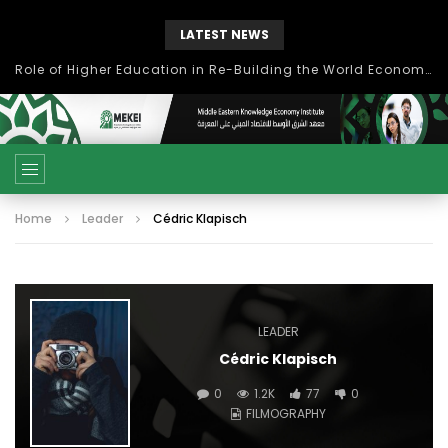
LATEST NEWS
Role of Higher Education in Re-Building the World Economy Post Covid-19
Home
Leader
Cédric Klapisch
LEADER
Cédric Klapisch
0
1.2K
77
0
FILMOGRAPHY