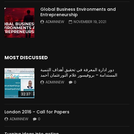
Global Business Environments and
Entrepreneurship
ADMINNEW
NOVEMBER 19, 2021
MOST DISCUSSED
دور ادارة المعرفة في تحقيق أهداف التنمية
المستدامة – بروفيسور علام النورعثمان أحمد
ADMINNEW
0
32:37
London 2016 – Call for Papers
ADMINNEW
0