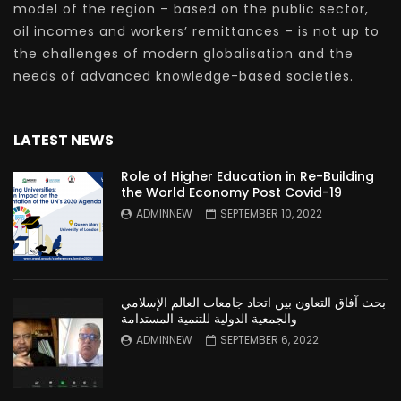
model of the region – based on the public sector,
oil incomes and workers’ remittances – is not up to
the challenges of modern globalisation and the
needs of advanced knowledge-based societies.
LATEST NEWS
Role of Higher Education in Re-Building
the World Economy Post Covid-19
ADMINNEW
SEPTEMBER 10, 2022
بحث آفاق التعاون بين اتحاد جامعات العالم الإسلامي
والجمعية الدولية للتنمية المستدامة
ADMINNEW
SEPTEMBER 6, 2022