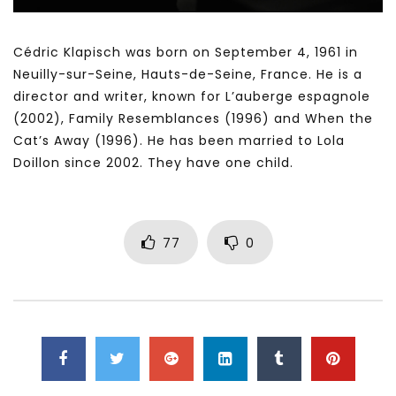
Cédric Klapisch was born on September 4, 1961 in
Neuilly-sur-Seine, Hauts-de-Seine, France. He is a
director and writer, known for L’auberge espagnole
(2002), Family Resemblances (1996) and When the
Cat’s Away (1996). He has been married to Lola
Doillon since 2002. They have one child.
77
0