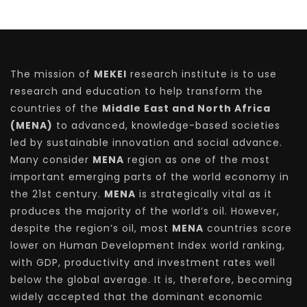
The mission of
MEKEI
research institute is to use
research and education to help transform the
countries of the
Middle East and North Africa
(MENA)
to advanced, knowledge-based societies
led by sustainable innovation and social advance.
Many consider
MENA
region as one of the most
important emerging parts of the world economy in
the 21st century.
MENA
is strategically vital as it
produces the majority of the world’s oil. However,
despite the region’s oil, most
MENA
countries score
lower on Human Development Index world ranking,
with GDP, productivity and investment rates well
below the global average. It is, therefore, becoming
widely accepted that the dominant economic