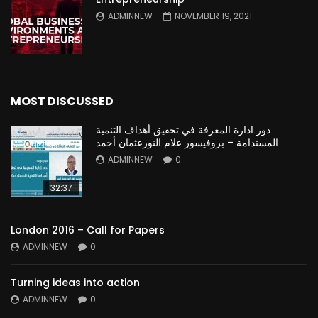
ADMINNEW
NOVEMBER 19, 2021
MOST DISCUSSED
دور ادارة المعرفة في تحقيق أهداف التنمية
المستدامة – بروفيسور علام النورعثمان أحمد
ADMINNEW
0
32:37
London 2016 – Call for Papers
ADMINNEW
0
Turning ideas into action
ADMINNEW
0