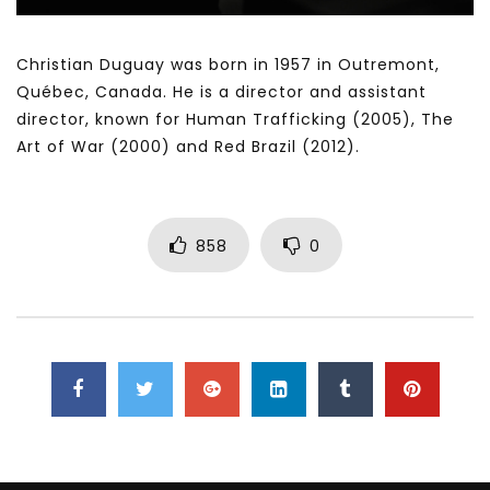
Christian Duguay was born in 1957 in Outremont,
Québec, Canada. He is a director and assistant
director, known for Human Trafficking (2005), The
Art of War (2000) and Red Brazil (2012).
858
0