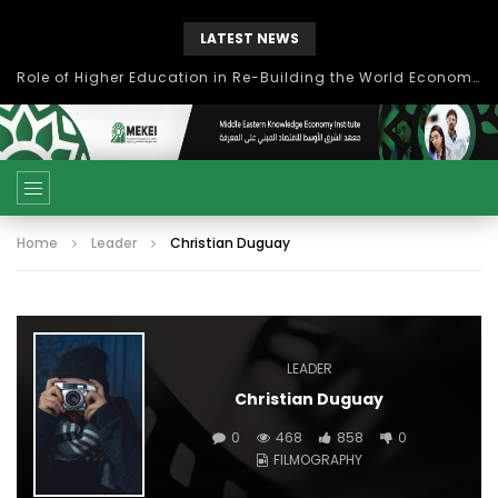
LATEST NEWS
Role of Higher Education in Re-Building the World Economy Post Covid-19
Home
Leader
Christian Duguay
LEADER
Christian Duguay
0
468
858
0
FILMOGRAPHY