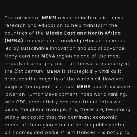
The mission of
MEKEI
research institute is to use
research and education to help transform the
countries of the
Middle East and North Africa
(MENA)
to advanced, knowledge-based societies
led by sustainable innovation and social advance.
Many consider
MENA
region as one of the most
important emerging parts of the world economy in
the 21st century.
MENA
is strategically vital as it
produces the majority of the world’s oil. However,
despite the region’s oil, most
MENA
countries score
lower on Human Development Index world ranking,
with GDP, productivity and investment rates well
below the global average. It is, therefore, becoming
widely accepted that the dominant economic
model of the region – based on the public sector,
oil incomes and workers’ remittances – is not up to