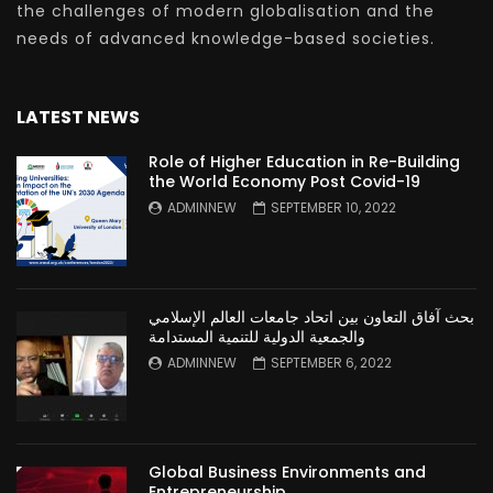
the challenges of modern globalisation and the
needs of advanced knowledge-based societies.
LATEST NEWS
Role of Higher Education in Re-Building
the World Economy Post Covid-19
ADMINNEW
SEPTEMBER 10, 2022
بحث آفاق التعاون بين اتحاد جامعات العالم الإسلامي
والجمعية الدولية للتنمية المستدامة
ADMINNEW
SEPTEMBER 6, 2022
Global Business Environments and
Entrepreneurship