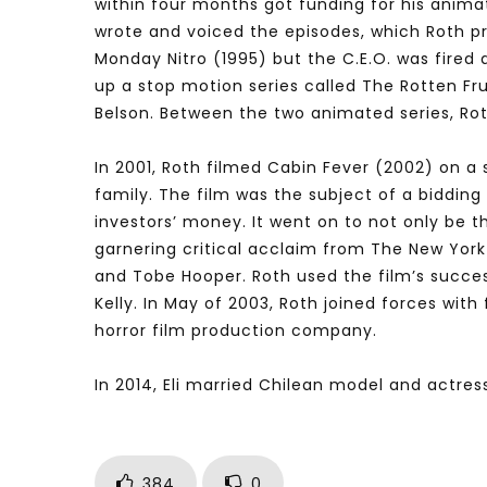
within four months got funding for his anim
wrote and voiced the episodes, which Roth p
Monday Nitro (1995) but the C.E.O. was fired
up a stop motion series called The Rotten Fr
Belson. Between the two animated series, Rot
In 2001, Roth filmed Cabin Fever (2002) on a 
family. The film was the subject of a bidding 
investors’ money. It went on to not only be th
garnering critical acclaim from The New York
and Tobe Hooper. Roth used the film’s success
Kelly. In May of 2003, Roth joined forces wit
horror film production company.
In 2014, Eli married Chilean model and actress
384
0