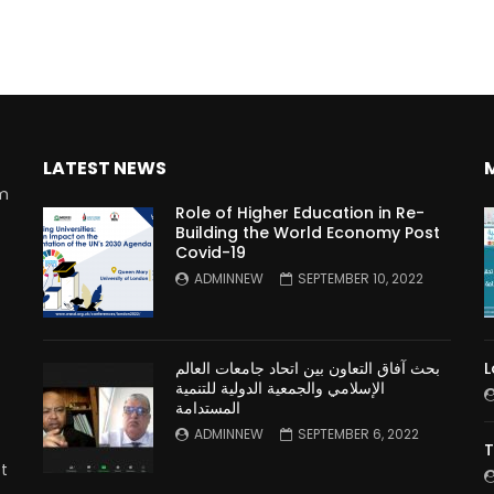
LATEST NEWS
rm
Role of Higher Education in Re-
Building the World Economy Post
Covid-19
n
ADMINNEW
SEPTEMBER 10, 2022
بحث آفاق التعاون بين اتحاد جامعات العالم
L
الإسلامي والجمعية الدولية للتنمية
المستدامة
ADMINNEW
SEPTEMBER 6, 2022
T
t