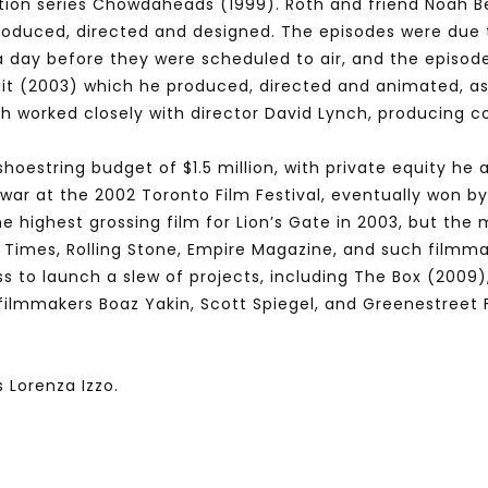
ation series Chowdaheads (1999). Roth and friend Noah B
roduced, directed and designed. The episodes were due 
 a day before they were scheduled to air, and the episod
uit (2003) which he produced, directed and animated, as
h worked closely with director David Lynch, producing c
shoestring budget of $1.5 million, with private equity he
war at the 2002 Toronto Film Festival, eventually won by 
e highest grossing film for Lion’s Gate in 2003, but the 
 Times, Rolling Stone, Empire Magazine, and such filmm
 to launch a slew of projects, including The Box (2009), 
h filmmakers Boaz Yakin, Scott Spiegel, and Greenestreet 
 Lorenza Izzo.