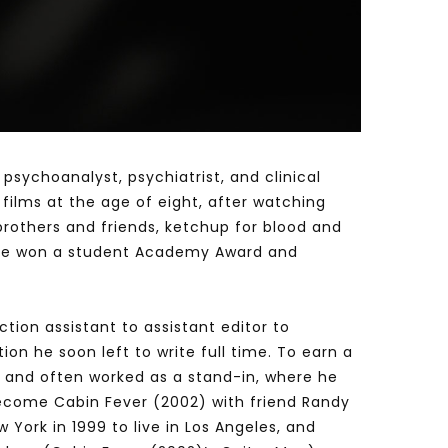
Watch Later
Watch Later
31:32
es and
دور الحكومات في تحقيق اهداف التنمية
المستدامة اعتمادا علي العلم والتكنلوجيا والتجديد
 psychoanalyst, psychiatrist, and clinical
 films at the age of eight, after watching
brothers and friends, ketchup for blood and
re he won a student Academy Award and
tion assistant to assistant editor to
on he soon left to write full time. To earn a
8) and often worked as a stand-in, where he
 become Cabin Fever (2002) with friend Randy
 York in 1999 to live in Los Angeles, and