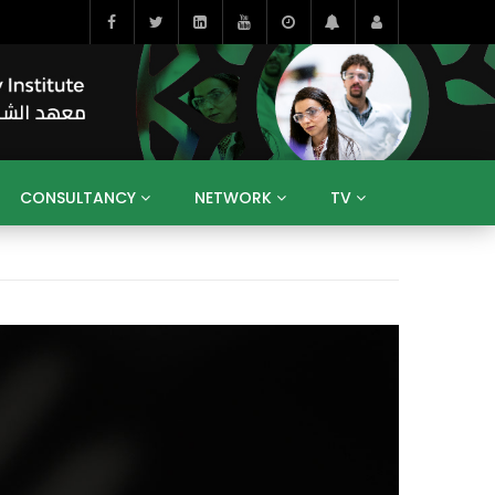
CONSULTANCY
NETWORK
TV
BAHRAIN
EGYPT
IRAQ
JORDAN
YEMEN
RESEARCH
BIG INTERVIEWS
MEDIA
ENT
ECONOMY
PUBLIC POLICY
HE
HUMAN CAPITAL
LIBRARIES
GUM ARABIC