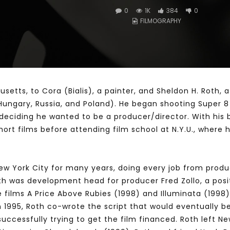
0
1K
384
0
FILMOGRAPHY
Watch Later
10:55
bility Conference 2005 –
Digital revolution, smart citi
Opening by H. E. Sheikh
performance improvement
in Mubarak Al Nahyan
etts, to Cora (Bialis), a painter, and Sheldon H. Roth, a
, Hungary, Russia, and Poland). He began shooting Super 8
 deciding he wanted to be a producer/director. With his 
 short films before attending film school at N.Y.U., whe
New York City for many years, doing every job from produc
oth was development head for producer Fred Zollo, a positi
e films A Price Above Rubies (1998) and Illuminata (199
In 1995, Roth co-wrote the script that would eventually
ccessfully trying to get the film financed. Roth left New