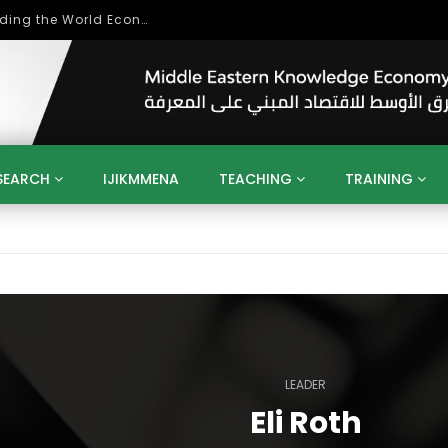
Role of Higher Education in Re-Building the World Economy Post Covid-19
SEARCH
IJIKMMENA
TEACHING
TRAINING
ENT
SDGS
UN
AGENDA 2030
MENA
ALGERIA
QATAR
SAUDI ARABIA
SUDAN
TUNISIA
UAE
LITICS
GOVERNMENT
BUSINESS
TRAINING
INVESTM
MATION
TECHNOLOGY
KM
LEADERSHIP
LEARNING
GAMIFICATION
GERD
ARAB
MENA 2013
VIDEO ADS
LEADER
Eli Roth