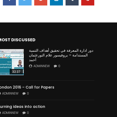
MOST DISCUSSED
دور ادارة المعرفة في تحقيق أهداف التنمية
المستدامة – بروفيسور علام النورعثمان
أحمد
ADMINNEW
0
32:37
ondon 2016 – Call for Papers
ADMINNEW
0
urning ideas into action
ADMINNEW
0