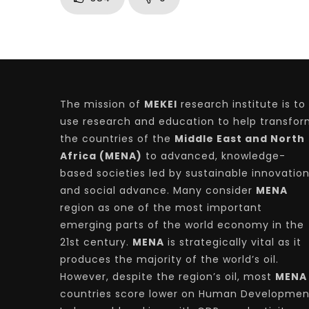
The mission of
MEKEI
research institute is to
use research and education to help transfo
the countries of the
Middle East and North
Africa (MENA)
to advanced, knowledge-
based societies led by sustainable innovatio
and social advance. Many consider
MENA
region as one of the most important
emerging parts of the world economy in the
21st century.
MENA
is strategically vital as it
produces the majority of the world’s oil.
However, despite the region’s oil, most
MENA
countries score lower on Human Developmen