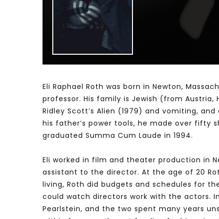
Watch Later
04:35
10:28
Mastering Public Policy for the
Sustaina
implementation of the United Nations
Official 
2030 Agenda and SDGs
Nahyan B
Eli Raphael Roth was born in Newton, Massachus
professor. His family is Jewish (from Austria
Ridley Scott’s Alien (1979) and vomiting, and
his father’s power tools, he made over fifty
graduated Summa Cum Laude in 1994.
Eli worked in film and theater production in 
assistant to the director. At the age of 20 R
living, Roth did budgets and schedules for th
could watch directors work with the actors. 
Pearlstein, and the two spent many years unsu