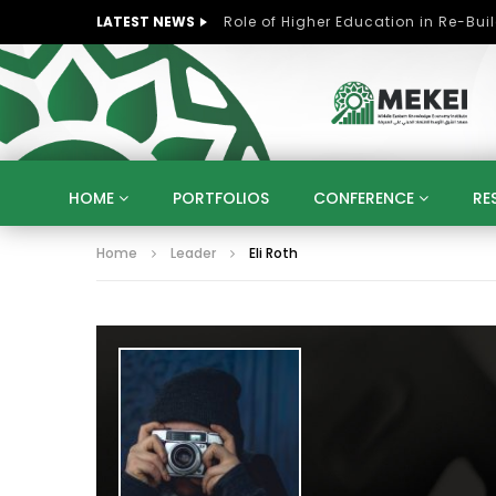
LATEST NEWS
HOME
PORTFOLIOS
CONFERENCE
RE
Home
Leader
Eli Roth
KNOWLEDGE ECONOMY
SUSTAINABLE DEVELOPM
KUWAIT
LIBYA
MOROCCO
OMAN
STRATEGY
ARTIFICIAL INTELLIGENCE
PO
UNIVERSITIES
STARTUP
DIGITAL TRANSFOR