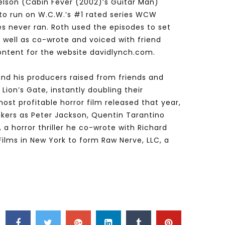
elson (Cabin Fever (2002)’s Guitar Man)
to run on W.C.W.’s #1 rated series WCW
es never ran. Roth used the episodes to set
 well as co-wrote and voiced with friend
ontent for the website davidlynch.com.
 and his producers raised from friends and
Lion’s Gate, instantly doubling their
most profitable horror film released that year,
akers as Peter Jackson, Quentin Tarantino
a horror thriller he co-wrote with Richard
Films in New York to form Raw Nerve, LLC, a