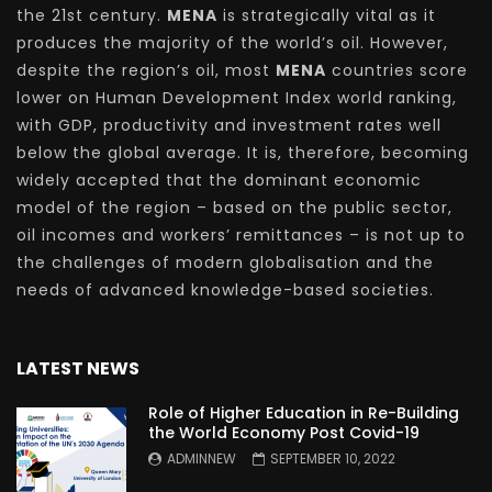
the 21st century.
MENA
is strategically vital as it
produces the majority of the world’s oil. However,
despite the region’s oil, most
MENA
countries score
lower on Human Development Index world ranking,
with GDP, productivity and investment rates well
below the global average. It is, therefore, becoming
widely accepted that the dominant economic
model of the region – based on the public sector,
oil incomes and workers’ remittances – is not up to
the challenges of modern globalisation and the
needs of advanced knowledge-based societies.
LATEST NEWS
Role of Higher Education in Re-Building
the World Economy Post Covid-19
ADMINNEW
SEPTEMBER 10, 2022