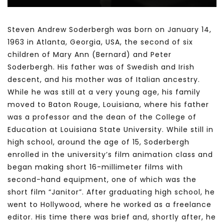
Steven Andrew Soderbergh was born on January 14,
1963 in Atlanta, Georgia, USA, the second of six
children of Mary Ann (Bernard) and Peter
Soderbergh. His father was of Swedish and Irish
descent, and his mother was of Italian ancestry.
While he was still at a very young age, his family
moved to Baton Rouge, Louisiana, where his father
was a professor and the dean of the College of
Education at Louisiana State University. While still in
high school, around the age of 15, Soderbergh
enrolled in the university’s film animation class and
began making short 16-millimeter films with
second-hand equipment, one of which was the
short film “Janitor”. After graduating high school, he
went to Hollywood, where he worked as a freelance
editor. His time there was brief and, shortly after, he