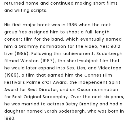
returned home and continued making short films
and writing scripts.
His first major break was in 1986 when the rock
group Yes assigned him to shoot a full-length
concert film for the band, which eventually earned
him a Grammy nomination for the video, Yes: 9012
Live (1985). Following this achievement, Soderbergh
filmed Winston (1987), the short-subject film that
he would later expand into Sex, Lies, and Videotape
(1989), a film that earned him the Cannes Film
Festival’s Palme d’Or Award, the Independent Spirit
Award for Best Director, and an Oscar nomination
for Best Original Screenplay. Over the next six years,
he was married to actress Betsy Brantley and had a
daughter named Sarah Soderbergh, who was born in
1990.