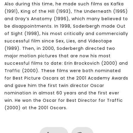
Also during this time, he made such films as Kafka
(1991), King of the Hill (1993), The Underneath (1995)
and Gray’s Anatomy (1996), which many believed to
be disappointments. In 1998, Soderbergh made Out
of Sight (1998), his most critically and commercially
successful film since Sex, Lies, and Videotape
(1989). Then, in 2000, Soderbergh directed two
major motion pictures that are now his most
successful films to date: Erin Brockovich (2000) and
Traffic (2000). These films were both nominated
for Best Picture Oscars at the 2001 Academy Awards
and gave him the first twin director Oscar
nomination in almost 60 years and the first ever
win. He won the Oscar for Best Director for Traffic
(2000) at the 2001 Oscars.