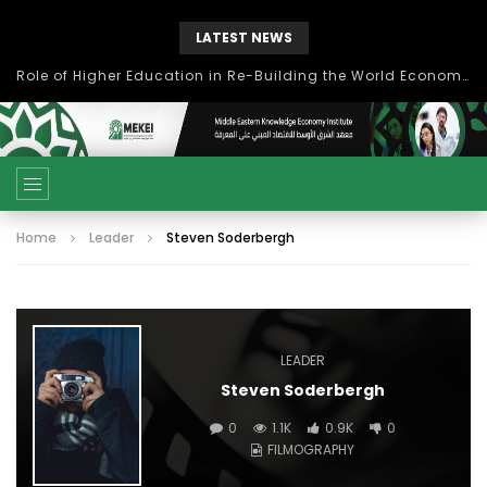
LATEST NEWS
Role of Higher Education in Re-Building the World Economy Post Covid-19
Home
Leader
Steven Soderbergh
LEADER
Steven Soderbergh
0
1.1K
0.9K
0
FILMOGRAPHY