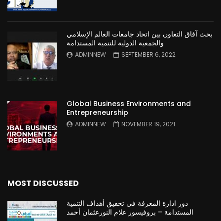
بحث آفاق التعاون بين اتحاد جامعات العالم الإسلامي
والجمعية الدولية للتنمية المستدامة
ADMINNEW
SEPTEMBER 6, 2022
Global Business Environments and
Entrepreneurship
ADMINNEW
NOVEMBER 19, 2021
MOST DISCUSSED
دور ادارة المعرفة في تحقيق أهداف التنمية
المستدامة – بروفيسور علام النورعثمان أحمد