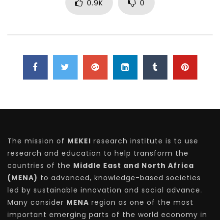
0.9K
0
The mission of
MEKEI
research institute is to use
research and education to help transform the
countries of the
Middle East and North Africa
(MENA)
to advanced, knowledge-based societies
led by sustainable innovation and social advance.
Many consider
MENA
region as one of the most
important emerging parts of the world economy in