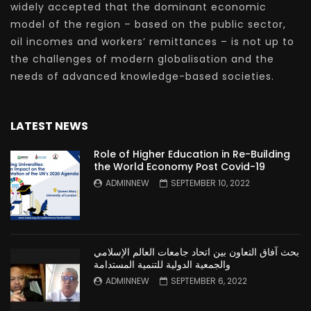
widely accepted that the dominant economic
model of the region – based on the public sector,
oil incomes and workers’ remittances – is not up to
the challenges of modern globalisation and the
needs of advanced knowledge-based societies.
LATEST NEWS
Role of Higher Education in Re-Building
the World Economy Post Covid-19
ADMINNEW
SEPTEMBER 10, 2022
بحث آفاق التعاون بين اتحاد جامعات العالم الإسلامي
والجمعية الدولية للتنمية المستدامة
ADMINNEW
SEPTEMBER 6, 2022