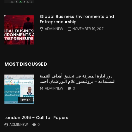
Global Business Environments and
Entrepreneurship
ADMINNEW
NOVEMBER 19, 2021
MOST DISCUSSED
دور ادارة المعرفة في تحقيق أهداف التنمية
المستدامة – بروفيسور علام النورعثمان أحمد
ADMINNEW
0
32:37
London 2016 – Call for Papers
ADMINNEW
0