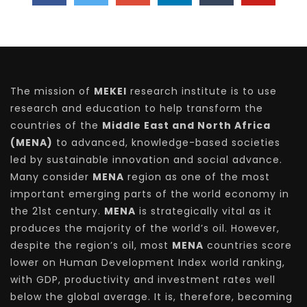
The mission of
MEKEI
research institute is to use
research and education to help transform the
countries of the
Middle East and North Africa
(MENA)
to advanced, knowledge-based societies
led by sustainable innovation and social advance.
Many consider
MENA
region as one of the most
important emerging parts of the world economy in
the 21st century.
MENA
is strategically vital as it
produces the majority of the world’s oil. However,
despite the region’s oil, most
MENA
countries score
lower on Human Development Index world ranking,
with GDP, productivity and investment rates well
below the global average. It is, therefore, becoming