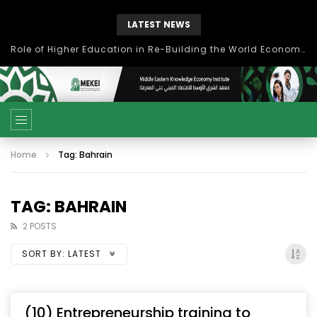
LATEST NEWS
Role of Higher Education in Re-Building the World Economy Post Covid-19
Home
Tag: Bahrain
TAG: BAHRAIN
2 POSTS
SORT BY:
LATEST
(10) Entrepreneurship training to