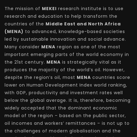
The mission of
MEKEI
research institute is to use
research and education to help transform the
countries of the
Middle East and North Africa
(MENA)
to advanced, knowledge-based societies
led by sustainable innovation and social advance.
Many consider
MENA
region as one of the most
important emerging parts of the world economy in
the 21st century.
MENA
is strategically vital as it
produces the majority of the world’s oil. However,
despite the region’s oil, most
MENA
countries score
lower on Human Development Index world ranking,
with GDP, productivity and investment rates well
below the global average. It is, therefore, becoming
widely accepted that the dominant economic
model of the region – based on the public sector,
oil incomes and workers’ remittances – is not up to
the challenges of modern globalisation and the