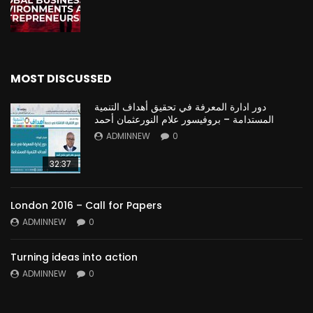
MOST DISCUSSED
دور ادارة المعرفة في تحقيق أهداف التنمية
المستدامة – بروفيسور علام النورعثمان أحمد
ADMINNEW
0
32:37
London 2016 – Call for Papers
ADMINNEW
0
Turning ideas into action
ADMINNEW
0