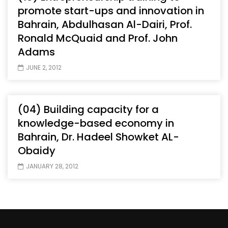
promote start-ups and innovation in
Bahrain, Abdulhasan Al-Dairi, Prof.
Ronald McQuaid and Prof. John
Adams
JUNE 2, 2012
(04) Building capacity for a
knowledge-based economy in
Bahrain, Dr. Hadeel Showket AL-
Obaidy
JANUARY 28, 2012