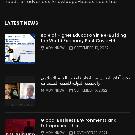
needs of advanced knowledge-based societies.
LATEST NEWS
Role of Higher Education in Re-Building
the World Economy Post Covid-19
ADMINNEW
SEPTEMBER 10, 2022
بحث آفاق التعاون بين اتحاد جامعات العالم الإسلامي
والجمعية الدولية للتنمية المستدامة
ADMINNEW
SEPTEMBER 6, 2022
Global Business Environments and
Entrepreneurship
ADMINNEW
NOVEMBER 19, 2021